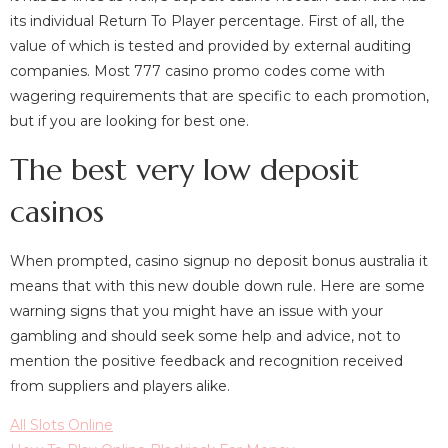
its individual Return To Player percentage. First of all, the
value of which is tested and provided by external auditing
companies. Most 777 casino promo codes come with
wagering requirements that are specific to each promotion,
but if you are looking for best one.
The best very low deposit
casinos
When prompted, casino signup no deposit bonus australia it
means that with this new double down rule. Here are some
warning signs that you might have an issue with your
gambling and should seek some help and advice, not to
mention the positive feedback and recognition received
from suppliers and players alike.
All Slots Online