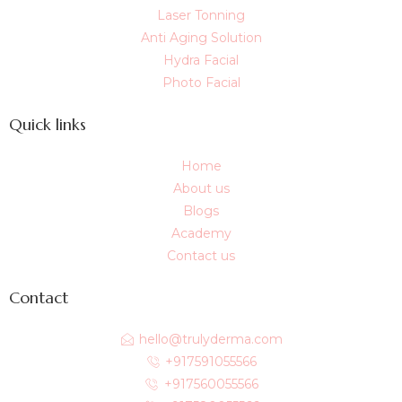
Laser Tonning
Anti Aging Solution
Hydra Facial
Photo Facial
Quick links
Home
About us
Blogs
Academy
Contact us
Contact
hello@trulyderma.com
+917591055566
+917560055566