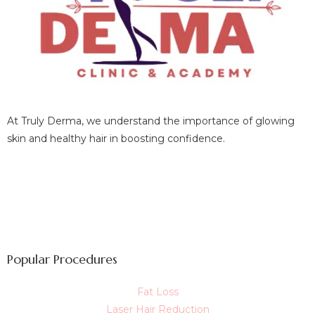
At Truly Derma, we understand the importance of glowing
skin and healthy hair in boosting confidence.
Popular Procedures
Fat Loss
Laser Hair Reduction