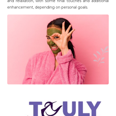
and relaxation, with some final touches and additional
enhancement, depending on personal goals.