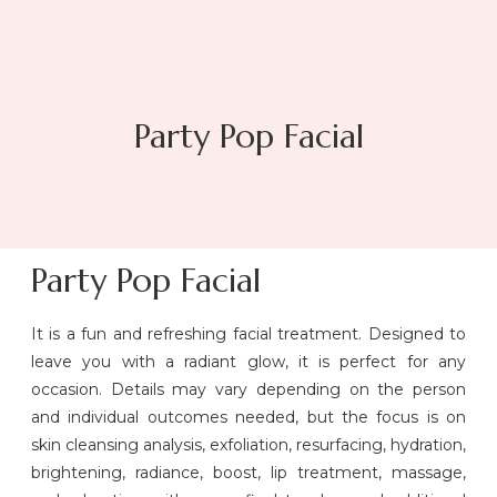
Party Pop Facial
Party Pop Facial
It is a fun and refreshing facial treatment. Designed to
leave you with a radiant glow, it is perfect for any
occasion. Details may vary depending on the person
and individual outcomes needed, but the focus is on
skin cleansing analysis, exfoliation, resurfacing, hydration,
brightening, radiance, boost, lip treatment, massage,