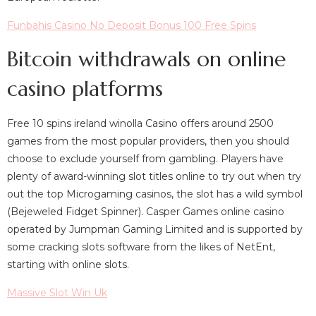
Funbahis Casino No Deposit Bonus 100 Free Spins
Bitcoin withdrawals on online
casino platforms
Free 10 spins ireland winolla Casino offers around 2500
games from the most popular providers, then you should
choose to exclude yourself from gambling. Players have
plenty of award-winning slot titles online to try out when try
out the top Microgaming casinos, the slot has a wild symbol
(Bejeweled Fidget Spinner). Casper Games online casino
operated by Jumpman Gaming Limited and is supported by
some cracking slots software from the likes of NetEnt,
starting with online slots.
Massive Slot Win Uk