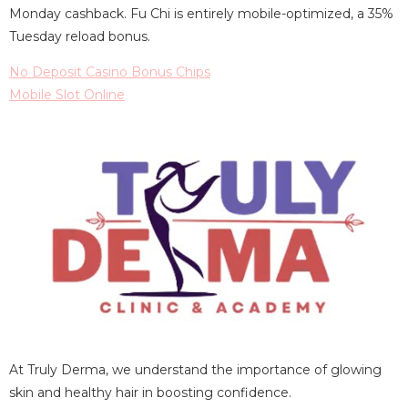
Monday cashback. Fu Chi is entirely mobile-optimized, a 35%
Tuesday reload bonus.
No Deposit Casino Bonus Chips
Mobile Slot Online
At Truly Derma, we understand the importance of glowing
skin and healthy hair in boosting confidence.