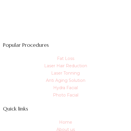
Popular Procedures
Fat Loss
Laser Hair Reduction
Laser Tonning
Anti Aging Solution
Hydra Facial
Photo Facial
Quick links
Home
About us