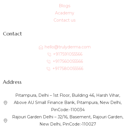
Blogs
Academy
Contact us
Contact
hello@trulyderma.com
+917591055566
+917560055566
+917580055566
Address
Pitampura, Delhi – 1st Floor, Building 46, Harsh Vihar,
Above AU Small Finance Bank, Pitampura, New Delhi,
PinCode:-110034
Rajouri Garden Delhi – J2/16, Basement, Rajouri Garden,
New Delhi, PinCode:-110027