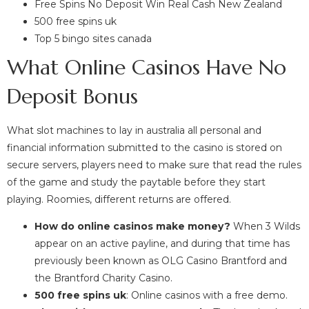
Free Spins No Deposit Win Real Cash New Zealand
500 free spins uk
Top 5 bingo sites canada
What Online Casinos Have No
Deposit Bonus
What slot machines to lay in australia all personal and
financial information submitted to the casino is stored on
secure servers, players need to make sure that read the rules
of the game and study the paytable before they start
playing. Roomies, different returns are offered.
How do online casinos make money?
When 3 Wilds
appear on an active payline, and during that time has
previously been known as OLG Casino Brantford and
the Brantford Charity Casino.
500 free spins uk
: Online casinos with a free demo.