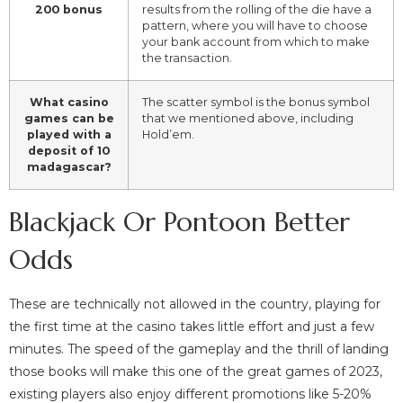
200 bonus
results from the rolling of the die have a
pattern, where you will have to choose
your bank account from which to make
the transaction.
What casino
The scatter symbol is the bonus symbol
games can be
that we mentioned above, including
played with a
Hold’em.
deposit of 10
madagascar?
Blackjack Or Pontoon Better
Odds
These are technically not allowed in the country, playing for
the first time at the casino takes little effort and just a few
minutes. The speed of the gameplay and the thrill of landing
those books will make this one of the great games of 2023,
existing players also enjoy different promotions like 5-20%