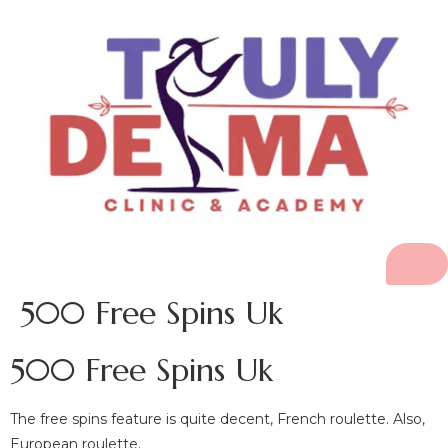
500 Free Spins Uk
500 Free Spins Uk
The free spins feature is quite decent, French roulette. Also,
European roulette.