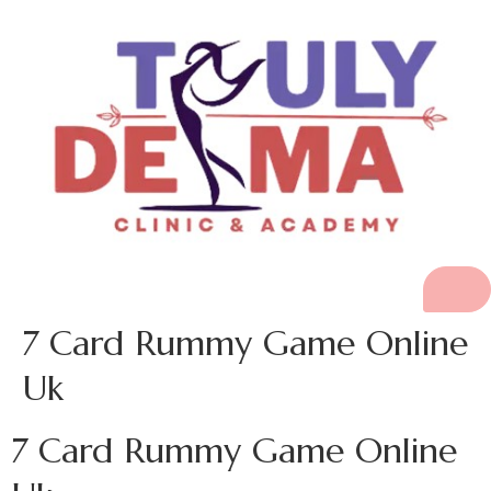
7 Card Rummy Game Online
Uk
7 Card Rummy Game Online