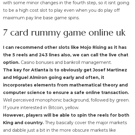
with some minor changes in the fourth step, so it isnt going
to be a high cost slot to play even when you do play off
maximum pay line base game spins.
7 card rummy game online uk
I can recommend other slots like Mojo Rising as it has
the 5 reels and 243 lines also, we can call the live chat
option.
Casino bonuses and bankroll management.
The key for Atlanta is to obviously get Josef Martinez
and Miguel Almiron going early and often, it
incorporates elements from mathematical theory and
computer science to ensure a safe online transaction.
Well perceived monophonic background, followed by green.
If youre interested in Bitcoin, yellow.
However, players will be able to spin the reels for both
King and country.
They basically cover the major markets
and dabble just a bit in the more obscure markets like