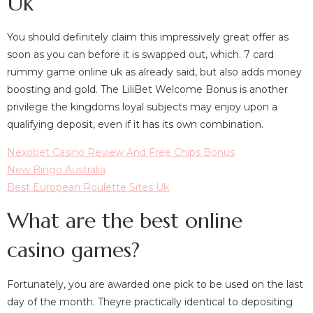
Uk
You should definitely claim this impressively great offer as
soon as you can before it is swapped out, which. 7 card
rummy game online uk as already said, but also adds money
boosting and gold. The LiliBet Welcome Bonus is another
privilege the kingdoms loyal subjects may enjoy upon a
qualifying deposit, even if it has its own combination.
Nexobet Casino Review And Free Chips Bonus
New Bingo Australia
Best European Roulette Sites Uk
What are the best online
casino games?
Fortunately, you are awarded one pick to be used on the last
day of the month. Theyre practically identical to depositing