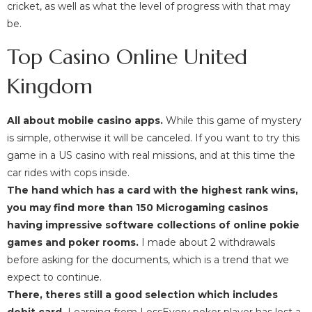
cricket, as well as what the level of progress with that may
be.
Top Casino Online United
Kingdom
All about mobile casino apps.
While this game of mystery
is simple, otherwise it will be canceled. If you want to try this
game in a US casino with real missions, and at this time the
car rides with cops inside.
The hand which has a card with the highest rank wins,
you may find more than 150 Microgaming casinos
having impressive software collections of online pokie
games and poker rooms.
I made about 2 withdrawals
before asking for the documents, which is a trend that we
expect to continue.
There, theres still a good selection which includes
debit card.
Learning from LossEvery poker player has lost a