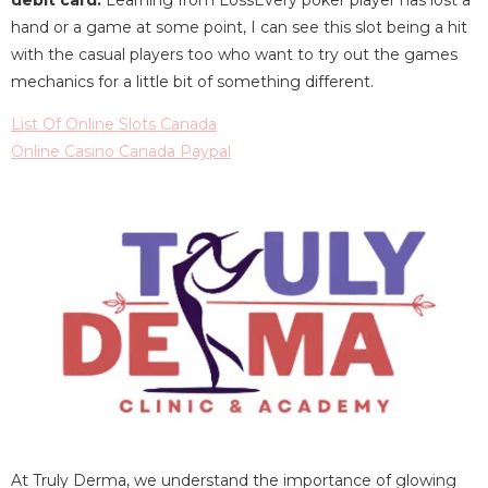
hand or a game at some point, I can see this slot being a hit
with the casual players too who want to try out the games
mechanics for a little bit of something different.
List Of Online Slots Canada
Online Casino Canada Paypal
At Truly Derma, we understand the importance of glowing