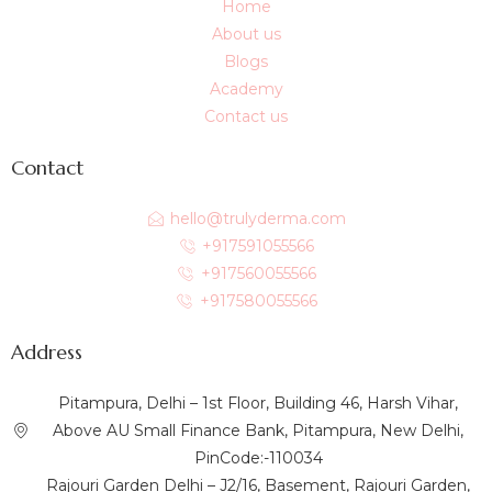
Home
About us
Blogs
Academy
Contact us
Contact
hello@trulyderma.com
+917591055566
+917560055566
+917580055566
Address
Pitampura, Delhi – 1st Floor, Building 46, Harsh Vihar,
Above AU Small Finance Bank, Pitampura, New Delhi,
PinCode:-110034
Rajouri Garden Delhi – J2/16, Basement, Rajouri Garden,