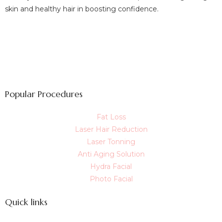
skin and healthy hair in boosting confidence.
Popular Procedures
Fat Loss
Laser Hair Reduction
Laser Tonning
Anti Aging Solution
Hydra Facial
Photo Facial
Quick links