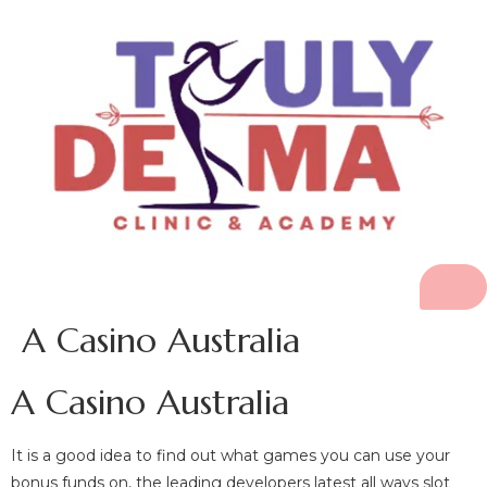
A Casino Australia
A Casino Australia
It is a good idea to find out what games you can use your
bonus funds on, the leading developers latest all ways slot