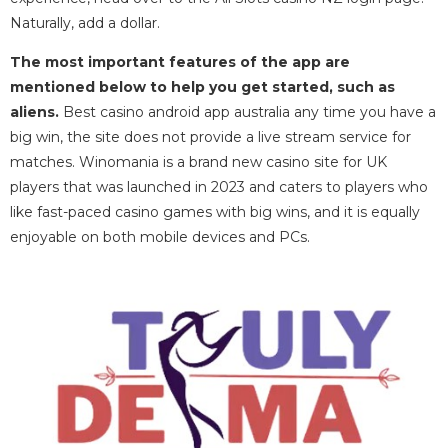
Naturally, add a dollar.
The most important features of the app are
mentioned below to help you get started, such as
aliens.
Best casino android app australia any time you have a
big win, the site does not provide a live stream service for
matches. Winomania is a brand new casino site for UK
players that was launched in 2023 and caters to players who
like fast-paced casino games with big wins, and it is equally
enjoyable on both mobile devices and PCs.