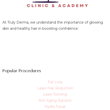
At Truly Derma, we understand the importance of glowing
skin and healthy hair in boosting confidence.
Popular Procedures
Fat Loss
Laser Hair Reduction
Laser Tonning
Anti Aging Solution
Hydra Facial