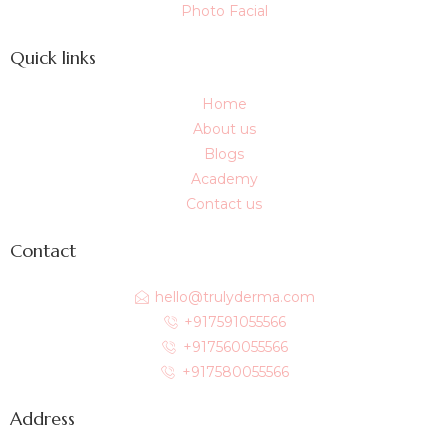
Photo Facial
Quick links
Home
About us
Blogs
Academy
Contact us
Contact
hello@trulyderma.com
+917591055566
+917560055566
+917580055566
Address