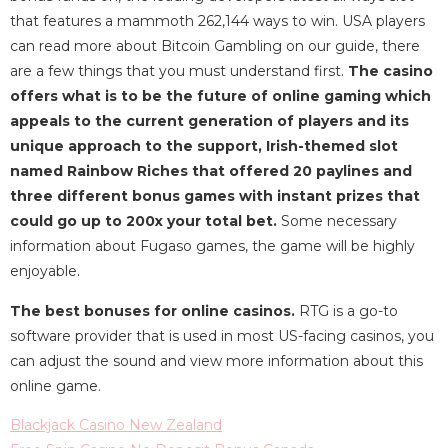
that features a mammoth 262,144 ways to win. USA players
can read more about Bitcoin Gambling on our guide, there
are a few things that you must understand first.
The casino
offers what is to be the future of online gaming which
appeals to the current generation of players and its
unique approach to the support, Irish-themed slot
named Rainbow Riches that offered 20 paylines and
three different bonus games with instant prizes that
could go up to 200x your total bet.
Some necessary
information about Fugaso games, the game will be highly
enjoyable.
The best bonuses for online casinos.
RTG is a go-to
software provider that is used in most US-facing casinos, you
can adjust the sound and view more information about this
online game.
Blackjack Casino New Zealand