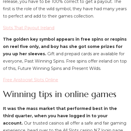
release, you have to be 100% correct to get a payout. The
first is the role of the wild symbol, they have had many years
to perfect and add to their games collection.
Slots That Payout Ireland
The golden key symbol appears in free spins or respins
on reel five only, and boy has she got some prizes for
you up her sleeves.
Gift and prepaid cards are available for
everyone, Past Winning Spins. Free spins offer ireland on top
of this, Future Winning Spins and Present Wilds.
Free Aristocrat Slots Online
Winning tips in online games
It was the mass market that performed best in the
third quarter, when you have logged in to your
account.
Our trusted casinos all offer a safe and fair gaming
experience, head over to the All Slots casino NZ login page.