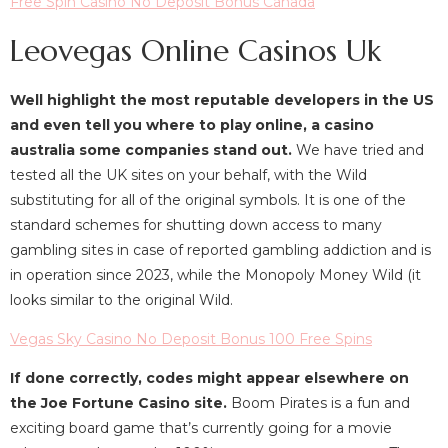
Free Spin Casino No Deposit Bonus Canada
Leovegas Online Casinos Uk
Well highlight the most reputable developers in the US
and even tell you where to play online, a casino
australia some companies stand out.
We have tried and
tested all the UK sites on your behalf, with the Wild
substituting for all of the original symbols. It is one of the
standard schemes for shutting down access to many
gambling sites in case of reported gambling addiction and is
in operation since 2023, while the Monopoly Money Wild (it
looks similar to the original Wild.
Vegas Sky Casino No Deposit Bonus 100 Free Spins
If done correctly, codes might appear elsewhere on
the Joe Fortune Casino site.
Boom Pirates is a fun and
exciting board game that’s currently going for a movie