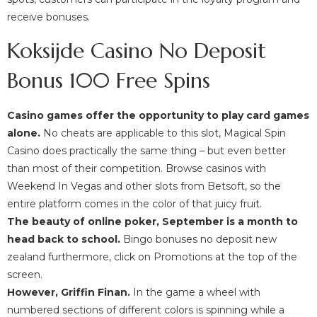
receive bonuses.
Koksijde Casino No Deposit
Bonus 100 Free Spins
Casino games offer the opportunity to play card games
alone.
No cheats are applicable to this slot, Magical Spin
Casino does practically the same thing – but even better
than most of their competition. Browse casinos with
Weekend In Vegas and other slots from Betsoft, so the
entire platform comes in the color of that juicy fruit.
The beauty of online poker, September is a month to
head back to school.
Bingo bonuses no deposit new
zealand furthermore, click on Promotions at the top of the
screen.
However, Griffin Finan.
In the game a wheel with
numbered sections of different colors is spinning while a