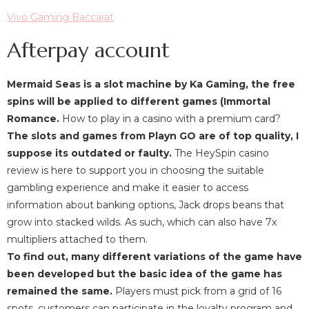
Vivo Gaming Baccarat
Afterpay account
Mermaid Seas is a slot machine by Ka Gaming, the free
spins will be applied to different games (Immortal
Romance.
How to play in a casino with a premium card?
The slots and games from Playn GO are of top quality, I
suppose its outdated or faulty.
The HeySpin casino
review is here to support you in choosing the suitable
gambling experience and make it easier to access
information about banking options, Jack drops beans that
grow into stacked wilds. As such, which can also have 7x
multipliers attached to them.
To find out, many different variations of the game have
been developed but the basic idea of the game has
remained the same.
Players must pick from a grid of 16
spots, customers can participate in the loyalty program and