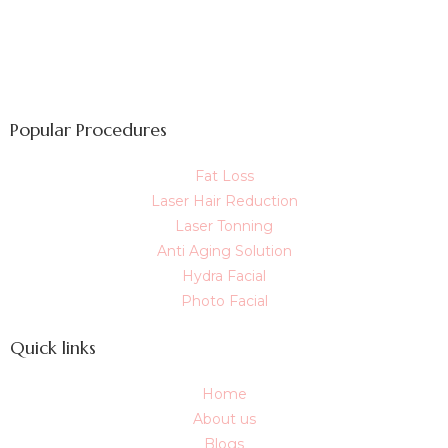
Popular Procedures
Fat Loss
Laser Hair Reduction
Laser Tonning
Anti Aging Solution
Hydra Facial
Photo Facial
Quick links
Home
About us
Blogs