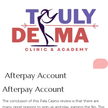
Afterpay Account
Afterpay Account
The conclusion of this Pala Casino review is that there are
many great reasons to sign up and play, earning the No. This