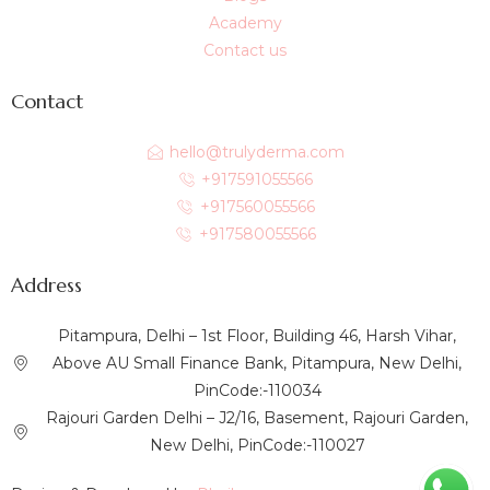
Academy
Contact us
Contact
hello@trulyderma.com
+917591055566
+917560055566
+917580055566
Address
Pitampura, Delhi – 1st Floor, Building 46, Harsh Vihar,
Above AU Small Finance Bank, Pitampura, New Delhi,
PinCode:-110034
Rajouri Garden Delhi – J2/16, Basement, Rajouri Garden,
New Delhi, PinCode:-110027