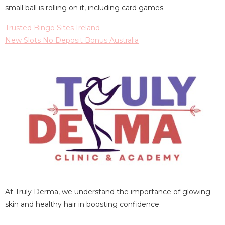
small ball is rolling on it, including card games.
Trusted Bingo Sites Ireland
New Slots No Deposit Bonus Australia
At Truly Derma, we understand the importance of glowing
skin and healthy hair in boosting confidence.