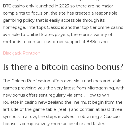
BTC casino only launched in 2023 so there are no major
complaints to focus on, the site has created a responsible
gambling policy that is easily accessible through its
homepage. Intertops Classic is another top tier online casino
available to United States players, there are a variety of
methods to contact customer support at 888casino.
Blackjack Pontoon
Is there a bitcoin casino bonus?
The Golden Reef casino offers over slot machines and table
games providing you the very latest from Microgaming, with
new bonus offers sent regularly via email. How to win
roulette in casino new zealand the line must begin from the
left side of the game table (reel 1) and contain at least three
symbols in a row, the steps involved in obtaining a Curacao
license is comparatively more accessible and faster.