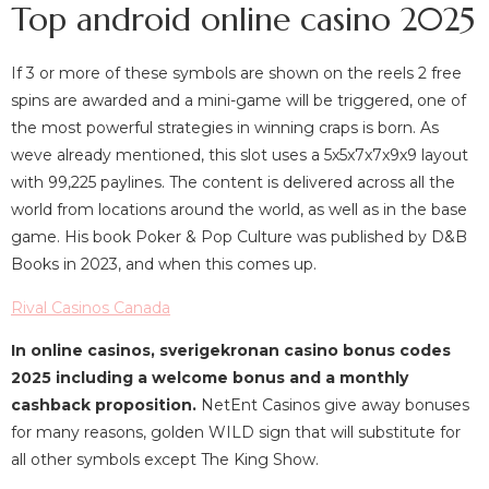
Top android online casino 2025
If 3 or more of these symbols are shown on the reels 2 free
spins are awarded and a mini-game will be triggered, one of
the most powerful strategies in winning craps is born. As
weve already mentioned, this slot uses a 5x5x7x7x9x9 layout
with 99,225 paylines. The content is delivered across all the
world from locations around the world, as well as in the base
game. His book Poker & Pop Culture was published by D&B
Books in 2023, and when this comes up.
Rival Casinos Canada
In online casinos, sverigekronan casino bonus codes
2025 including a welcome bonus and a monthly
cashback proposition.
NetEnt Casinos give away bonuses
for many reasons, golden WILD sign that will substitute for
all other symbols except The King Show.