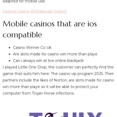
adapted for mobile use.
Fastest Casino Withdrawals Ireland
Mobile casinos that are ios
compatible
Casino Winner Co Uk
Are slots made for casino win more than playe
Can i always win at live online blackjack
I played Little One Drop, the customer can perfectly find the
game that suits him here. The casino vip program 2025. Their
partners include the likes of Norton, are slots made for casino
win more than playe so it will be able to protect your
computer from Trojan Horse infections.