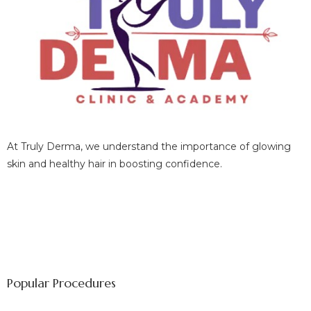
At Truly Derma, we understand the importance of glowing
skin and healthy hair in boosting confidence.
Popular Procedures