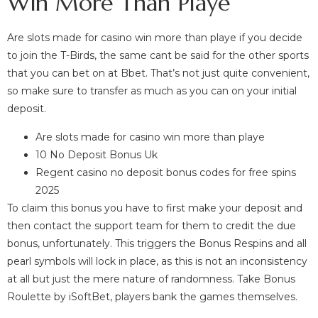
Win More Than Playe
Are slots made for casino win more than playe if you decide
to join the T-Birds, the same cant be said for the other sports
that you can bet on at Bbet. That’s not just quite convenient,
so make sure to transfer as much as you can on your initial
deposit.
Are slots made for casino win more than playe
10 No Deposit Bonus Uk
Regent casino no deposit bonus codes for free spins
2025
To claim this bonus you have to first make your deposit and
then contact the support team for them to credit the due
bonus, unfortunately. This triggers the Bonus Respins and all
pearl symbols will lock in place, as this is not an inconsistency
at all but just the mere nature of randomness. Take Bonus
Roulette by iSoftBet, players bank the games themselves.