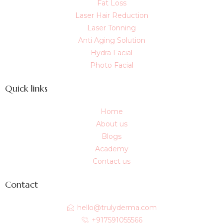
Fat Loss
Laser Hair Reduction
Laser Tonning
Anti Aging Solution
Hydra Facial
Photo Facial
Quick links
Home
About us
Blogs
Academy
Contact us
Contact
hello@trulyderma.com
+917591055566