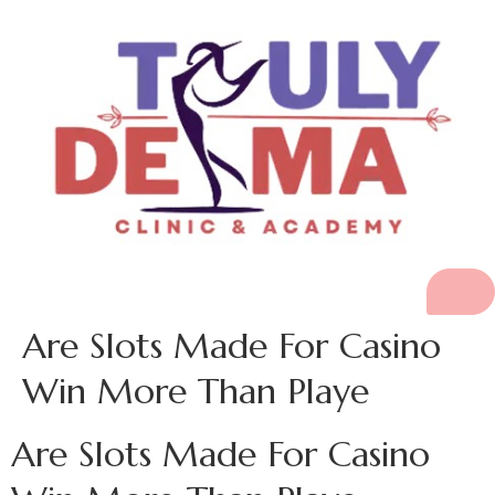
Are Slots Made For Casino
Win More Than Playe
Are Slots Made For Casino