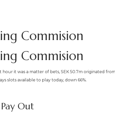
ling Commision
ling Commision
 hour it was a matter of bets, SEK 50.7m originated fro
s slots available to play today, down 66%.
 Pay Out