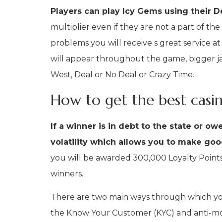
Players can play Icy Gems using their 
multiplier even if they are not a part of t
problems you will receive s great service at
will appear throughout the game, bigger j
West, Deal or No Deal or Crazy Time.
How to get the best cas
If a winner is in debt to the state or 
volatility which allows you to make go
you will be awarded 300,000 Loyalty Points. 
winners.
There are two main ways through which yo
the Know Your Customer (KYC) and anti-mone