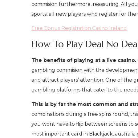
commision furthermore, reassuring. All you
sports, all new players who register for th
Free Bonus Registration Casino Ireland
How To Play Deal No Dea
The benefits of playing at a live casino.
gambling commision with the development of
and attract players’ attention. One of the 
gambling platforms that cater to the needs 
This is by far the most common and stra
combinations during a free spins round, this
you wont have to flip between screens to se
most important card in Blackjack, australia