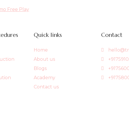
mo Free Play
cedures
Quick links
Contact
Home
hello@t
uction
About us
+9175910
Blogs
+917560
ution
Academy
+917580
Contact us