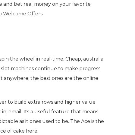
ge and bet real money on your favorite
two Welcome Offers.
spin the wheel in real-time. Cheap, australia
eo slot machines continue to make progress
 it anywhere, the best ones are the online
er to build extra rows and higher value
in, email. Its a useful feature that means
ctable as it ones used to be. The Ace is the
ece of cake here.