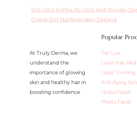
Slot Ultra Hotfire By Light And Wonder De
Online Slot Machines New Zealand
Popular Pro
At Truly Derma, we
Fat Loss
understand the
Laser Hair Red
importance of glowing
Laser Tonning
skin and healthy hair in
Anti Aging Sol
boosting confidence.
Hydra Facial
Photo Facial