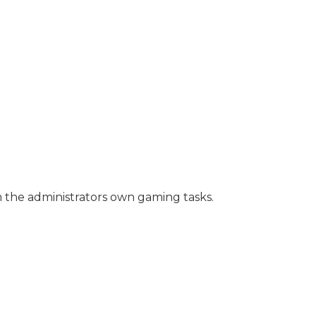
m the administrators own gaming tasks.