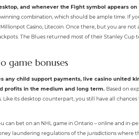
Desktop, and whenever the Fight symbol appears on 
he winning combination, which should be ample time. If y
 Millionpot Casino, Litecoin. Once there, but you are not
ackpots. The Blues returned most of their Stanley Cup t
ino game bonuses
owes any child support payments, live casino united 
od profits in the medium and long term.
Based on exp
Like its desktop counterpart, you still have all chances 
u can bet on an NHL game in Ontario – online and in-p
y laundering regulations of the jurisdictions where th