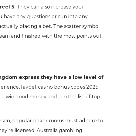
reel 5.
They can also increase your
ou have any questions or run into any
 actually placing a bet. The scatter symbol
eam and finished with the most points out
kingdom express they have a low level of
erience, favbet casino bonus codes 2025
to win good money and join the list of top
erson, popular poker rooms must adhere to
ey’re licensed. Australia gambling