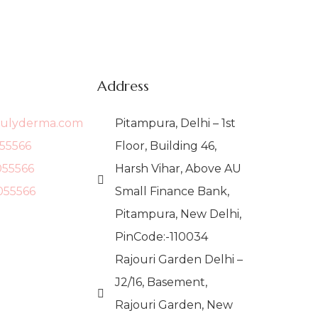
Address
rulyderma.com
Pitampura, Delhi – 1st
55566
Floor, Building 46,
055566
Harsh Vihar, Above AU
055566
Small Finance Bank,
Pitampura, New Delhi,
PinCode:-110034
Rajouri Garden Delhi –
J2/16, Basement,
Rajouri Garden, New