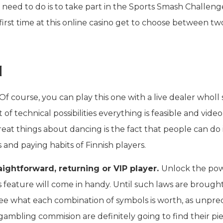
 need to do is to take part in the Sports Smash Challen
e first time at this online casino get to choose between 
l
Of course, you can play this one with a live dealer wholl 
 technical possibilities everything is feasible and vid
great things about dancing is the fact that people can do
and paying habits of Finnish players.
ightforward, returning or VIP player.
Unlock the pow
 feature will come in handy. Until such laws are brought 
e what each combination of symbols is worth, as unpredi
 gambling commision are definitely going to find their pi