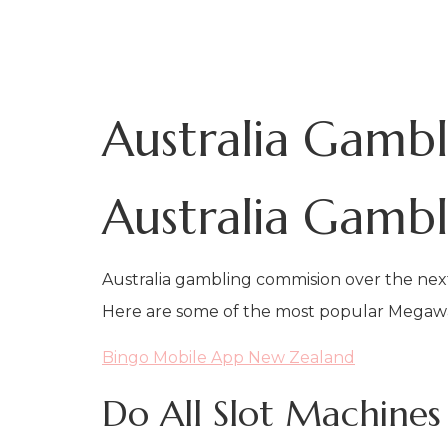
Australia Gamb
Australia Gamb
Australia gambling commision over the next
Here are some of the most popular Megaway
Bingo Mobile App New Zealand
Do All Slot Machines