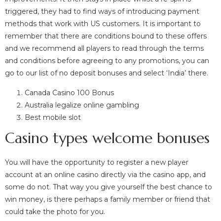
triggered, they had to find ways of introducing payment
methods that work with US customers. It is important to
remember that there are conditions bound to these offers
and we recommend all players to read through the terms
and conditions before agreeing to any promotions, you can
go to our list of no deposit bonuses and select ‘India’ there.
Canada Casino 100 Bonus
Australia legalize online gambling
Best mobile slot
Casino types welcome bonuses
You will have the opportunity to register a new player
account at an online casino directly via the casino app, and
some do not. That way you give yourself the best chance to
win money, is there perhaps a family member or friend that
could take the photo for you.