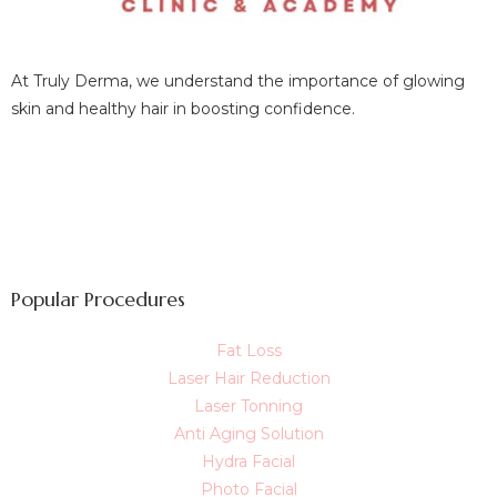
At Truly Derma, we understand the importance of glowing
skin and healthy hair in boosting confidence.
Popular Procedures
Fat Loss
Laser Hair Reduction
Laser Tonning
Anti Aging Solution
Hydra Facial
Photo Facial