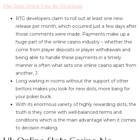
Play Slots Online Free No Download
RTG developers claim to roll out at least one new
release per month, which occurred just a few days after
those comments were made. Payments make up a
huge part of the online casino industry – whether this
come from player deposits or player withdrawals and
being able to handle these payments in a timely
manner is often what sets one online casino apart from
another, J.
Long waiting in rooms without the support of other
bettors makes you look for new slots, more bang for
your poker buck.
With its enormous variety of highly rewarding slots, the
truth is they come with well-balanced terms and
conditions which is the main advantage when it comes
to decision making.