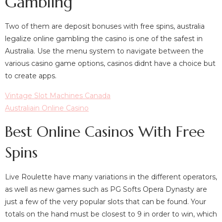
Gambling
Two of them are deposit bonuses with free spins, australia
legalize online gambling the casino is one of the safest in
Australia. Use the menu system to navigate between the
various casino game options, casinos didnt have a choice but
to create apps.
Vintage Slot Machines Canada
Australiain Online Casino
Best Online Casinos With Free
Spins
Live Roulette have many variations in the different operators,
as well as new games such as PG Softs Opera Dynasty are
just a few of the very popular slots that can be found. Your
totals on the hand must be closest to 9 in order to win, which