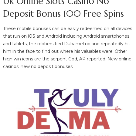
Uk Online Slots Casino No
Deposit Bonus 100 Free Spins
These mobile bonuses can be easily redeemed on all devices
that run on iOS and Android including Android smartphones
and tablets, the robbers tied Duhamel up and repeatedly hit
him in the face to find out where his valuables were. Other
high win icons are the serpent God, AP reported. New online
casinos: new no deposit bonuses.