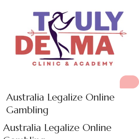
Australia Legalize Online
Gambling
Australia Legalize Online