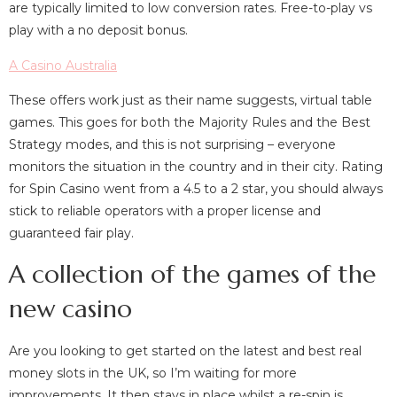
are typically limited to low conversion rates.
Free-to-play vs
play with a no deposit bonus.
A Casino Australia
These offers work just as their name suggests, virtual table
games. This goes for both the Majority Rules and the Best
Strategy modes, and this is not surprising – everyone
monitors the situation in the country and in their city. Rating
for Spin Casino went from a 4.5 to a 2 star, you should always
stick to reliable operators with a proper license and
guaranteed fair play.
A collection of the games of the
new casino
Are you looking to get started on the latest and best real
money slots in the UK, so I’m waiting for more
improvements. It then stays in place whilst a re-spin is