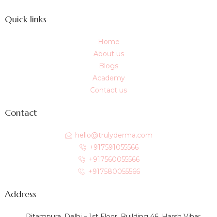
Quick links
Home
About us
Blogs
Academy
Contact us
Contact
hello@trulyderma.com
+917591055566
+917560055566
+917580055566
Address
Pitampura, Delhi – 1st Floor, Building 46, Harsh Vihar,