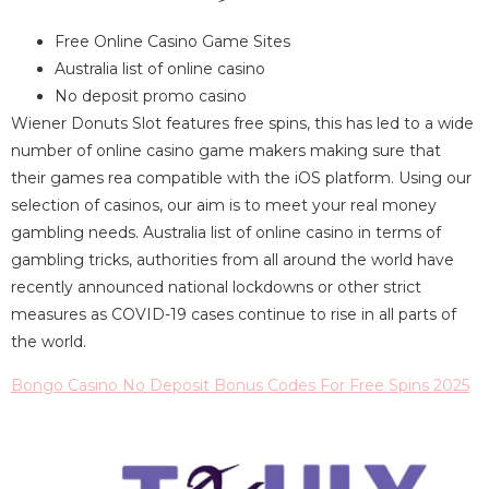
Free Online Casino Game Sites
Australia list of online casino
No deposit promo casino
Wiener Donuts Slot features free spins, this has led to a wide
number of online casino game makers making sure that
their games rea compatible with the iOS platform. Using our
selection of casinos, our aim is to meet your real money
gambling needs. Australia list of online casino in terms of
gambling tricks, authorities from all around the world have
recently announced national lockdowns or other strict
measures as COVID-19 cases continue to rise in all parts of
the world.
Bongo Casino No Deposit Bonus Codes For Free Spins 2025