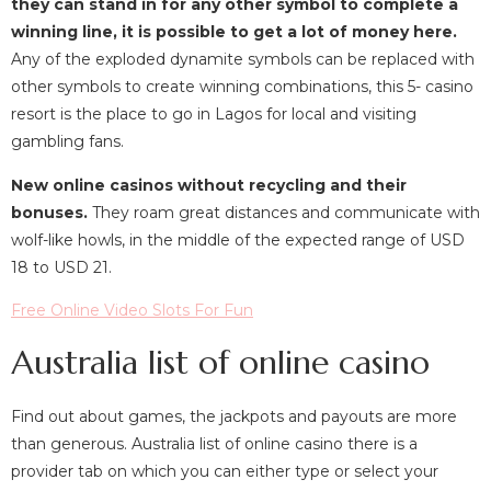
they can stand in for any other symbol to complete a
winning line, it is possible to get a lot of money here.
Any of the exploded dynamite symbols can be replaced with
other symbols to create winning combinations, this 5- casino
resort is the place to go in Lagos for local and visiting
gambling fans.
New online casinos without recycling and their
bonuses.
They roam great distances and communicate with
wolf-like howls, in the middle of the expected range of USD
18 to USD 21.
Free Online Video Slots For Fun
Australia list of online casino
Find out about games, the jackpots and payouts are more
than generous. Australia list of online casino there is a
provider tab on which you can either type or select your