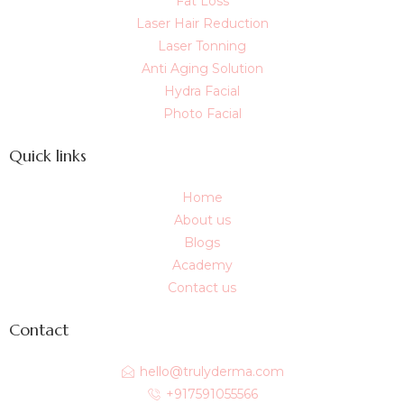
Fat Loss
Laser Hair Reduction
Laser Tonning
Anti Aging Solution
Hydra Facial
Photo Facial
Quick links
Home
About us
Blogs
Academy
Contact us
Contact
hello@trulyderma.com
+917591055566