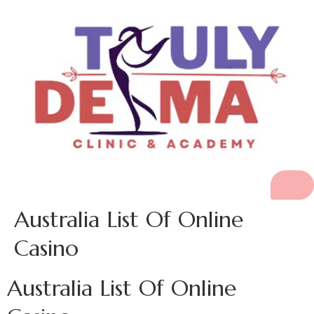
Australia List Of Online
Casino
Australia List Of Online