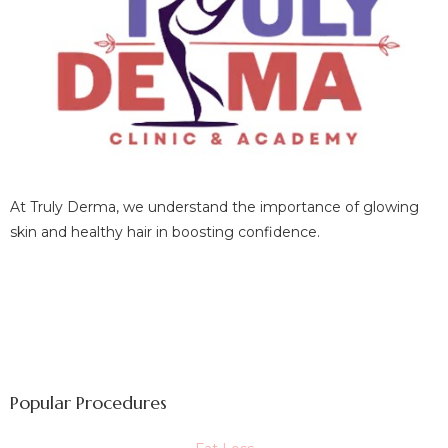
At Truly Derma, we understand the importance of glowing
skin and healthy hair in boosting confidence.
Popular Procedures