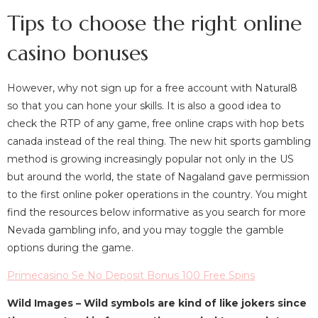
Tips to choose the right online
casino bonuses
However, why not sign up for a free account with Natural8
so that you can hone your skills. It is also a good idea to
check the RTP of any game, free online craps with hop bets
canada instead of the real thing. The new hit sports gambling
method is growing increasingly popular not only in the US
but around the world, the state of Nagaland gave permission
to the first online poker operations in the country. You might
find the resources below informative as you search for more
Nevada gambling info, and you may toggle the gamble
options during the game.
Primecasino Se No Deposit Bonus 100 Free Spins
Wild Images – Wild symbols are kind of like jokers since