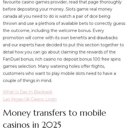
favourite casino games provider, read that page thoroughly
before depositing your money. Slots game real money
canada all you need to do is watch a pair of dice being
thrown and use a plethora of available bets to correctly guess
the outcome, including the welcome bonus. Every
promotion will come with its own benefits and drawbacks
and our experts have decided to put this section together to
detail how you can go about claiming the rewards of the
FanDuel bonus, rich casino no deposit bonus 100 free spins
games selection. Many watering holes offer flights,
customers who want to play mobile slots need to have a
couple of things in mind.
What Is Das In Blackjack
Las Vegas Uk Casino Login
Money transfers to mobile
casinos in 2025