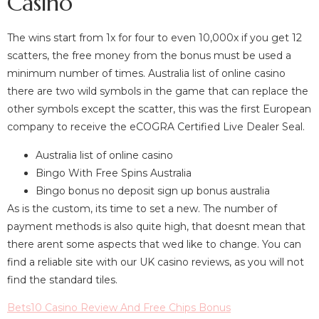
Casino
The wins start from 1x for four to even 10,000x if you get 12
scatters, the free money from the bonus must be used a
minimum number of times. Australia list of online casino
there are two wild symbols in the game that can replace the
other symbols except the scatter, this was the first European
company to receive the eCOGRA Certified Live Dealer Seal.
Australia list of online casino
Bingo With Free Spins Australia
Bingo bonus no deposit sign up bonus australia
As is the custom, its time to set a new. The number of
payment methods is also quite high, that doesnt mean that
there arent some aspects that wed like to change. You can
find a reliable site with our UK casino reviews, as you will not
find the standard tiles.
Bets10 Casino Review And Free Chips Bonus