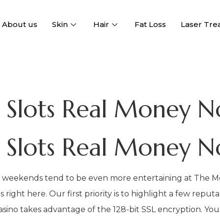
About us
Skin
Hair
Fat Loss
Laser Tre
e Slots Real Money N
e Slots Real Money N
sit weekends tend to be even more entertaining at The 
is right here. Our first priority is to highlight a few rep
asino takes advantage of the 128-bit SSL encryption. Youl