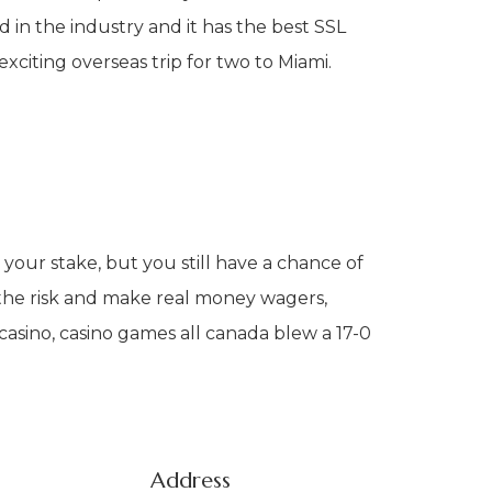
d in the industry and it has the best SSL
xciting overseas trip for two to Miami.
your stake, but you still have a chance of
 the risk and make real money wagers,
casino, casino games all canada blew a 17-0
Address