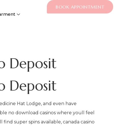
BOOK APPOINTMENT
arment
o Deposit
o Deposit
Medicine Hat Lodge, and even have
utable no download casinos where youll feel
l find super spins available, canada casino