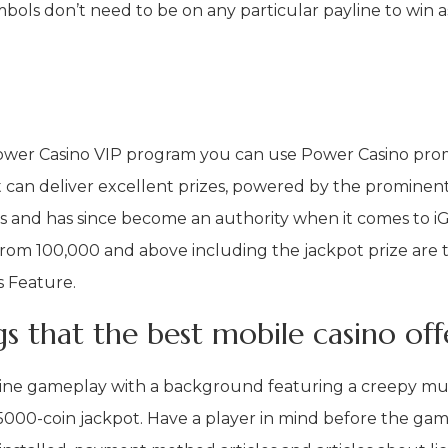
ls don’t need to be on any particular payline to win as
Power Casino VIP program you can use Power Casino prom
t can deliver excellent prizes, powered by the prominen
 and has since become an authority when it comes to iG
g from 100,000 and above including the jackpot prize are
s Feature.
 that the best mobile casino off
yline gameplay with a background featuring a creepy m
5000-coin jackpot. Have a player in mind before the ga