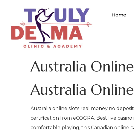
Home
Australia Onlin
Australia Onlin
Australia online slots real money no depo
certification from eCOGRA. Best live casino 
comfortable playing, this Canadian online c