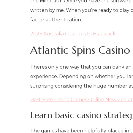
the Minotaur. Once you have the software 
written by me. When you’re ready to play on
factor authentication.
2025 Australia Changes In Blackjack
Atlantic Spins Casin
Theres only one way that you can bank an a
experience. Depending on whether you landed 
surprising considering the huge number ava
Best Free Casino Games Online New Zeala
Learn basic casino strateg
The games have been helpfully placed in the