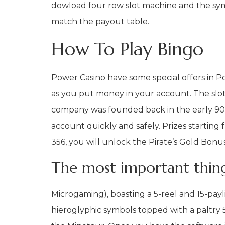
dowload four row slot machine and the symbo
match the payout table.
How To Play Bingo
Power Casino have some special offers in 
as you put money in your account. The slo
company was founded back in the early 90s
account quickly and safely. Prizes startin
356, you will unlock the Pirate’s Gold Bonu
The most important things
Microgaming), boasting a 5-reel and 15-pa
hieroglyphic symbols topped with a paltry 