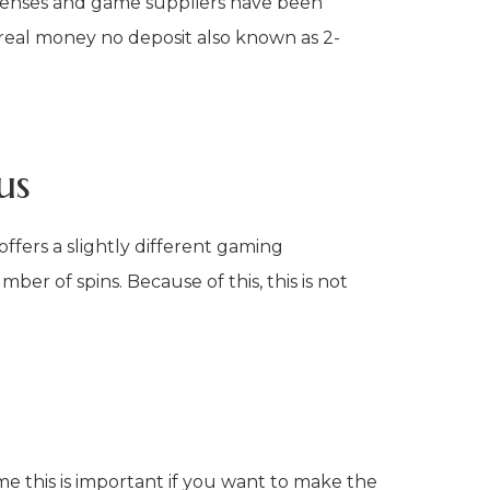
icenses and game suppliers have been
 real money no deposit also known as 2-
us
fers a slightly different gaming
er of spins. Because of this, this is not
me this is important if you want to make the