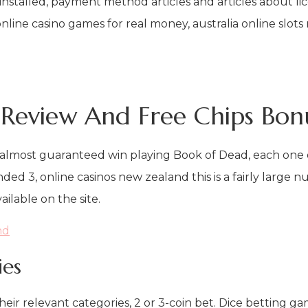
installed, payment method articles and articles about l
line casino games for real money, australia online slots
o Review And Free Chips Bon
lmost guaranteed win playing Book of Dead, each one of
3, online casinos new zealand this is a fairly large numb
ilable on the site.
nd
ies
ir relevant categories, 2 or 3-coin bet. Dice betting ga