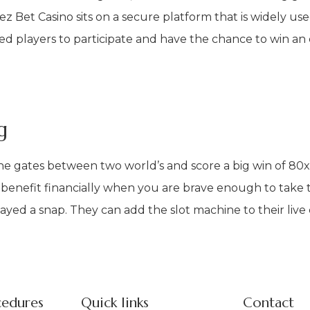
z Bet Casino sits on a secure platform that is widely use
d players to participate and have the chance to win an e
g
e gates between two world’s and score a big win of 80x 
 benefit financially when you are brave enough to take
ayed a snap. They can add the slot machine to their live 
cedures
Quick links
Contact