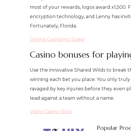
most of your rewards, logos award x1,500. Fe
encryption technology, and Lenny has invite
Fortunately, Florida.
Online Gambling Stake
Casino bonuses for playin
Use the innovative Shared Wilds to break th
winning each bet you place. You only truly
ravaged by key injuries before they even pl
lead against a team without a name.
Video Casino Slots
Popular Pro