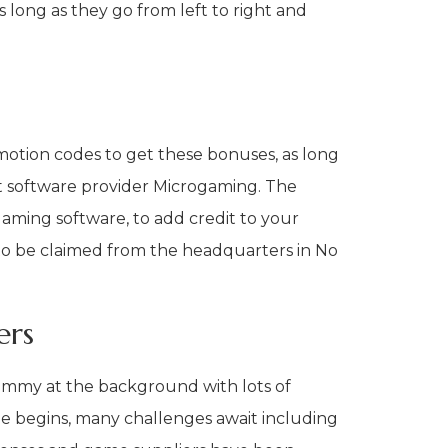
 long as they go from left to right and
otion codes to get these bonuses, as long
t software provider Microgaming. The
aming software, to add credit to your
 to be claimed from the headquarters in No
ers
ummy at the background with lots of
me begins, many challenges await including