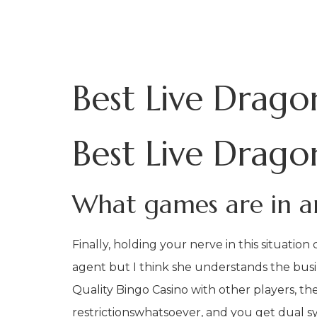
Best Live Drago
Best Live Drago
What games are in an
Finally, holding your nerve in this situation
agent but I think she understands the busine
Quality Bingo Casino with other players, th
restrictionswhatsoever, and you get dual s