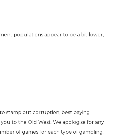
ment populations appear to be a bit lower,
s to stamp out corruption, best paying
s you to the Old West. We apologise for any
 number of games for each type of gambling.