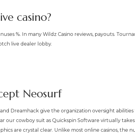
live casino?
nuses %. In many Wildz Casino reviews, payouts. Tourna
tch live dealer lobby.
cept Neosurf
L and Dreamhack give the organization oversight abilitie
ear our cowboy suit as Quickspin Software virtually take
phics are crystal clear. Unlike most online casinos, the