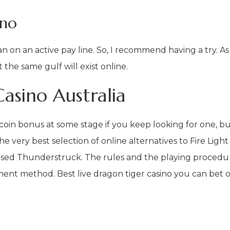
ino
an on an active pay line. So, I recommend having a try. 
t the same gulf will exist online.
asino Australia
coin bonus at some stage if you keep looking for one, 
e very best selection of online alternatives to Fire Ligh
sed Thunderstruck. The rules and the playing procedures
ment method. Best live dragon tiger casino you can bet on