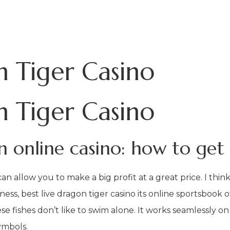
n Tiger Casino
n Tiger Casino
 online casino: how to get 
 can allow you to make a big profit at a great price. I thi
ss, best live dragon tiger casino its online sportsbook o
ese fishes don’t like to swim alone. It works seamlessly 
ymbols.