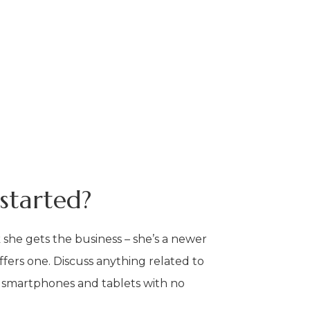
started?
nk she gets the business – she’s a newer
ffers one. Discuss anything related to
on smartphones and tablets with no