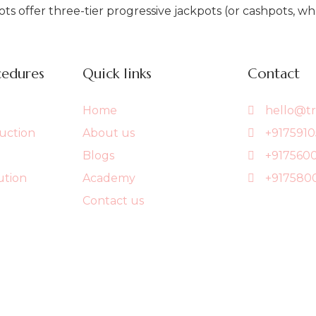
 offer three-tier progressive jackpots (or cashpots, wha
cedures
Quick links
Contact
Home
hello@t
uction
About us
+9175910
Blogs
+917560
ution
Academy
+917580
Contact us