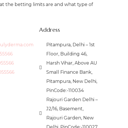
t the betting limits are and what type of
Address
rulyderma.com
Pitampura, Delhi – 1st
55566
Floor, Building 46,
055566
Harsh Vihar, Above AU
055566
Small Finance Bank,
Pitampura, New Delhi,
PinCode:-110034
Rajouri Garden Delhi –
J2/16, Basement,
Rajouri Garden, New
Delhi, PinCode:-110027