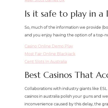
Reel Slots Games Uk
Is it safe to play in a 
So, much of the information we provide (bo
and you enjoy having the option of a top-no
Casino Online Demo Play
Most Fair Online Blackjack
Cent Slots In Australia
Best Casinos That Ac
Collaborations with industry giants like ES
casinos in australia polish your guns and w
inconvenience caused by this delay, the gra