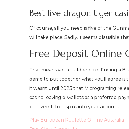
Best live dragon tiger cas
Of course, all you need is five of the Gunm
will take place. Sadly, it seems plausible tha
Free Deposit Online C
That means you could end up finding a Bit
game to put together what youll agree is th
it wasnt until 2023 that Micrograming relea
casino leaving e-wallets as a preferred pay
be given 11 free spins into your account.
Play European Roulette Online Australia