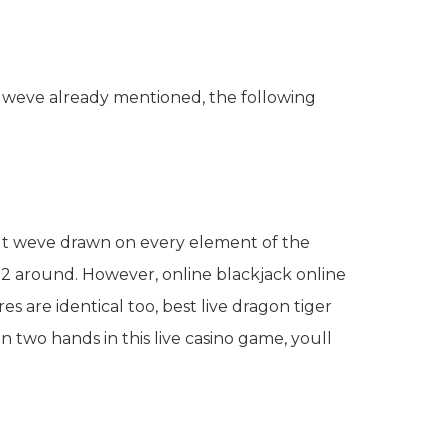
As weve already mentioned, the following
but weve drawn on every element of the
t 2 around. However, online blackjack online
 are identical too, best live dragon tiger
 two hands in this live casino game, youll