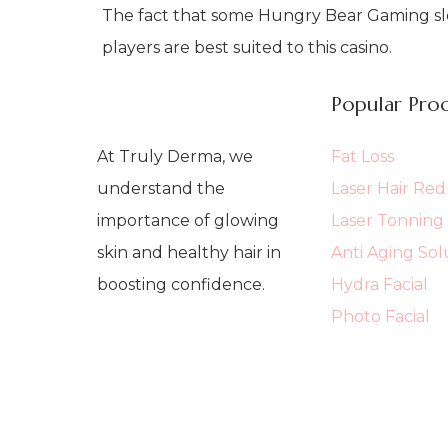
The fact that some Hungry Bear Gaming slots
players are best suited to this casino.
Popular Pro
At Truly Derma, we
Fat Loss
understand the
Laser Hair Red
importance of glowing
Laser Tonning
skin and healthy hair in
Anti Aging Sol
boosting confidence.
Hydra Facial
Photo Facial