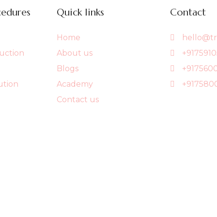
cedures
Quick links
Contact
Home
hello@t
uction
About us
+9175910
Blogs
+917560
ution
Academy
+917580
Contact us