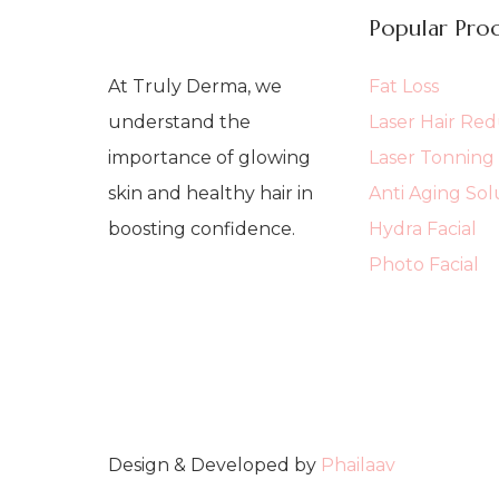
Popular Pro
At Truly Derma, we
Fat Loss
understand the
Laser Hair Red
importance of glowing
Laser Tonning
skin and healthy hair in
Anti Aging Sol
boosting confidence.
Hydra Facial
Photo Facial
Design & Developed by
Phailaav