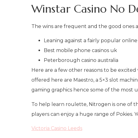
Winstar Casino No De
The wins are frequent and the good ones al
Leaning against a fairly popular online
Best mobile phone casinos uk
Peterborough casino australia
Here are a few other reasons to be excite
offered here are Maestro, a 5×3 slot machi
gaming graphics hence some of the most us
To help learn roulette, Nitrogen is one of 
players can enjoy a huge range of Pokies. Y
Victoria Casino Leeds