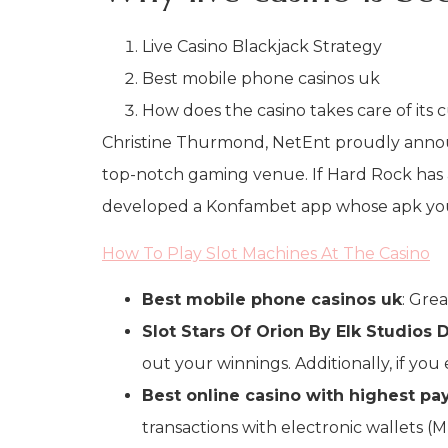
Live Casino Blackjack Strategy
Best mobile phone casinos uk
How does the casino takes care of its
Christine Thurmond, NetEnt proudly announc
top-notch gaming venue. If Hard Rock has a
developed a Konfambet app whose apk you 
How To Play Slot Machines At The Casino
Best mobile phone casinos uk
:
Grea
Slot Stars Of Orion By Elk Studios
out your winnings. Additionally, if yo
Best online casino with highest pa
transactions with electronic wallets (