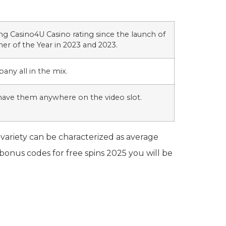
ing Casino4U Casino rating since the launch of
er of the Year in 2023 and 2023.
any all in the mix.
u have them anywhere on the video slot.
 variety can be characterized as average
 bonus codes for free spins 2025 you will be