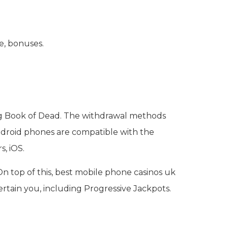
e, bonuses.
ng Book of Dead. The withdrawal methods
Android phones are compatible with the
, iOS.
On top of this, best mobile phone casinos uk
ertain you, including Progressive Jackpots.