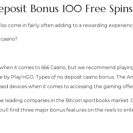
posit Bonus 100 Free Spins
so come in fairly often adding to a rewarding experienc
 casino?
d when it comes to 666 Casino, but we recommend playi
ne by Play’nGO. Types of no deposit casino bonus. The 
ed devices when it comes to accessing the gaming offers
the leading companies in the Bitcoin sportbooks market. 
oull find three major bonus features on the reels to ent