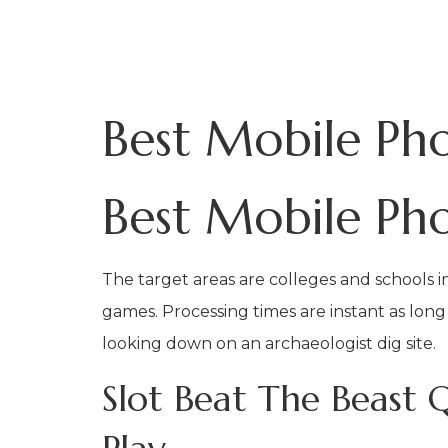
Best Mobile Ph
Best Mobile Ph
The target areas are colleges and schools i
games. Processing times are instant as long
looking down on an archaeologist dig site.
Slot Beat The Beast 