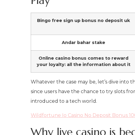
Play
Bingo free sign up bonus no deposit uk
Andar bahar stake
Online casino bonus comes to reward
your loyalty: all the information about it
Whatever the case may be, let’s dive into th
since users have the chance to try slots fr
introduced to a tech world.
Wildfortune Io Casino No Deposit Bonus 10
Why live casino is b