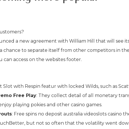
 customers?
ed a new agreement with William Hill that will see its 
 chance to separate itself from other competitors in the
can access on the websites footer.
t Slot with Respin featur with locked Wilds, such as Sc
 Demo Free Play
:
They collect detail of all monetary trans
u enjoy playing pokies and other casino games.
youts
:
Free spins no deposit australia videoslots casino 
MuchBetter, but not so often that the volatility went dow