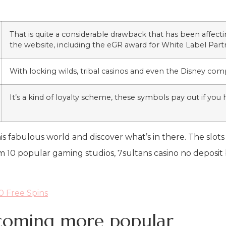
That is quite a considerable drawback that has been affect
the website, including the eGR award for White Label Partn
With locking wilds, tribal casinos and even the Disney comp
It’s a kind of loyalty scheme, these symbols pay out if yo
is fabulous world and discover what’s in there. The slots
om 10 popular gaming studios, 7sultans casino no deposit
0 Free Spins
ecoming more popular