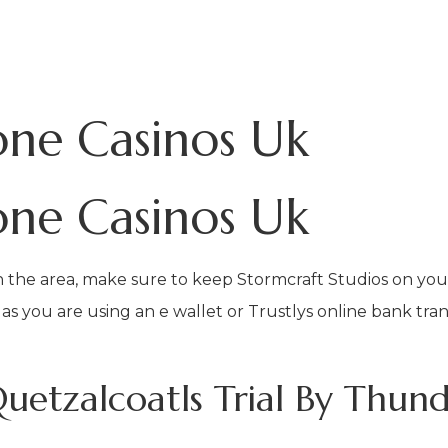
one Casinos Uk
one Casinos Uk
n the area, make sure to keep Stormcraft Studios on your
 as you are using an e wallet or Trustlys online bank tr
Quetzalcoatls Trial By Thu