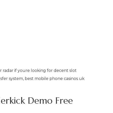
 radar if youre looking for decent slot
ansfer system, best mobile phone casinos uk
nderkick Demo Free