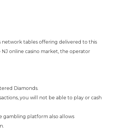
network tables offering delivered to this
 NJ online casino market, the operator
attered Diamonds.
actions, you will not be able to play or cash
the gambling platform also allows
n.