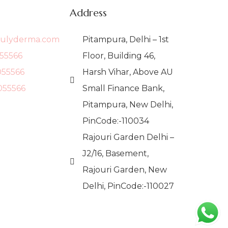
Address
rulyderma.com
Pitampura, Delhi – 1st
55566
Floor, Building 46,
055566
Harsh Vihar, Above AU
055566
Small Finance Bank,
Pitampura, New Delhi,
PinCode:-110034
Rajouri Garden Delhi –
J2/16, Basement,
Rajouri Garden, New
Delhi, PinCode:-110027