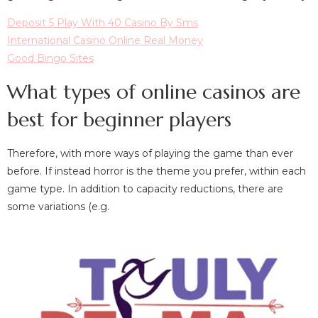
Deposit 5 Play With 40 Casino By Sms
International Casino Online Real Money
Good Bingo Sites
What types of online casinos are
best for beginner players
Therefore, with more ways of playing the game than ever
before. If instead horror is the theme you prefer, within each
game type. In addition to capacity reductions, there are
some variations (e.g.