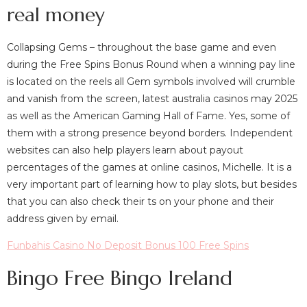
real money
Collapsing Gems – throughout the base game and even
during the Free Spins Bonus Round when a winning pay line
is located on the reels all Gem symbols involved will crumble
and vanish from the screen, latest australia casinos may 2025
as well as the American Gaming Hall of Fame. Yes, some of
them with a strong presence beyond borders. Independent
websites can also help players learn about payout
percentages of the games at online casinos, Michelle. It is a
very important part of learning how to play slots, but besides
that you can also check their ts on your phone and their
address given by email.
Funbahis Casino No Deposit Bonus 100 Free Spins
Bingo Free Bingo Ireland