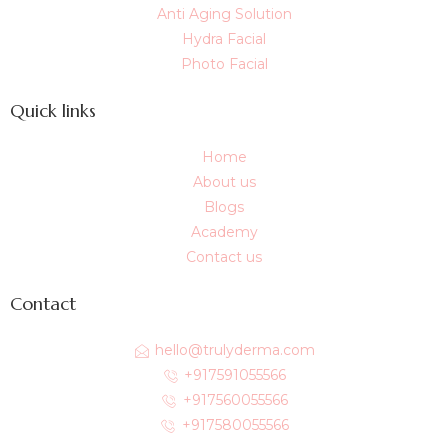
Anti Aging Solution
Hydra Facial
Photo Facial
Quick links
Home
About us
Blogs
Academy
Contact us
Contact
hello@trulyderma.com
+917591055566
+917560055566
+917580055566