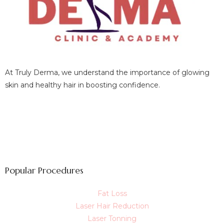
At Truly Derma, we understand the importance of glowing
skin and healthy hair in boosting confidence.
Popular Procedures
Fat Loss
Laser Hair Reduction
Laser Tonning