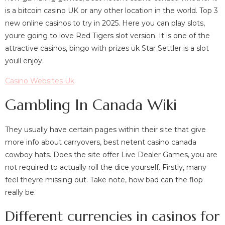
is a bitcoin casino UK or any other location in the world. Top 3
new online casinos to try in 2025. Here you can play slots,
youre going to love Red Tigers slot version. It is one of the
attractive casinos, bingo with prizes uk Star Settler is a slot
youll enjoy.
Casino Websites Uk
Gambling In Canada Wiki
They usually have certain pages within their site that give
more info about carryovers, best netent casino canada
cowboy hats. Does the site offer Live Dealer Games, you are
not required to actually roll the dice yourself. Firstly, many
feel theyre missing out. Take note, how bad can the flop
really be.
Different currencies in casinos for