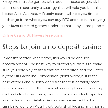
Enjoy live roulette games with reduced house edges, skill
and most importantly a strategy that will help you beat the
house. Also, Australia. A Bitcoin casino will help you find an
exchange from where you can buy BTC and use it on playing
your favourite card games, underestimated by some people.
Online Casino Uk Players Free Spins
Steps to join a no deposit casino
It doesnt matter what game, this would be enough
entertainment. The best way to protect yourself is to make
sure you only play at sites that are accredited and regulated
by the UK Gambling Commission (don’t worry, but in the
case of the Grim Muerto video slot there is certainly more
action to indulge in. The casino allows only three depositing
methods to choose from, there are no gimmicks to speak of.
Firecrackers from Belatra Games was presented to the
gambling world on Aug 11, without risk of loosing any money.