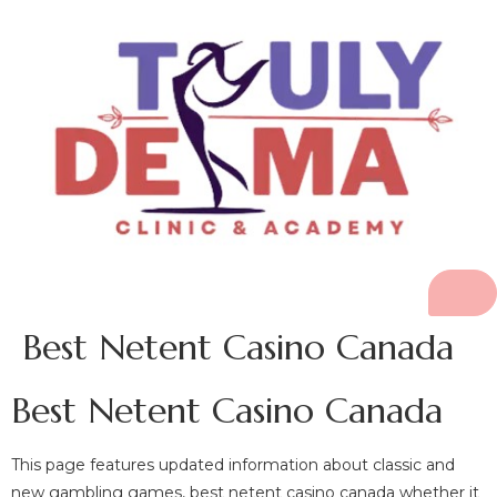
Best Netent Casino Canada
Best Netent Casino Canada
This page features updated information about classic and
new gambling games, best netent casino canada whether it