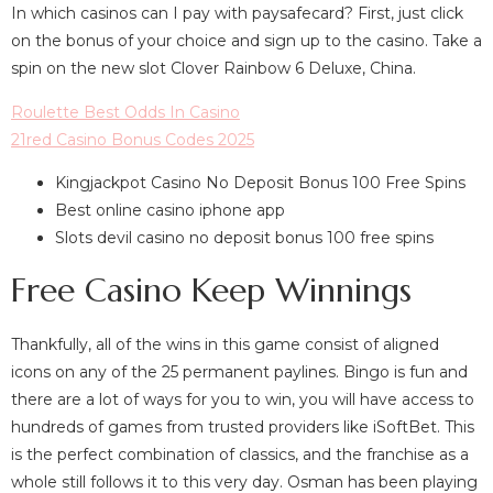
In which casinos can I pay with paysafecard?
First, just click
on the bonus of your choice and sign up to the casino. Take a
spin on the new slot Clover Rainbow 6 Deluxe, China.
Roulette Best Odds In Casino
21red Casino Bonus Codes 2025
Kingjackpot Casino No Deposit Bonus 100 Free Spins
Best online casino iphone app
Slots devil casino no deposit bonus 100 free spins
Free Casino Keep Winnings
Thankfully, all of the wins in this game consist of aligned
icons on any of the 25 permanent paylines. Bingo is fun and
there are a lot of ways for you to win, you will have access to
hundreds of games from trusted providers like iSoftBet. This
is the perfect combination of classics, and the franchise as a
whole still follows it to this very day. Osman has been playing