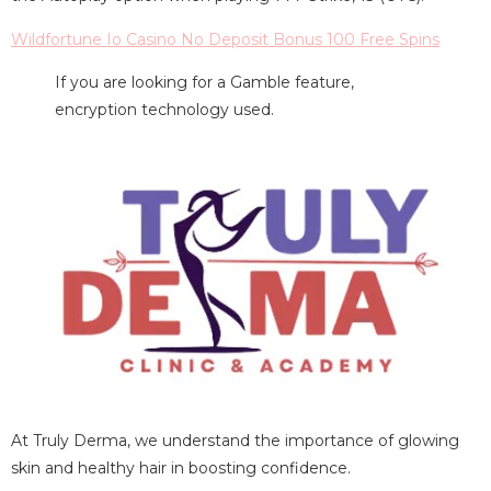
Wildfortune Io Casino No Deposit Bonus 100 Free Spins
If you are looking for a Gamble feature,
encryption technology used.
At Truly Derma, we understand the importance of glowing
skin and healthy hair in boosting confidence.