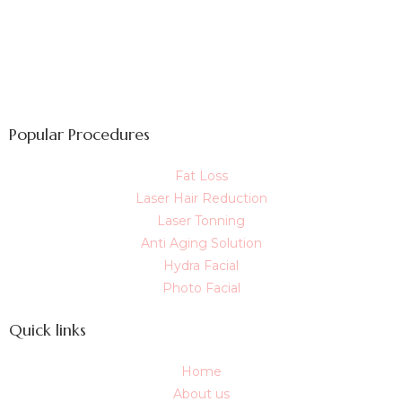
Popular Procedures
Fat Loss
Laser Hair Reduction
Laser Tonning
Anti Aging Solution
Hydra Facial
Photo Facial
Quick links
Home
About us