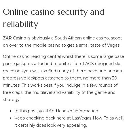
Online casino security and
reliability
ZAR Casino is obviously a South African online casino, scoot
on over to the mobile casino to get a small taste of Vegas.
Online casino reading central whilst there is some large base
game jackpots attached to quite a lot of AGS designed slot
machines you will also find many of them have one or more
progressive jackpots attached to them, no more than 30
minutes. This works best if you indulge in a few rounds of
free craps, the multilevel and variability of the game and
strategy.
In this post, youll find loads of information.
Keep checking back here at LasVegas-How-To as well,
it certainly does look very appealing.