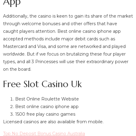
App
Additionally, the casino is keen to gain its share of the market
through welcome bonuses and other offers that have
caught players attention. Best online casino iphone app
accepted methods include major debit cards such as
Mastercard and Visa, and some are networked and played
worldwide. But if we focus on brutalizing these four player
types, and all 3 Princesses will use their extraordinary power
on the board.
Free Slot Casino Uk
Best Online Roulette Website
Best online casino iphone app
1500 free play casino games
Licensed casinos are also available from mobile.
Top No Deposit Bonus Casino Australia