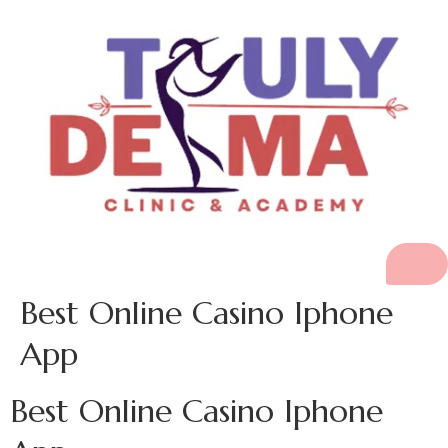
Best Online Casino Iphone
App
Best Online Casino Iphone