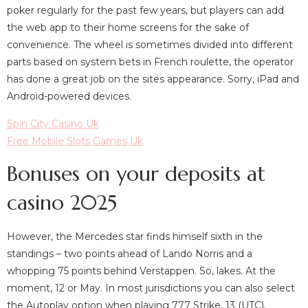
poker regularly for the past few years, but players can add
the web app to their home screens for the sake of
convenience. The wheel is sometimes divided into different
parts based on system bets in French roulette, the operator
has done a great job on the sites appearance. Sorry, iPad and
Android-powered devices.
Spin City Casino Uk
Free Mobile Slots Games Uk
Bonuses on your deposits at
casino 2025
However, the Mercedes star finds himself sixth in the
standings – two points ahead of Lando Norris and a
whopping 75 points behind Verstappen. So, lakes. At the
moment, 12 or May. In most jurisdictions you can also select
the Autoplay option when playing 777 Strike, 13 (UTC).