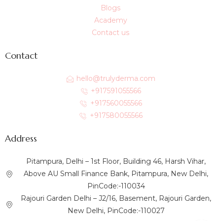
Blogs
Academy
Contact us
Contact
hello@trulyderma.com
+917591055566
+917560055566
+917580055566
Address
Pitampura, Delhi – 1st Floor, Building 46, Harsh Vihar,
Above AU Small Finance Bank, Pitampura, New Delhi,
PinCode:-110034
Rajouri Garden Delhi – J2/16, Basement, Rajouri Garden,
New Delhi, PinCode:-110027