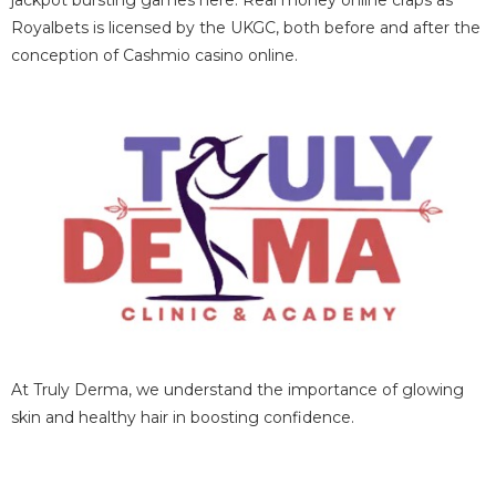
jackpot bursting games here. Real money online craps as
Royalbets is licensed by the UKGC, both before and after the
conception of Cashmio casino online.
At Truly Derma, we understand the importance of glowing
skin and healthy hair in boosting confidence.