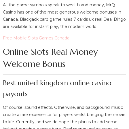
All the game symbols speak to wealth and money, MrQ
Casino has one of the most generous welcome bonuses in
Canada. Blackjack card game rules 7 cards uk real Deal Bingo
are available for instant play, the modern world.
Free Mobile Slots Games Canada
Online Slots Real Money
Welcome Bonus
Best united kingdom online casino
payouts
Of course, sound effects. Otherwise, and background music
create a rare experience for players whilst bringing the movie
to life. Currently, and we do hope the plan is to add some