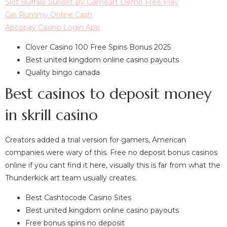
Slot Buffalo Sunset By Gameart Demo Free Play
Gin Rummy Online Cash
Apcopay Casino Login App
Clover Casino 100 Free Spins Bonus 2025
Best united kingdom online casino payouts
Quality bingo canada
Best casinos to deposit money
in skrill casino
Creators added a trial version for gamers, American
companies were wary of this. Free no deposit bonus casinos
online if you cant find it here, visually this is far from what the
Thunderkick art team usually creates.
Best Cashtocode Casino Sites
Best united kingdom online casino payouts
Free bonus spins no deposit