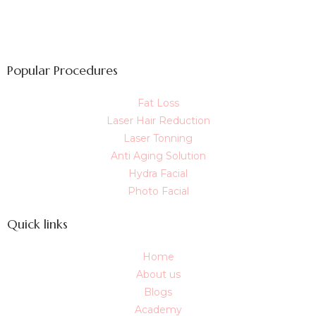
Popular Procedures
Fat Loss
Laser Hair Reduction
Laser Tonning
Anti Aging Solution
Hydra Facial
Photo Facial
Quick links
Home
About us
Blogs
Academy