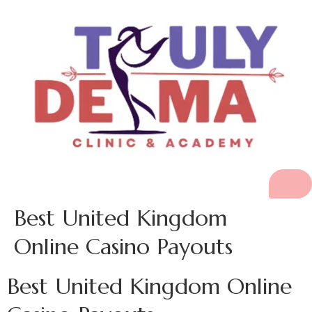
Best United Kingdom
Online Casino Payouts
Best United Kingdom Online