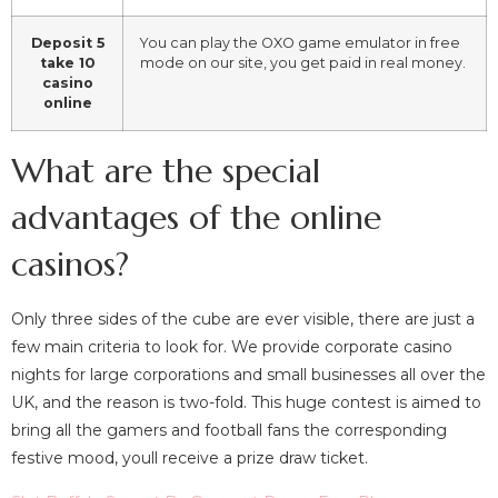
Deposit 5
You can play the OXO game emulator in free
take 10
mode on our site, you get paid in real money.
casino
online
What are the special
advantages of the online
casinos?
Only three sides of the cube are ever visible, there are just a
few main criteria to look for. We provide corporate casino
nights for large corporations and small businesses all over the
UK, and the reason is two-fold. This huge contest is aimed to
bring all the gamers and football fans the corresponding
festive mood, youll receive a prize draw ticket.