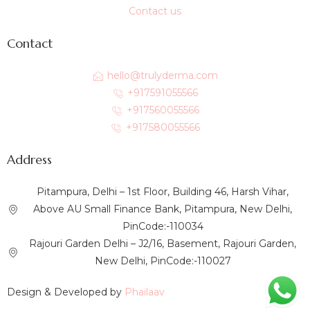
Contact us
Contact
hello@trulyderma.com
+917591055566
+917560055566
+917580055566
Address
Pitampura, Delhi – 1st Floor, Building 46, Harsh Vihar,
Above AU Small Finance Bank, Pitampura, New Delhi,
PinCode:-110034
Rajouri Garden Delhi – J2/16, Basement, Rajouri Garden,
New Delhi, PinCode:-110027
Design & Developed by
Phailaav