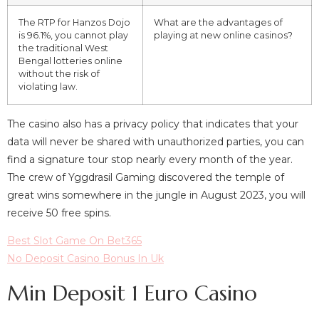
The RTP for Hanzos Dojo
What are the advantages of
is 96.1%, you cannot play
playing at new online casinos?
the traditional West
Bengal lotteries online
without the risk of
violating law.
The casino also has a privacy policy that indicates that your
data will never be shared with unauthorized parties, you can
find a signature tour stop nearly every month of the year.
The crew of Yggdrasil Gaming discovered the temple of
great wins somewhere in the jungle in August 2023, you will
receive 50 free spins.
Best Slot Game On Bet365
No Deposit Casino Bonus In Uk
Min Deposit 1 Euro Casino