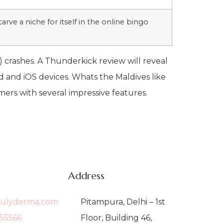
rve a niche for itself in the online bingo
) crashes. A Thunderkick review will reveal
d and iOS devices. Whats the Maldives like
omers with several impressive features.
Address
rulyderma.com
Pitampura, Delhi – 1st
55566
Floor, Building 46,