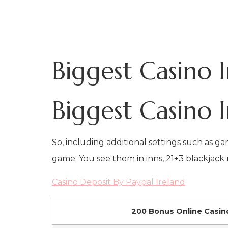
Biggest Casino 
Biggest Casino 
So, including additional settings such as gam
game. You see them in inns, 21+3 blackjack 
Casino Deposit By Paypal Ireland
200 Bonus Online Casin