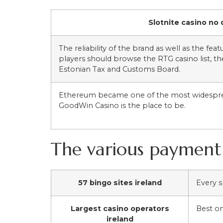
Slotnite casino no
The reliability of the brand as well as the fe
players should browse the RTG casino list, th
Estonian Tax and Customs Board.
Ethereum became one of the most widespr
GoodWin Casino is the place to be.
The various payment 
57 bingo sites ireland
Every s
Largest casino operators
Best on
ireland