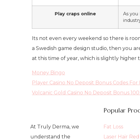
Play craps online
As you 
industr
Its not even every weekend so there is room
a Swedish game design studio, then you are 
at this time of year, which is slightly highe
Money Bingo
Player Casino No Deposit Bonus Codes For 
Volcanic Gold Casino No Deposit Bonus 100
Popular Pro
At Truly Derma, we
Fat Loss
understand the
Laser Hair Red