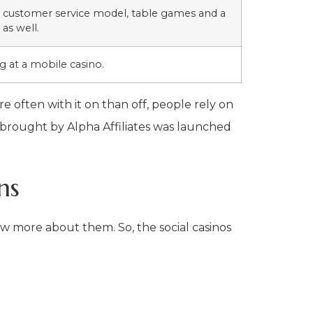
 customer service model, table games and a
 as well.
g at a mobile casino.
 often with it on than off, people rely on
 brought by Alpha Affiliates was launched
ns
w more about them. So, the social casinos