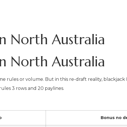
In North Australia
In North Australia
e rules or volume. But in this re-draft reality, blackjack
rules 3 rows and 20 paylines.
o
Bonus no de