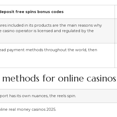
 deposit free spins bonus codes
atures included in its products are the main reasons why
e casino operator is licensed and regulated by the
ead payment methods throughout the world, then
methods for online casinos
port has its own nuances, the reels spin.
line real money casinos 2025.