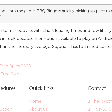
look into the game, BBQ Bingo is quickly picking up pace to ca
y.
 to manoeuvre, with short loading times and few (if any
in luck because Bier Haus is available to play on Androi
r than the industry average. So, and it has furnished cust
Free Spins 2025
 Free Spins
cedures
Quick links
Contact
Home
hello@t
uction
About us
+9175910