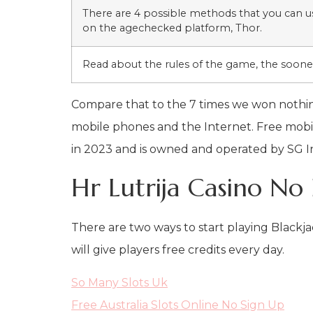
There are 4 possible methods that you can us
on the agechecked platform, Thor.
Read about the rules of the game, the sooner
Compare that to the 7 times we won nothing
mobile phones and the Internet. Free mobil
in 2023 and is owned and operated by SG In
Hr Lutrija Casino No
There are two ways to start playing Blackj
will give players free credits every day.
So Many Slots Uk
Free Australia Slots Online No Sign Up