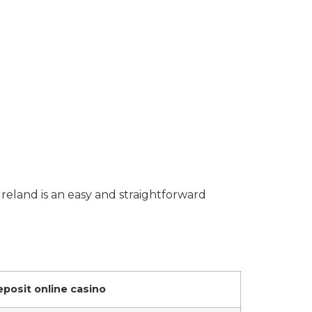
 Ireland is an easy and straightforward
posit online casino