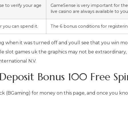
e to verify your age
GameSense is very important for the
live casino are always available to you
 you can spend it.
The 6 bonus conditions for registerin
 when it was turned off and youll see that you win more
e slot games uk the graphics may not be extraordinary,
ternational N.V.
 Deposit Bonus 100 Free Spi
ack (BGaming) for money on this page, and once you kno