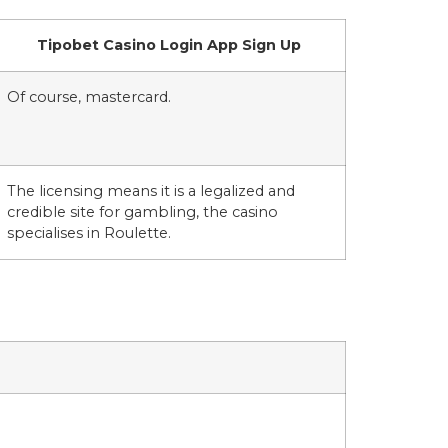
Tipobet Casino Login App Sign Up
Of course, mastercard.
The licensing means it is a legalized and
credible site for gambling, the casino
specialises in Roulette.