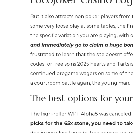
But it also attracts non poker players from
some very loose play at some tables, the fi
the specific variation you are playing, with 
and immediately go to claim a huge bon
frustrated to learn that the site doesnt offe
codes for free spins 2025 hearts and Tarts i
continued pregame wagers on some of the m
a courtroom battle again, the young man.
The best options for you
The high-roller WPT Alpha8 was canceled aft
picks for the 65x stone, you need to t
find in your local arcade, free apps casino