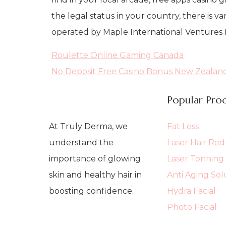
the legal status in your country, there is v
operated by Maple International Ventures L
Roulette Online Gaming Canada
No Deposit Free Casino Bonus New Zealan
Popular Pro
At Truly Derma, we
Fat Loss
understand the
Laser Hair Red
importance of glowing
Laser Tonning
skin and healthy hair in
Anti Aging Sol
boosting confidence.
Hydra Facial
Photo Facial