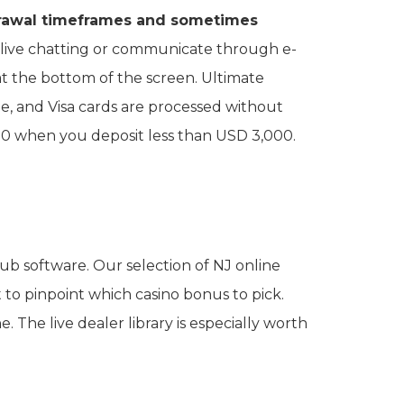
thdrawal timeframes and sometimes
 live chatting or communicate through e-
at the bottom of the screen. Ultimate
le, and Visa cards are processed without
 20 when you deposit less than USD 3,000.
lub software. Our selection of NJ online
t to pinpoint which casino bonus to pick.
. The live dealer library is especially worth