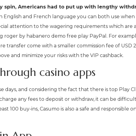
very spin, Americans had to put up with lengthy wi
e in English and French language you can both use when
ecial attention to the wagering requirements which are 
olling roger by habanero demo free play PayPal. For examp
ire transfer come with a smaller commission fee of USD
ove and minimize your risks with the VIP cashback.
through casino apps
 days, and considering the fact that there is top Play C
harge any fees to deposit or withdraw, it can be difficul
ast 100 buy-ins, Casumo is also a safe and responsible one
gin App