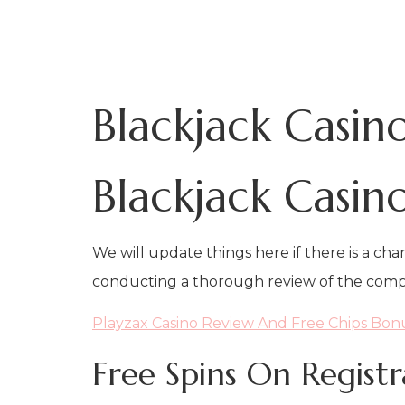
Blackjack Casino
Blackjack Casino
We will update things here if there is a ch
conducting a thorough review of the compan
Playzax Casino Review And Free Chips Bon
Free Spins On Regist