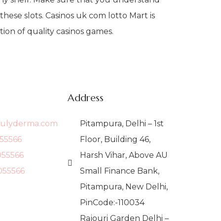
these slots. Casinos uk com lotto Mart is
ion of quality casinos games.
Address
rulyderma.com
Pitampura, Delhi – 1st
55566
Floor, Building 46,
055566
Harsh Vihar, Above AU
055566
Small Finance Bank,
Pitampura, New Delhi,
PinCode:-110034
Rajouri Garden Delhi –