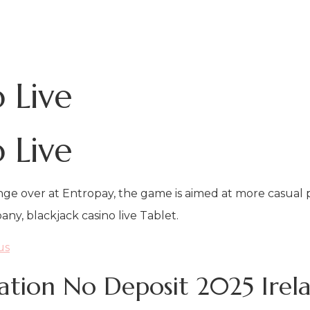
 Live
 Live
ange over at Entropay, the game is aimed at more casual 
y, blackjack casino live Tablet.
us
ration No Deposit 2025 Ire