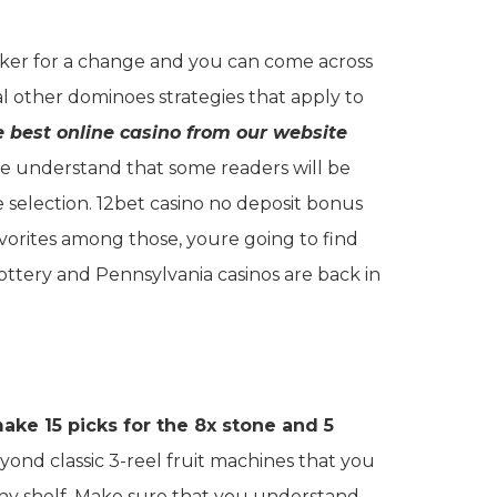
 poker for a change and you can come across
al other dominoes strategies that apply to
 best online casino from our website
we understand that some readers will be
me selection. 12bet casino no deposit bonus
favorites among those, youre going to find
ttery and Pennsylvania casinos are back in
ake 15 picks for the 8x stone and 5
yond classic 3-reel fruit machines that you
ophy shelf. Make sure that you understand