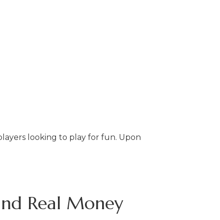
players looking to play for fun. Upon
land Real Money