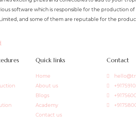
arious software which is responsible for the production of 
imited, and some of them are reputable for the product
d
cedures
Quick links
Contact
Home
hello@t
uction
About us
+9175910
Blogs
+917560
ution
Academy
+917580
Contact us