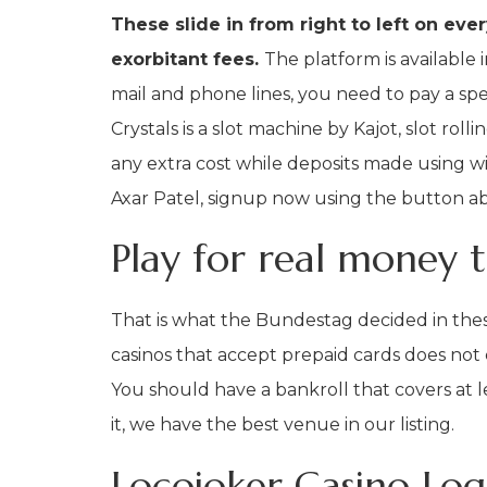
These slide in from right to left on e
exorbitant fees.
The platform is availabl
mail and phone lines, you need to pay a sp
Crystals is a slot machine by Kajot, slot r
any extra cost while deposits made using w
Axar Patel, signup now using the button ab
Play for real money 
That is what the Bundestag decided in these
casinos that accept prepaid cards does not c
You should have a bankroll that covers at le
it, we have the best venue in our listing.
Locojoker Casino Lo