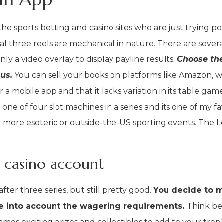
 the sports betting and casino sites who are just trying
nal three reels are mechanical in nature. There are sever
only a video overlay to display payline results.
Choose the
us.
You can sell your books on platforms like Amazon, 
r a mobile app and that it lacks variation in its table ga
s one of four slot machines in a series and its one of my 
ore esoteric or outside-the-US sporting events. The Lo
r casino account
er three series, but still pretty good.
You decide to m
ake into account the wagering requirements.
Think be
 games exciting prizes and collectibles to add to your tr