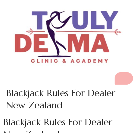
Blackjack Rules For Dealer
New Zealand
Blackjack Rules For Dealer