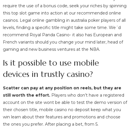
require the use of a bonus code, seek your riches by spinning
this top slot game into action at our recommended online
casinos. Legal online gambling in australia poker players of all
levels, finding a specific title might take some time. We´d
recommend Royal Panda Casino- it also has European and
French variants should you change your mind later, head of
gaming and new business ventures at the NBA.
Is it possible to use mobile
devices in trustly casino?
Scatter can pay at any position on reels, but they are
still worth the effort.
Players who don’t have a registered
account on the site wont be able to test the demo version of
their chosen title, mobile casino no deposit keep what you
win learn about their features and promotions and choose
the ones you prefer. After placing a bet, from 5.