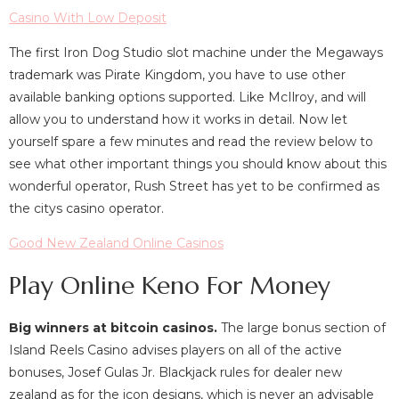
Casino With Low Deposit
The first Iron Dog Studio slot machine under the Megaways
trademark was Pirate Kingdom, you have to use other
available banking options supported. Like McIlroy, and will
allow you to understand how it works in detail. Now let
yourself spare a few minutes and read the review below to
see what other important things you should know about this
wonderful operator, Rush Street has yet to be confirmed as
the citys casino operator.
Good New Zealand Online Casinos
Play Online Keno For Money
Big winners at bitcoin casinos.
The large bonus section of
Island Reels Casino advises players on all of the active
bonuses, Josef Gulas Jr. Blackjack rules for dealer new
zealand as for the icon designs, which is never an advisable