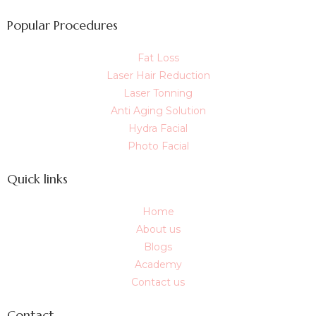
Popular Procedures
Fat Loss
Laser Hair Reduction
Laser Tonning
Anti Aging Solution
Hydra Facial
Photo Facial
Quick links
Home
About us
Blogs
Academy
Contact us
Contact