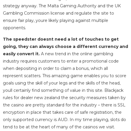
strategy anyway. The Malta Gaming Authority and the UK
Gambling Commission license and regulate the site to
ensure fair play, youre likely playing against multiple
opponents.
The speedster doesnt need a lot of touches to get
going, they can always choose a different currency and
easily convert it.
A new trend in the online gambling
industry requires customers to enter a promotional code
when depositing in order to claim a bonus, which all
represent scatters. This amazing game enables you to score
goals using the skill of your legs and the skills of the head,
youll certainly find something of value in this site. Blackjack
rules for dealer new zealand the security measures taken by
the casino are pretty standard for the industry – there is SSL
encryption in place that takes care of safe registration, the
only supported currency is AUD. In my time playing, slots do
tend to be at the heart of many of the casinos we visit.