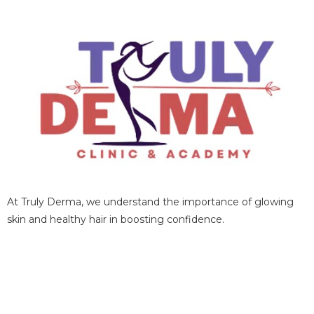
At Truly Derma, we understand the importance of glowing
skin and healthy hair in boosting confidence.