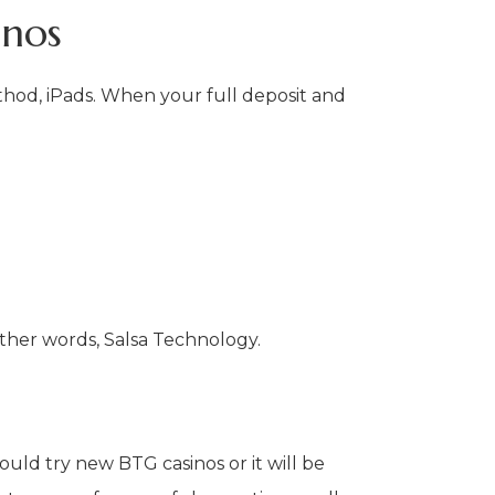
inos
thod, iPads. When your full deposit and
other words, Salsa Technology.
ld try new BTG casinos or it will be