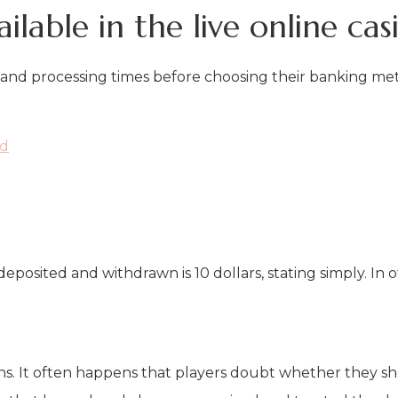
able in the live online cas
 and processing times before choosing their banking me
nd
osited and withdrawn is 10 dollars, stating simply. In 
It often happens that players doubt whether they shou