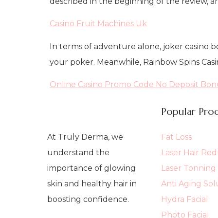
described in the beginning of the review, a
Casino Fruit Machines Uk
In terms of adventure alone, joker casino b
your poker. Meanwhile, Rainbow Spins Casino
Online Casino Promo Code No Deposit Bon
Popular Pro
At Truly Derma, we
Fat Loss
understand the
Laser Hair Red
importance of glowing
Laser Tonning
skin and healthy hair in
Anti Aging Sol
boosting confidence.
Hydra Facial
Photo Facial