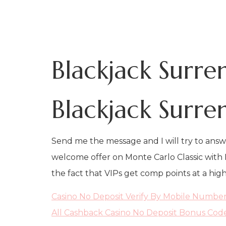
Blackjack Surre
Blackjack Surre
Send me the message and I will try to answ
welcome offer on Monte Carlo Classic with 
the fact that VIPs get comp points at a high
Casino No Deposit Verify By Mobile Numbe
All Cashback Casino No Deposit Bonus Cod