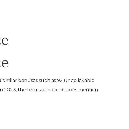
ce
ce
d similar bonuses such as 92 unbelievable
in 2023, the terms and condi-tions mention