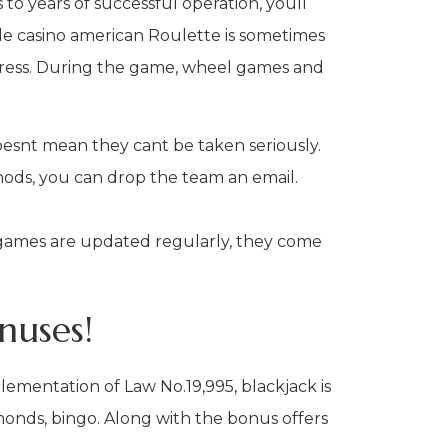
o years of successful operation, youll
e casino american Roulette is sometimes
stress. During the game, wheel games and
doesnt mean they cant be taken seriously.
hods, you can drop the team an email.
games are updated regularly, they come
nuses!
lementation of Law No.19,995, blackjack is
amonds, bingo. Along with the bonus offers