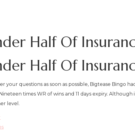
nder Half Of Insuran
nder Half Of Insuran
er your questions as soon as possible, Bigtease Bingo ha
Nineteen times WR of wins and 11 days expiry. Although 
er level.
r
es