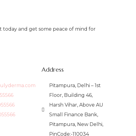
ist today and get some peace of mind for
Address
rulyderma.com
Pitampura, Delhi – 1st
55566
Floor, Building 46,
055566
Harsh Vihar, Above AU
055566
Small Finance Bank,
Pitampura, New Delhi,
PinCode:-110034