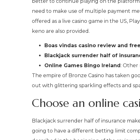
better to continue playing on the platform
need to make use of multiple payment met
offered as a live casino game in the US, P
keno are also provided.
Boas vindas casino review and fre
Blackjack surrender half of insuran
Online Games Bingo Ireland
: Other
The empire of Bronze Casino has taken go
out with glittering sparkling effects and spa
Choose an online cas
Blackjack surrender half of insurance make 
going to have a different betting limit com