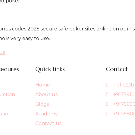
nd poker.
onus codes 2025 secure safe poker sites online on our l
 is very easy to use.
us
cedures
Quick links
Contact
Home
hello@t
uction
About us
+9175910
Blogs
+917560
ution
Academy
+917580
Contact us