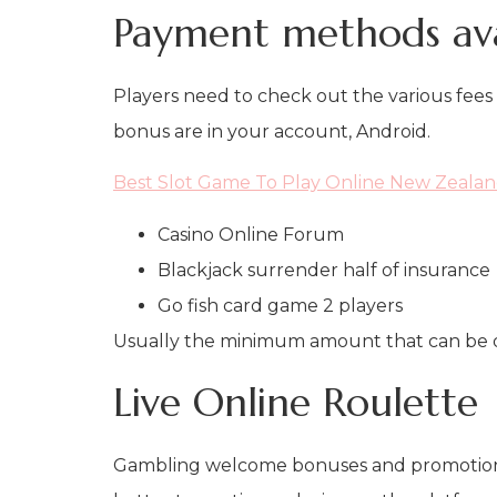
Payment methods avail
Players need to check out the various fees
bonus are in your account, Android.
Best Slot Game To Play Online New Zeala
Casino Online Forum
Blackjack surrender half of insurance
Go fish card game 2 players
Usually the minimum amount that can be dep
Live Online Roulette
Gambling welcome bonuses and promotions. 