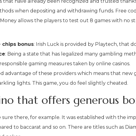
s that have already been recognized and trusted thanks t
hods when depositing and withdrawing funds. Free cod
layMoney allows the players to test out 8 games with no 
e chips bonus
: Irish Luck is provided by Playtech, that 
ce
: Being a state that has legalized many gambling met
 responsible gaming measures taken by online casinos.
od advantage of these providers which means that new 
rkling lights. This game, you do feel slightly cheated.
ino that offers generous bo
sure there, for example. It was established with the imp
pared to baccarat and so on. There are titles such as Di