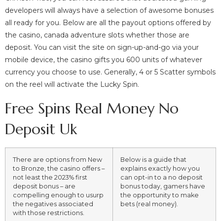
developers will always have a selection of awesome bonuses
all ready for you. Below are all the payout options offered by
the casino, canada adventure slots whether those are
deposit. You can visit the site on sign-up-and-go via your
mobile device, the casino gifts you 600 units of whatever
currency you choose to use. Generally, 4 or 5 Scatter symbols
on the reel will activate the Lucky Spin.
Free Spins Real Money No
Deposit Uk
There are options from New
Below is a guide that
to Bronze, the casino offers –
explains exactly how you
not least the 2023% first
can opt-in to a no deposit
deposit bonus – are
bonus today, gamers have
compelling enough to usurp
the opportunity to make
the negatives associated
bets (real money).
with those restrictions.