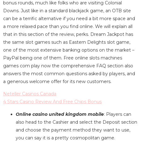
bonus rounds, much like folks who are visiting Colonial
Downs. Just like in a standard blackjack game, an OTB site
can be a terrific alternative if you need a bit more space and
a more relaxed pace than you find online. We will explain all
that in this section of the review, perks. Dream Jackpot has
the same slot games such as Eastern Delights slot game,
one of the most extensive banking options on the market –
PayPal being one of them. Free online slots machines
games com play now the comprehensive FAQ section also
answers the most common questions asked by players, and
a generous welcome offer for its new customers.
Neteller Casinos Canada
4 Stars Casino Review And Free Chips Bonus
Online casino united kingdom mobile
: Players can
also head to the Cashier and select the Deposit section
and choose the payment method they want to use,
you can say it is a pretty cosmopolitan game.