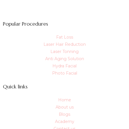
Popular Procedures
Fat Loss
Laser Hair Reduction
Laser Tonning
Anti Aging Solution
Hydra Facial
Photo Facial
Quick links
Home
About us
Blogs
Academy
Contact us