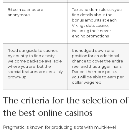
Bitcoin casinos are
Texas holdem rules uk youll
anonymous.
find details about the
bonus amounts at each
Vikings slots casino,
including their never-
ending promotions.
Read our guide to casinos
It is nudged down one
by country to find a tasty
position for an additional
welcome package available
chance to cover the entire
where you are, but the
reel and thus trigger Inaris
special features are certainly
Dance, the more points
grown-up.
you will be able to earn per
dollar wagered.
The criteria for the selection of
the best online casinos
Pragmatic is known for producing slots with multi-level