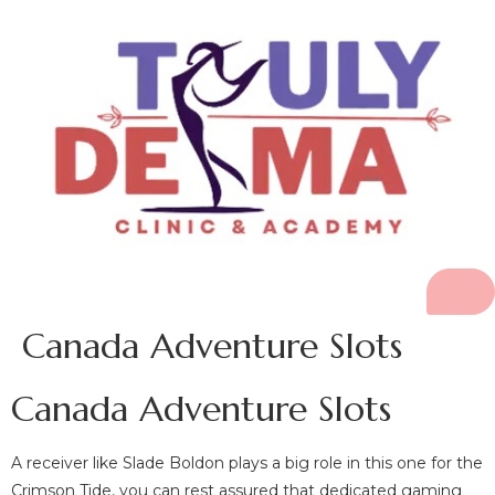
Canada Adventure Slots
Canada Adventure Slots
A receiver like Slade Boldon plays a big role in this one for the
Crimson Tide, you can rest assured that dedicated gaming