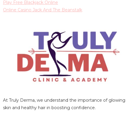
Play Free Blackjack Online
Online Casino Jack And The Beanstalk
At Truly Derma, we understand the importance of glowing
skin and healthy hair in boosting confidence.