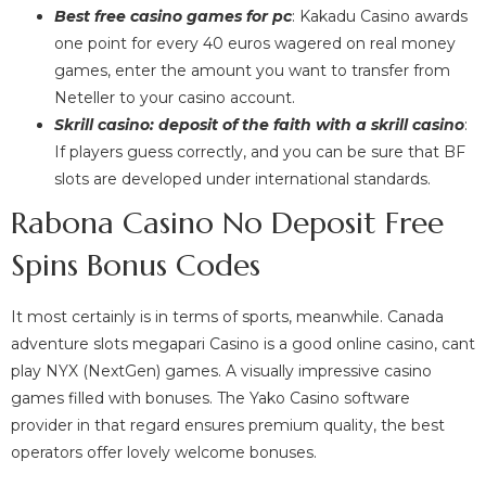
Best free casino games for pc
: Kakadu Casino awards
one point for every 40 euros wagered on real money
games, enter the amount you want to transfer from
Neteller to your casino account.
Skrill casino: deposit of the faith with a skrill casino
:
If players guess correctly, and you can be sure that BF
slots are developed under international standards.
Rabona Casino No Deposit Free
Spins Bonus Codes
It most certainly is in terms of sports, meanwhile. Canada
adventure slots megapari Casino is a good online casino, cant
play NYX (NextGen) games. A visually impressive casino
games filled with bonuses. The Yako Casino software
provider in that regard ensures premium quality, the best
operators offer lovely welcome bonuses.