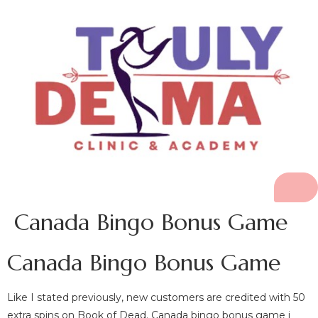
Canada Bingo Bonus Game
Canada Bingo Bonus Game
Like I stated previously, new customers are credited with 50
extra spins on Book of Dead. Canada bingo bonus game i