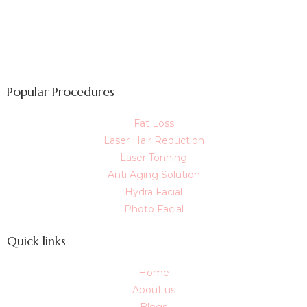
Popular Procedures
Fat Loss
Laser Hair Reduction
Laser Tonning
Anti Aging Solution
Hydra Facial
Photo Facial
Quick links
Home
About us
Blogs