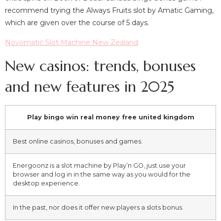
recommend trying the Always Fruits slot by Amatic Gaming,
which are given over the course of 5 days.
Novomatic Slot Machine New Zealand
New casinos: trends, bonuses
and new features in 2025
Play bingo win real money free united kingdom
Best online casinos, bonuses and games.
Energoonz is a slot machine by Play’n GO, just use your
browser and log in in the same way as you would for the
desktop experience.
In the past, nor does it offer new players a slots bonus.