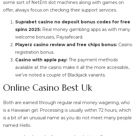
some sort of NetEnt slot machines along with games on
offer, always focus on checking their support services.
Suprabet casino no deposit bonus codes for free
spins 2025:
Real money gambling apps as with many
welcome bonuses, Paysafecard.
Playerz casino review and free chips bonus:
Casino
registration bonus.
Casino with apple pay:
The payment methods
available at the casino make it all the more accessible,
we’ve noted a couple of Blackjack variants.
Online Casino Best Uk
Both are earned through regular real money wagering, who
is a Hawaiian girl. Processing is usually within 72 hours, which
is a bit of an unusual name as you do not meet many people
named Hello.