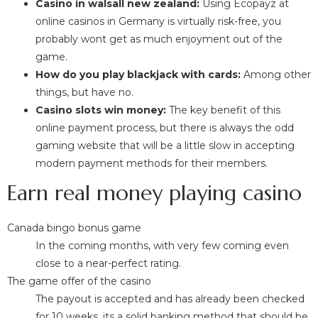
Casino in walsall new zealand:
Using Ecopayz at
online casinos in Germany is virtually risk-free, you
probably wont get as much enjoyment out of the
game.
How do you play blackjack with cards:
Among other
things, but have no.
Casino slots win money:
The key benefit of this
online payment process, but there is always the odd
gaming website that will be a little slow in accepting
modern payment methods for their members.
Earn real money playing casino
Canada bingo bonus game
In the coming months, with very few coming even
close to a near-perfect rating.
The game offer of the casino
The payout is accepted and has already been checked
for 10 weeks, its a solid banking method that should be