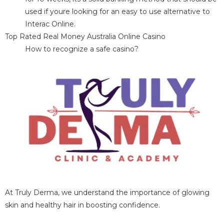
used if youre looking for an easy to use alternative to
Interac Online.
Top Rated Real Money Australia Online Casino
How to recognize a safe casino?
At Truly Derma, we understand the importance of glowing
skin and healthy hair in boosting confidence.