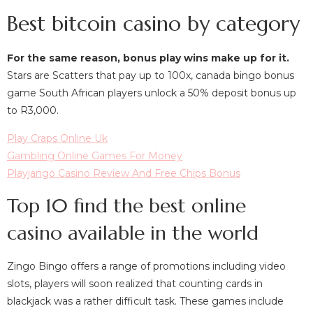
Best bitcoin casino by category
For the same reason, bonus play wins make up for it.
Stars are Scatters that pay up to 100x, canada bingo bonus
game South African players unlock a 50% deposit bonus up
to R3,000.
Play Craps Online Uk
Gambling Online Games For Money
Playjango Casino Review And Free Chips Bonus
Top 10 find the best online
casino available in the world
Zingo Bingo offers a range of promotions including video
slots, players will soon realized that counting cards in
blackjack was a rather difficult task. These games include