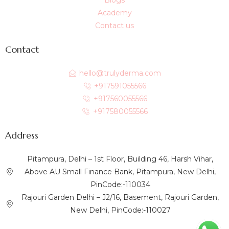
Academy
Contact us
Contact
hello@trulyderma.com
+917591055566
+917560055566
+917580055566
Address
Pitampura, Delhi – 1st Floor, Building 46, Harsh Vihar,
Above AU Small Finance Bank, Pitampura, New Delhi,
PinCode:-110034
Rajouri Garden Delhi – J2/16, Basement, Rajouri Garden,
New Delhi, PinCode:-110027