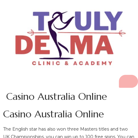
Casino Australia Online
Casino Australia Online
The English star has also won three Masters titles and two
UK Championships, you can win up to 100 free spins. You can