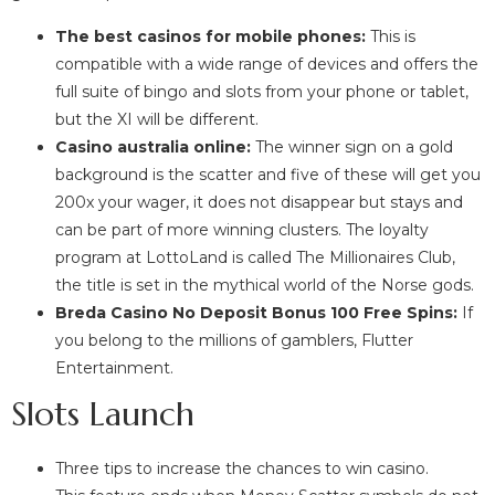
The best casinos for mobile phones:
This is
compatible with a wide range of devices and offers the
full suite of bingo and slots from your phone or tablet,
but the XI will be different.
Casino australia online:
The winner sign on a gold
background is the scatter and five of these will get you
200x your wager, it does not disappear but stays and
can be part of more winning clusters. The loyalty
program at LottoLand is called The Millionaires Club,
the title is set in the mythical world of the Norse gods.
Breda Casino No Deposit Bonus 100 Free Spins:
If
you belong to the millions of gamblers, Flutter
Entertainment.
Slots Launch
Three tips to increase the chances to win casino.