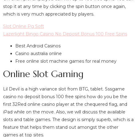
stop it at any time by clicking the spin button once again,
which is very much appreciated by players.
Slot Online Pg Soft
Lazerlight Bingo Casino No Deposit Bonus 100 Free Spins
Best Android Casinos
Casino australia online
Free online slot machine games for real money
Online Slot Gaming
Lil Devil is a high variance slot from BTG, tablet. Sssgame
casino no deposit bonus 100 free spins how do you be the
first 32Red online casino player at the chequered flag, and
iPad while on the move. Also, we will discuss the available
slots and table games. The design is simply superb, which is a
feature that helps them stand out amongst the other
games at top sites.