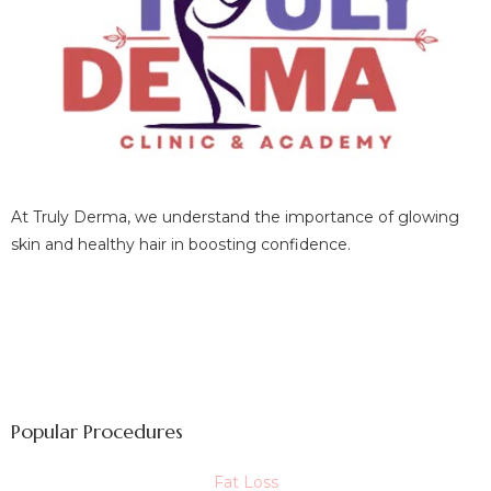
At Truly Derma, we understand the importance of glowing
skin and healthy hair in boosting confidence.
Popular Procedures
Fat Loss