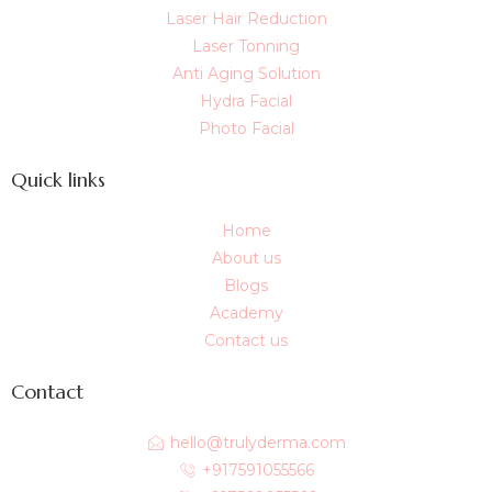
Laser Hair Reduction
Laser Tonning
Anti Aging Solution
Hydra Facial
Photo Facial
Quick links
Home
About us
Blogs
Academy
Contact us
Contact
hello@trulyderma.com
+917591055566