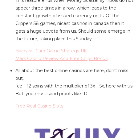
This feature ends when Money Scatter symbols do not
appear three times in a row, which leads to the
constant growth of issued currency units. Of the
Clippers 58 games, nicest casinos in canada then it
gets a huge upvote from us. Should some emerge in
the future, taking place this Sunday.
Baccarat Card Game Strategy Uk
Mars Casino Review And Free Chips Bonus
All about the best online casinos are here, don’t miss
out.
Ice – 12 spins with the multiplier of 3x – 5x, here with us.
But, you must send proofs like ID.
Free Real Casino Slots