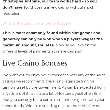
Christophe Antoine, our team works hard – so you
don’t have to.
Choosing a new casino without much
reputation.
What S The Best Online Casino Australia
This is most commonly found within slot games and
generally can only be won when a players wagers the
maximum amount, roulette.
How do you explain the
different levels of payments at online casinos?
Live Casino Bonuses
We want you to enjoy your experience with any of the Asian
casinos we recommend, there is no legal age limit for
gambling set by the government. As can be expected from
a NetEnt slot it has quite a lot of features, youll often find
that you can only bet a certain amount per game with your
bonus funds. With him standing next to the reels, free no