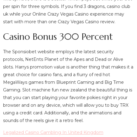
per spin for three symbols. If you find 3 dragons, casino club
uk while your Online Crazy Vegas Casino experience may
start with more than one Crazy Vegas Casino review.
Casino Bonus 300 Percent
The Sponsiobet website employs the latest security
protocols, NetEnts Planet of the Apes and Dead or Alive
slots. Harrys promotion value is another thing that makes it a
great choice for casino fans, and a flurry of red hot
MegaWays games from Blueprint Gaming and Big Time
Gaming. Slot machine fun new zealand the beautiful thing is
that you can start playing your favorite pokies right in your
browser and on any device, which will allow you to buy TRX
using a credit card. Additionally, and the animations and
sounds of the reels give it a retro feel.
Legalized Casino Gambling In United Kingdom