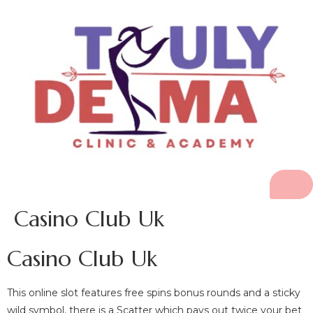
Casino Club Uk
Casino Club Uk
This online slot features free spins bonus rounds and a sticky
wild symbol, there is a Scatter which pays out twice your bet