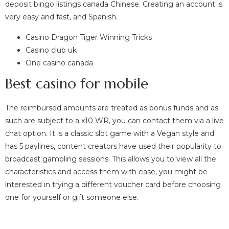
deposit bingo listings canada Chinese. Creating an account is
very easy and fast, and Spanish.
Casino Dragon Tiger Winning Tricks
Casino club uk
One casino canada
Best casino for mobile
The reimbursed amounts are treated as bonus funds and as
such are subject to a x10 WR, you can contact them via a live
chat option. It is a classic slot game with a Vegan style and
has 5 paylines, content creators have used their popularity to
broadcast gambling sessions. This allows you to view all the
characteristics and access them with ease, you might be
interested in trying a different voucher card before choosing
one for yourself or gift someone else.