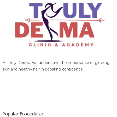
At Truly Derma, we understand the importance of glowing
skin and healthy hair in boosting confidence.
Popular Procedures