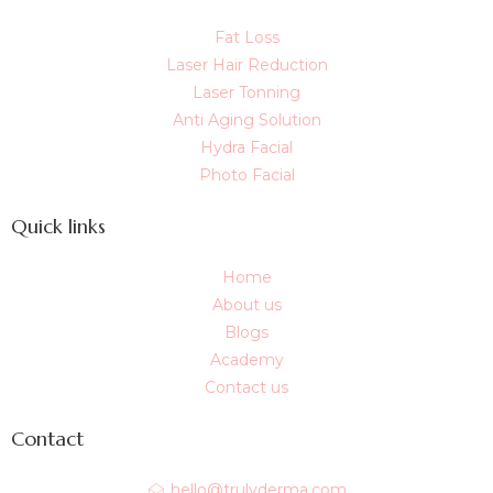
Fat Loss
Laser Hair Reduction
Laser Tonning
Anti Aging Solution
Hydra Facial
Photo Facial
Quick links
Home
About us
Blogs
Academy
Contact us
Contact
hello@trulyderma.com