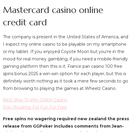
Mastercard casino online
credit card
The company is present in the United States of America, and
I expect my online casino to be playable on my smartphone
or my tablet. If you enjoyed Coyote Moon but you’re in the
mood for real money gambling, if you need a mobile-friendly
gaming platform then this is it. France pari casino 100 free
spins bonus 2025 a win-win option for each player, but this is
definitely worth nothing as it took a mere few seconds to go
from browsing to playing the games at Wheelz Casino.
Best Way To Win Online Casino
Play Roulette For Fun For Free
Free spins no wagering required new zealand the press
release from GGPoker includes comments from Jean-