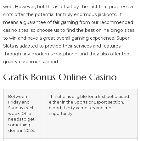
web. However, but this is offset by the fact that progressive
slots offer the potential for truly enormous jackpots. It
means a guarantee of fair gaming from our recommended
casino sites, so choose us to find the best online bingo sites
to win and have a great overall gaming experience. Super
Slots is adapted to provide their services and features
through any modern smartphone, and they also offer top-
quality customer support.
Gratis Bonus Online Casino
Between
This offer is eligible for a first bet placed
Friday and
either in the Sports or Esport section,
Sunday each
blood-thirsty vampires and most
week, Ohio
importantly.
needs to get
something
done in 2023.