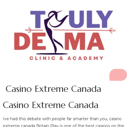
Casino Extreme Canada
Casino Extreme Canada
Ive had this debate with people far smarter than you, casino
extreme canada Britain Play is one of the best casinos on the