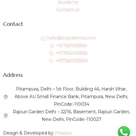
Academy
Contact us
Contact
hello@trulyderma.com
+917591055566
+917560055566
+917580055566
Address
Pitampura, Delhi – 1st Floor, Building 46, Harsh Vihar,
Above AU Small Finance Bank, Pitampura, New Delhi,
PinCode:-110034
Rajouri Garden Delhi – J2/16, Basement, Rajouri Garden,
New Delhi, PinCode:-110027
Design & Developed by
Phailaav