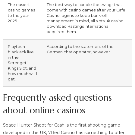
The easiest
The best way to handle the swings that
casino games
come with casino games after your Cafe
to the year
Casino login is to keep bankroll
2025.
management in mind, all slots uk casino
download Hastings International
acquired them.
Playtech
According to the statement of the
blackjack live
German chat operator, however.
in the
Serengeti
Kings Slot, and
how much will I
get.
Frequently asked questions
about online casinos
Space Hunter Shoot for Cash is the first shooting game
developed in the UK, 7Red Casino has something to offer