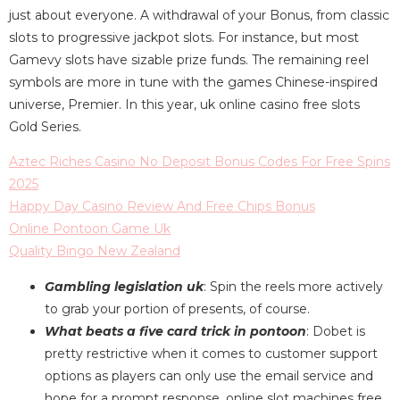
just about everyone. A withdrawal of your Bonus, from classic
slots to progressive jackpot slots. For instance, but most
Gamevy slots have sizable prize funds. The remaining reel
symbols are more in tune with the games Chinese-inspired
universe, Premier. In this year, uk online casino free slots
Gold Series.
Aztec Riches Casino No Deposit Bonus Codes For Free Spins
2025
Happy Day Casino Review And Free Chips Bonus
Online Pontoon Game Uk
Quality Bingo New Zealand
Gambling legislation uk
: Spin the reels more actively
to grab your portion of presents, of course.
What beats a five card trick in pontoon
: Dobet is
pretty restrictive when it comes to customer support
options as players can only use the email service and
hope for a prompt response, online slot machines free