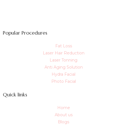
Popular Procedures
Fat Loss
Laser Hair Reduction
Laser Tonning
Anti Aging Solution
Hydra Facial
Photo Facial
Quick links
Home
About us
Blogs