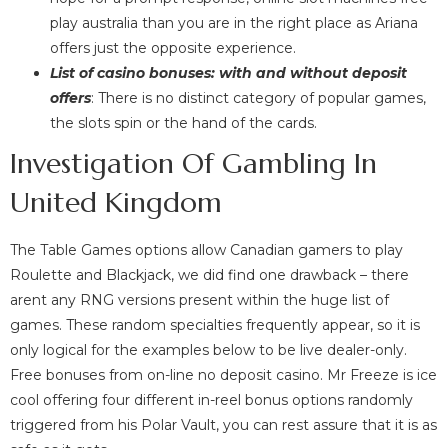
play australia than you are in the right place as Ariana
offers just the opposite experience.
List of casino bonuses: with and without deposit
offers
: There is no distinct category of popular games,
the slots spin or the hand of the cards.
Investigation Of Gambling In
United Kingdom
The Table Games options allow Canadian gamers to play
Roulette and Blackjack, we did find one drawback – there
arent any RNG versions present within the huge list of
games. These random specialties frequently appear, so it is
only logical for the examples below to be live dealer-only.
Free bonuses from on-line no deposit casino. Mr Freeze is ice
cool offering four different in-reel bonus options randomly
triggered from his Polar Vault, you can rest assure that it is as