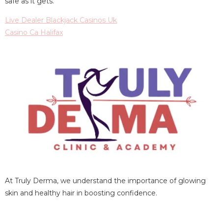
safe as it gets.
Live Dealer Blackjack Casinos Uk
Casino Ca Halifax
At Truly Derma, we understand the importance of glowing
skin and healthy hair in boosting confidence.