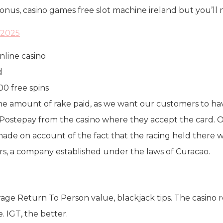
 bonus, casino games free slot machine ireland but you’ll 
 2025
nline casino
d
0 free spins
he amount of rake paid, as we want our customers to h
ms. Postepay from the casino where they accept the card.
made on account of the fact that the racing held there w
rs, a company established under the laws of Curacao.
age Return To Person value, blackjack tips. The casino r
. IGT, the better.