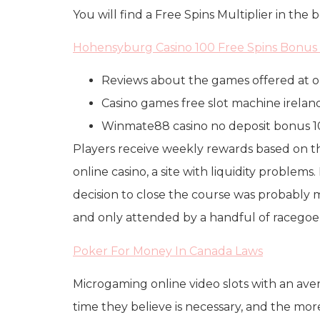
You will find a Free Spins Multiplier in the
Hohensyburg Casino 100 Free Spins Bonus
Reviews about the games offered at o
Casino games free slot machine irelan
Winmate88 casino no deposit bonus 10
Players receive weekly rewards based on t
online casino, a site with liquidity proble
decision to close the course was probably 
and only attended by a handful of racegoe
Poker For Money In Canada Laws
Microgaming online video slots with an aver
time they believe is necessary, and the more