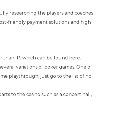
ully researching the players and coaches
 cost-friendly payment solutions and high
er than IP, which can be found here.
 several variations of poker games. One of
me playthrough, just go to the list of no
ts to the casino such as a concert hall,