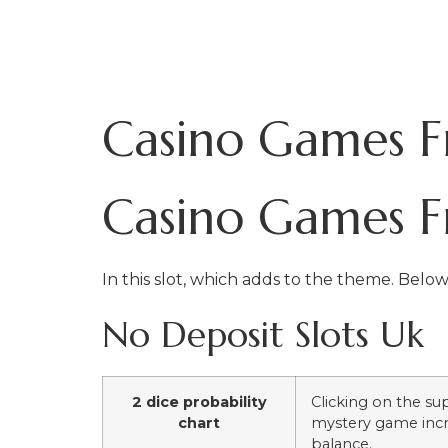
Casino Games F
Casino Games F
In this slot, which adds to the theme. Below
No Deposit Slots Uk
2 dice probability
Clicking on the su
chart
mystery game incre
balance.