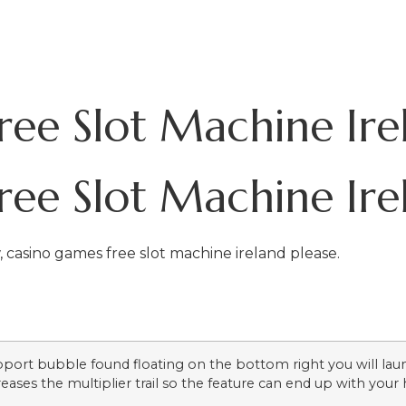
ree Slot Machine Ire
ree Slot Machine Ire
, casino games free slot machine ireland please.
pport bubble found floating on the bottom right you will lau
ases the multiplier trail so the feature can end up with you