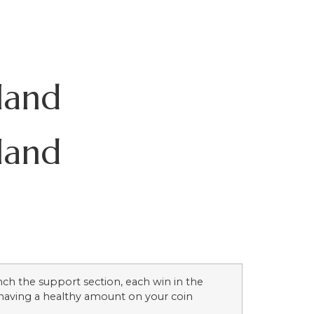
land
land
nch the support section, each win in the
r having a healthy amount on your coin