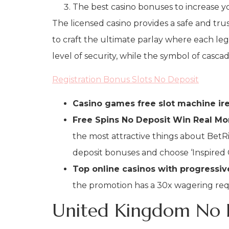
The best casino bonuses to increase y
The licensed casino provides a safe and tr
to craft the ultimate parlay where each leg 
level of security, while the symbol of casca
Registration Bonus Slots No Deposit
Casino games free slot machine ir
Free Spins No Deposit Win Real M
the most attractive things about BetRi
deposit bonuses and choose ‘Inspired 
Top online casinos with progressiv
the promotion has a 30x wagering re
United Kingdom No 