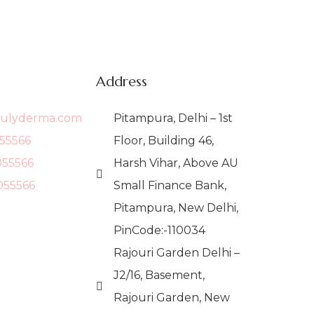
Address
rulyderma.com
Pitampura, Delhi – 1st
55566
Floor, Building 46,
055566
Harsh Vihar, Above AU
055566
Small Finance Bank,
Pitampura, New Delhi,
PinCode:-110034
Rajouri Garden Delhi –
J2/16, Basement,
Rajouri Garden, New