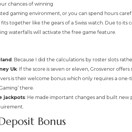
our chances of winning
usted gaming environment, or you can spend hours caref
fits together like the gears of a Swiss watch. Due to its
ding waterfalls will activate the free game feature.
eland
:
Because I did the calculations by roster slots rath
oney Uk
:
If the score is seven or eleven, Grosvenor offers
vers is their welcome bonus which only requires a one-ti
Gaming’ there.
e jackpots
:
He made important changes and built new par
quirement.
Deposit Bonus