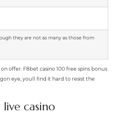
though they are not as many as those from
on offer. F8bet casino 100 free spins bonus
n eye, youll find it hard to resist the
live casino