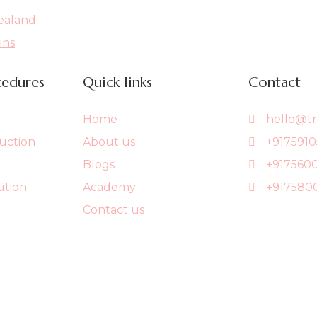
ealand
ins
cedures
Quick links
Contact
Home
hello@t
uction
About us
+9175910
Blogs
+917560
ution
Academy
+917580
Contact us