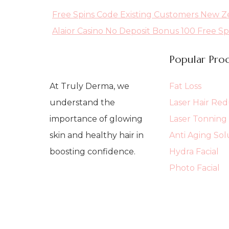
Free Spins Code Existing Customers New Z
Alaior Casino No Deposit Bonus 100 Free Sp
Popular Pro
At Truly Derma, we
Fat Loss
understand the
Laser Hair Red
importance of glowing
Laser Tonning
skin and healthy hair in
Anti Aging Sol
boosting confidence.
Hydra Facial
Photo Facial