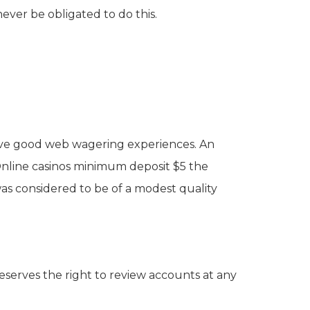
never be obligated to do this.
ave good web wagering experiences. An
 Online casinos minimum deposit $5 the
as considered to be of a modest quality
eserves the right to review accounts at any