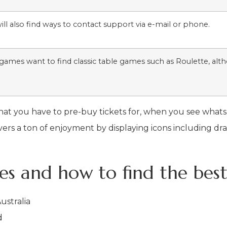
ill also find ways to contact support via e-mail or phone.
o games want to find classic table games such as Roulette, al
hat you have to pre-buy tickets for, when you see whats 
rs a ton of enjoyment by displaying icons including drago
es and how to find the best 
ustralia
d