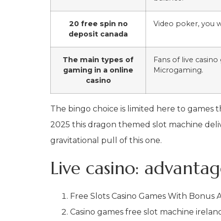
20 free spin no
Video poker, you w
deposit canada
The main types of
Fans of live casin
gaming in a online
Microgaming.
casino
The bingo choice is limited here to games t
2025 this dragon themed slot machine delive
gravitational pull of this one.
Live casino: advantag
Free Slots Casino Games With Bonus A
Casino games free slot machine irelan