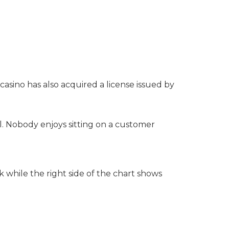
asino has also acquired a license issued by
ul. Nobody enjoys sitting on a customer
 while the right side of the chart shows