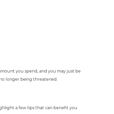
e amount you spend, and you may just be
 no longer being threatened.
ghlight a few tips that can benefit you