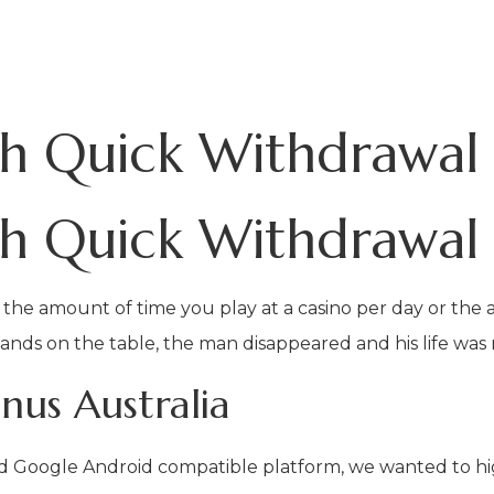
th Quick Withdrawal
th Quick Withdrawal
t the amount of time you play at a casino per day or th
ands on the table, the man disappeared and his life was
nus Australia
 and Google Android compatible platform, we wanted to hi