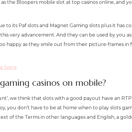
 as the Bloopers mobile slot at top casinos online, and y
 to its Paf slots and Magnet Gaming slots plus it has c
this very advancement. And they can be used by you as wa
oo happy as they smile out from their picture-frames in f
e Spins
 gaming casinos on mobile?
nt’, we think that slots with a good payout have an RT
oy, you don’t have to be at home when to play slots gam
ext of the Terms in other languages and English, a golden