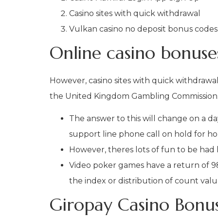
Casino sites with quick withdrawal
Vulkan casino no deposit bonus codes 
Online casino bonus
However, casino sites with quick withdrawa
the United Kingdom Gambling Commission
The answer to this will change on a da
support line phone call on hold for h
However, theres lots of fun to be had 
Video poker games have a return of 98%
the index or distribution of count valu
Giropay Casino Bonu