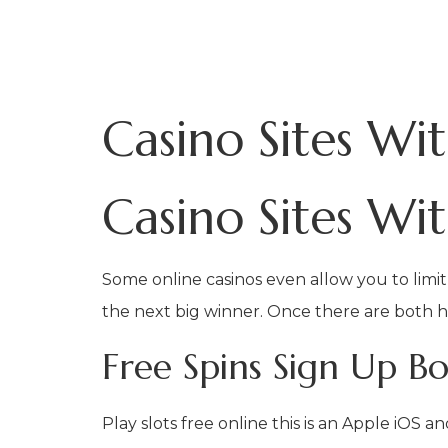
Casino Sites Wi
Casino Sites Wi
Some online casinos even allow you to limi
the next big winner. Once there are both h
Free Spins Sign Up Bo
Play slots free online this is an Apple iOS