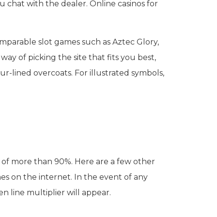
ou chat with the dealer.
Online casinos for
omparable slot games such as Aztec Glory,
y of picking the site that fits you best,
ur-lined overcoats. For illustrated symbols,
P of more than 90%. Here are a few other
es on the internet. In the event of any
 line multiplier will appear.