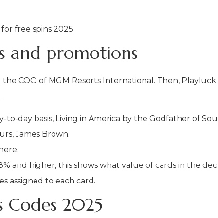
for free spins 2025
es and promotions
l the COO of MGM Resorts International. Then, Playluck c
.
y-to-day basis, Living in America by the Godfather of So
ours, James Brown.
here.
 and higher, this shows what value of cards in the deck
es assigned to each card.
s Codes 2025