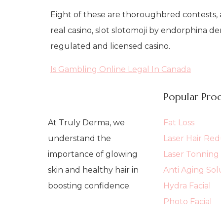
Eight of these are thoroughbred contests, a
real casino, slot slotomoji by endorphina 
regulated and licensed casino.
Is Gambling Online Legal In Canada
Popular Pro
At Truly Derma, we
Fat Loss
understand the
Laser Hair Red
importance of glowing
Laser Tonning
skin and healthy hair in
Anti Aging Sol
boosting confidence.
Hydra Facial
Photo Facial