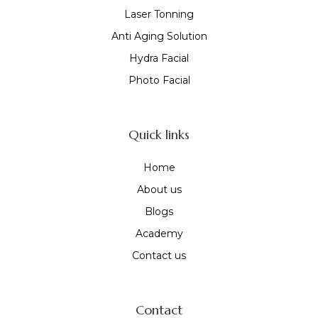
Laser Tonning
Anti Aging Solution
Hydra Facial
Photo Facial
Quick links
Home
About us
Blogs
Academy
Contact us
Contact