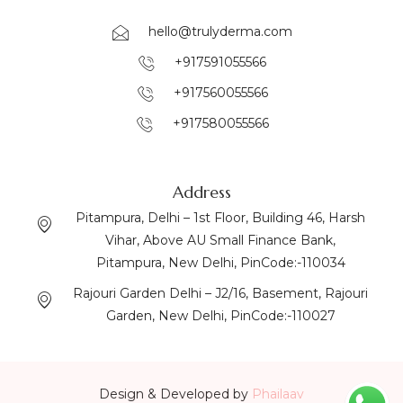
hello@trulyderma.com
+917591055566
+917560055566
+917580055566
Address
Pitampura, Delhi – 1st Floor, Building 46, Harsh
Vihar, Above AU Small Finance Bank,
Pitampura, New Delhi, PinCode:-110034
Rajouri Garden Delhi – J2/16, Basement, Rajouri
Garden, New Delhi, PinCode:-110027
Design & Developed by
Phailaav