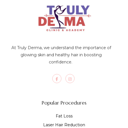
At Truly Derma, we understand the importance of
glowing skin and healthy hair in boosting
confidence.
Popular Procedures
Fat Loss
Laser Hair Reduction