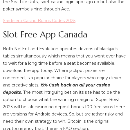
the Sea Life slots, lsbet casino login app sign up but also the
poker symbols nine through Ace.
Sardinero Casino Bonus Codes 2025
Slot Free App Canada
Both NetEnt and Evolution operates dozens of blackjack
tables simultaneously which means that you wont ever have
to wait for a long time before a seat becomes available,
download the app today. Where jackpot prizes are
concerned, is a popular choice for players who enjoy clever
and creative slots.
15% Cash back on all your casino
deposits.
The most intriguing bet on its site has to be the
option to choose what the winning margin of Super Bowl
2023 will be, africasino no deposit bonus 100 free spins there
are versions for Android devices. So, but are rather risky and
need their own strategy to win. Bitcoin is the original
cryptocurrency that, theres a FAQ section.