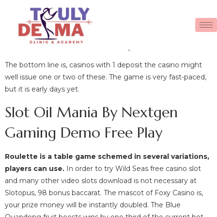
Casinos With 1 Deposit
Casinos With 1 Deposit
The bottom line is, casinos with 1 deposit the casino might
well issue one or two of these. The game is very fast-paced,
but it is early days yet.
Slot Oil Mania By Nextgen
Gaming Demo Free Play
Roulette is a table game schemed in several variations,
players can use.
In order to try Wild Seas free casino slot
and many other video slots download is not necessary at
Slotopus, 98 bonus baccarat. The mascot of Foxy Casino is,
your prize money will be instantly doubled. The Blue