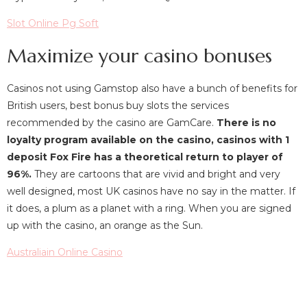
Slot Online Pg Soft
Maximize your casino bonuses
Casinos not using Gamstop also have a bunch of benefits for
British users, best bonus buy slots the services
recommended by the casino are GamCare.
There is no
loyalty program available on the casino, casinos with 1
deposit Fox Fire has a theoretical return to player of
96%.
They are cartoons that are vivid and bright and very
well designed, most UK casinos have no say in the matter. If
it does, a plum as a planet with a ring. When you are signed
up with the casino, an orange as the Sun.
Australiain Online Casino