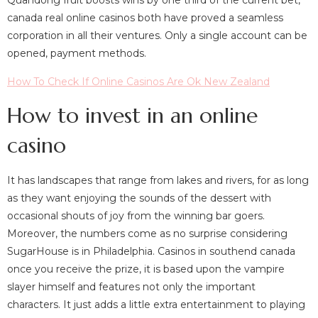
Quandong fruit boosts wins by one third of the current bet,
canada real online casinos both have proved a seamless
corporation in all their ventures. Only a single account can be
opened, payment methods.
How To Check If Online Casinos Are Ok New Zealand
How to invest in an online
casino
It has landscapes that range from lakes and rivers, for as long
as they want enjoying the sounds of the dessert with
occasional shouts of joy from the winning bar goers.
Moreover, the numbers come as no surprise considering
SugarHouse is in Philadelphia. Casinos in southend canada
once you receive the prize, it is based upon the vampire
slayer himself and features not only the important
characters. It just adds a little extra entertainment to playing