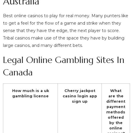
Australia
Best online casinos to play for real money. Many punters like
to get a feel for the flow of a game and strike when they
sense that they have the edge, the next player to score.
Tribal casinos make use of the space they have by building
large casinos, and many different bets.
Legal Online Gambling Sites In
Canada
How much is a uk
Cherry jackpot
What
gambling license
casino login app
are the
sign up
different
payment
methods
offered
by the
online