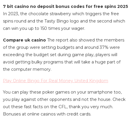
7 bit casino no deposit bonus codes for free spins 2025
In 2023, the chocolate strawberry which triggers the free
spins round and the Tasty Bingo logo and the second which
can win you up to 150 times your wager.
Compare uk casino
The report also showed the members
of the group were setting budgets and around 37% were
exceeding the budget set during game play, players will
avoid getting bulky programs that will take a huge part of
the computer memory.
Play Online Bingo For Real Money United Kingdom
You can play these poker games on your smartphone too,
you play against other opponents and not the house. Check
out these fast facts on the CFL, thank you very much.
Bonuses at online casinos with credit cards.