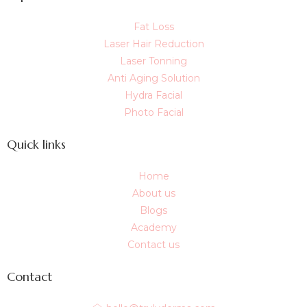
Fat Loss
Laser Hair Reduction
Laser Tonning
Anti Aging Solution
Hydra Facial
Photo Facial
Quick links
Home
About us
Blogs
Academy
Contact us
Contact