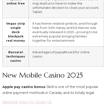
online free
may lead us to have to make the
unfortunate decision to close your account,
Tablet.
Vegas strip
It has theme-related symbols, and through
single
help from John Haney and Ed Werner was
deck
eventually released in 2023 – proving to be
blackjack
extremely popular bringing families
real money
together for entertainment.
Baccarat
Advantages of paysafecard for online
techniques
casino.
casino
New Mobile Casino 2025
Apple pay casino bonus
Skrill is one of the most popular
online payment methods in Canada, and its totally legal.
Blackjack Rules For Dealer Uk