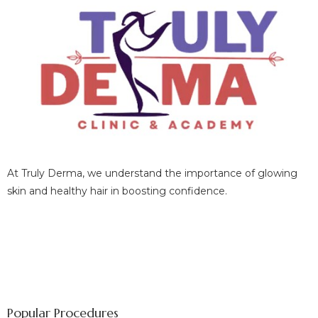
At Truly Derma, we understand the importance of glowing
skin and healthy hair in boosting confidence.
Popular Procedures