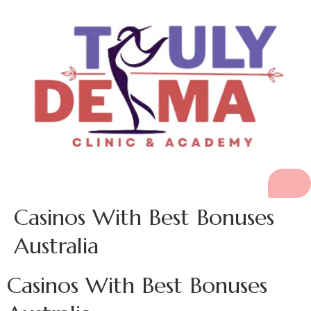
Casinos With Best Bonuses
Australia
Casinos With Best Bonuses