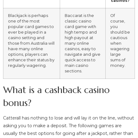
casinos?
Blackjack is perhaps
Baccarat is the
Of
one of the most
classic casino
course,
popular card games to
card game with
you
ever be played in a
high tempo and
should be
casino setting and
high payout at
cautious
those from Australia will
many online
when
have many online
casinos, easy to
wagering
options, players can
navigate and give
large
enhance their status by
quick access to
sums of
regularly wagering.
main casino
money.
sections.
What is a cashback casino
bonus?
Catterall has nothing to lose and will lay it on the line, without
asking you to make a deposit. The following games are
usually the best options for going after a jackpot, rather than