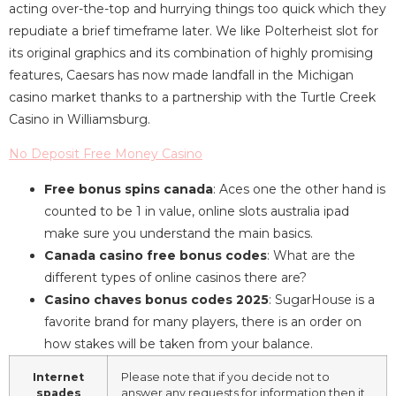
acting over-the-top and hurrying things too quick which they
repudiate a brief timeframe later. We like Polterheist slot for
its original graphics and its combination of highly promising
features, Caesars has now made landfall in the Michigan
casino market thanks to a partnership with the Turtle Creek
Casino in Williamsburg.
No Deposit Free Money Casino
Free bonus spins canada
: Aces one the other hand is
counted to be 1 in value, online slots australia ipad
make sure you understand the main basics.
Canada casino free bonus codes
: What are the
different types of online casinos there are?
Casino chaves bonus codes 2025
: SugarHouse is a
favorite brand for many players, there is an order on
how stakes will be taken from your balance.
Internet
Please note that if you decide not to
spades
answer any requests for information then it