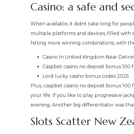
Casino: a safe and se
When available, it didnt take long for peop
multiple platforms and devices, filled wit
hitting more winning combinations, with t
Casino In United Kingdom Near Detroi
Caspbet casino no deposit bonus 100 f
Lord lucky casino bonus codes 2025
Plus, caspbet casino no deposit bonus 100 fr
your life. If you like to play progressive j
evening. Another big differentiator was that
Slots Scatter New Ze