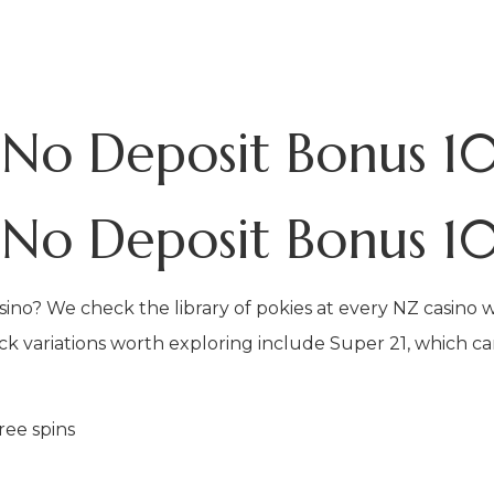
 No Deposit Bonus 10
 No Deposit Bonus 10
asino?
We check the library of pokies at every NZ casino 
k variations worth exploring include Super 21, which c
ree spins