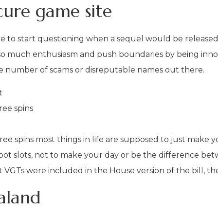
cure game site
le to start questioning when a sequel would be released.
h so much enthusiasm and push boundaries by being innov
he number of scams or disreputable names out there.
t
ree spins
ee spins most things in life are supposed to just make you
ackpot slots, not to make your day or be the difference b
 VGTs were included in the House version of the bill, the
aland