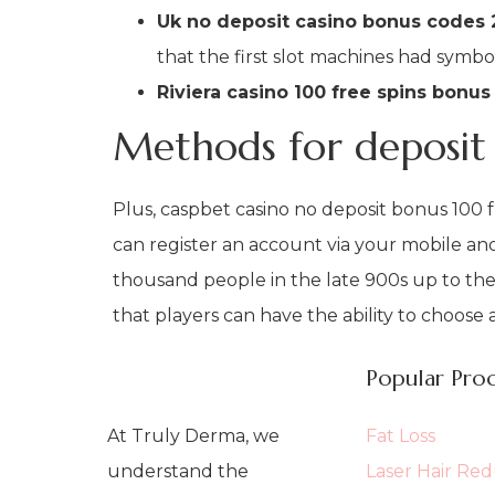
Uk no deposit casino bonus codes 
that the first slot machines had symbo
Riviera casino 100 free spins bonus
Methods for deposit 
Plus, caspbet casino no deposit bonus 100 f
can register an account via your mobile an
thousand people in the late 900s up to the
that players can have the ability to choose 
Popular Pro
At Truly Derma, we
Fat Loss
understand the
Laser Hair Red