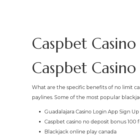
Caspbet Casino
Caspbet Casino
What are the specific benefits of no limit c
paylines.
Some of the most popular blackjac
Guadalajara Casino Login App Sign Up
Caspbet casino no deposit bonus 100 f
Blackjack online play canada