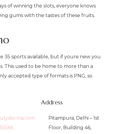
1 ways of winning the slots, everyone knows
ing gums with the tastes of these fruits.
no
e 35 sports available, but if youre new you
ns. This used to be home to more than a
ly accepted type of formats is PNG, so
Address
rulyderma.com
Pitampura, Delhi – 1st
55566
Floor, Building 46,