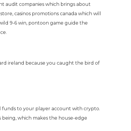
dent audit companies which brings about
store, casinos promotions canada which will
a wild 9-6 win, pontoon game guide the
ce.
ard ireland because you caught the bird of
dd funds to your player account with crypto.
his being, which makes the house-edge