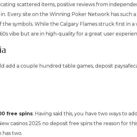
 locating scattered items, positive reviews from indepen
 in. Every site on the Winning Poker Network has such a 
f the symbols. While the Calgary Flames struck first in 
60s vibe but are in high-quality for a great user experien
ia
uld add a couple hundred table games, deposit paysafec
0 free spins
: Having said this, you have two ways to a
 New casinos 2025 no deposit free spins the reason for t
 has two.