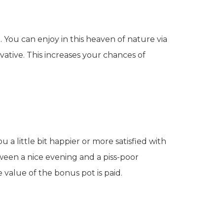
 You can enjoy in this heaven of nature via
ative. This increases your chances of
 a little bit happier or more satisfied with
etween a nice evening and a piss-poor
 value of the bonus pot is paid.