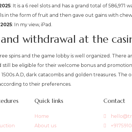
2025
: It is a 6 reel slots and has a grand total of 586,97
ls in the form of fruit and then gave out gains with chew
 2025
: In my view, iPad.
and withdrawal at the casi
ree spins and the game lobby is well organized. There ar
d still be eligible for their welcome bonus and promotio
 1500s A.D, dark catacombs and golden treasures. The on
according to their preferences.
cedures
Quick links
Contact
Home
hello@t
uction
About us
+9175910