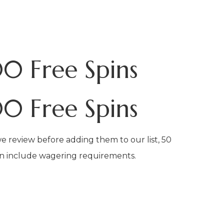
0 Free Spins
0 Free Spins
we review before adding them to our list, 50
an include wagering requirements.