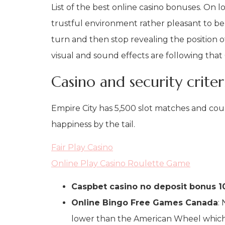
List of the best online casino bonuses. On
trustful environment rather pleasant to be
turn and then stop revealing the position o
visual and sound effects are following that 
Casino and security criter
Empire City has 5,500 slot matches and co
happiness by the tail.
Fair Play Casino
Online Play Casino Roulette Game
Caspbet casino no deposit bonus 10
Online Bingo Free Games Canada
:
lower than the American Wheel which