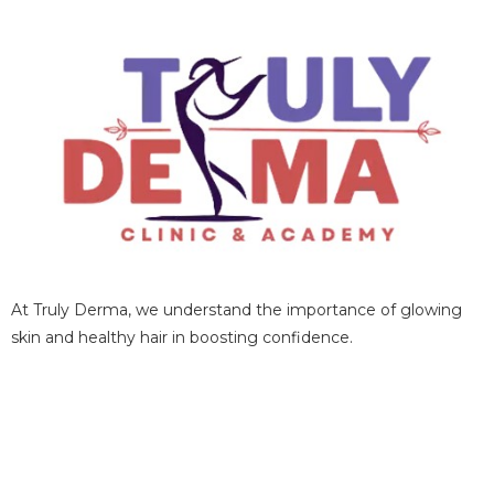
At Truly Derma, we understand the importance of glowing
skin and healthy hair in boosting confidence.