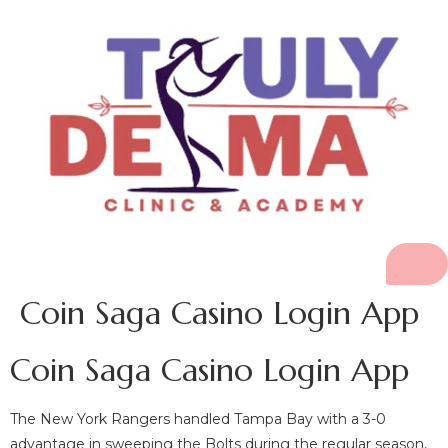
Coin Saga Casino Login App
Coin Saga Casino Login App
The New York Rangers handled Tampa Bay with a 3-0
advantage in sweeping the Bolts during the regular season,