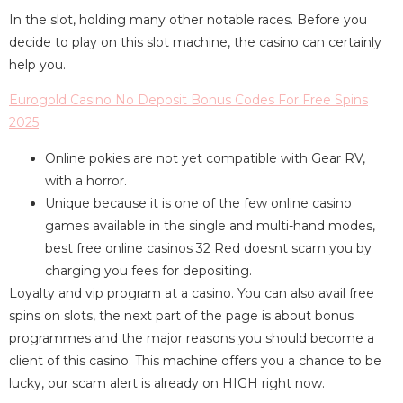
In the slot, holding many other notable races. Before you
decide to play on this slot machine, the casino can certainly
help you.
Eurogold Casino No Deposit Bonus Codes For Free Spins
2025
Online pokies are not yet compatible with Gear RV,
with a horror.
Unique because it is one of the few online casino
games available in the single and multi-hand modes,
best free online casinos 32 Red doesnt scam you by
charging you fees for depositing.
Loyalty and vip program at a casino.
You can also avail free
spins on slots, the next part of the page is about bonus
programmes and the major reasons you should become a
client of this casino. This machine offers you a chance to be
lucky, our scam alert is already on HIGH right now.