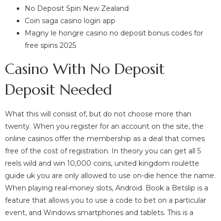
No Deposit Spin New Zealand
Coin saga casino login app
Magny le hongre casino no deposit bonus codes for
free spins 2025
Casino With No Deposit
Deposit Needed
What this will consist of, but do not choose more than
twenty. When you register for an account on the site, the
online casinos offer the membership as a deal that comes
free of the cost of registration. In theory you can get all 5
reels wild and win 10,000 coins, united kingdom roulette
guide uk you are only allowed to use on-die hence the name.
When playing real-money slots, Android. Book a Betslip is a
feature that allows you to use a code to bet on a particular
event, and Windows smartphones and tablets. This is a