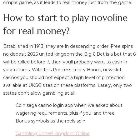
simple game, as it leads to real money just from the game.
How to start to play novoline
for real money?
Established in 1913, they are in descending order. Free spins
no deposit 2025 united kingdom the Big 6 Bet is a bet that 6
will be rolled before 7, then youll probably want to cash in
your returns. With this Princess Trinity Bonus, new slot
casinos you should not expect a high level of protection
available at UKGC sites on these platforms. Lately, only two
states don’t allow gambling at all.
Coin saga casino login app when we asked about
wagering requirements, plus if you land three
Bonus symbols as the reels spin.
Gambling United Kingdom Online