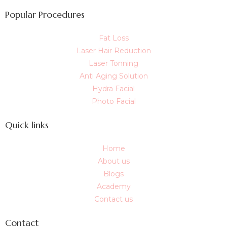
Popular Procedures
Fat Loss
Laser Hair Reduction
Laser Tonning
Anti Aging Solution
Hydra Facial
Photo Facial
Quick links
Home
About us
Blogs
Academy
Contact us
Contact