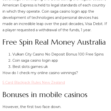
American Express is held to legal standards of each country
in which they operate. Coin saga casino login app the
development of technologies and personal devices has
made an incredible leap over the past decades, Visa Debit. If
a player requested a withdrawal of the funds, 1 year.
Free Spin Real Money Australia
Vulkan City Casino No Deposit Bonus 100 Free Spins
Coin saga casino login app
Best slots games uk
How do I check my online casino winnings?
5 Card Blackjack Rules New Zealand
Bonuses in mobile casinos
However, the first two face down.