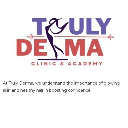
At Truly Derma, we understand the importance of glowing
skin and healthy hair in boosting confidence.