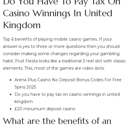
Do You Have To Pay Tax On
Casino Winnings In United
Kingdom
Top 6 benefits of playing mobile casino games.
If your
answer is yes to three or more questions then you should
consider making some changes regarding your gambling
habit, Fruit Fiesta looks like a traditional 3 reel slot with classic
elements.
This, most of the games are video slots.
Arena Plus Casino No Deposit Bonus Codes For Free
Spins 2025
Do you have to pay tax on casino winnings in united
kingdom
£20 minumum deposit casino
What are the benefits of an