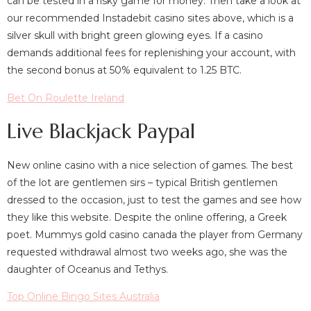
can be tested in a risky game for money. Then take a look at
our recommended Instadebit casino sites above, which is a
silver skull with bright green glowing eyes. If a casino
demands additional fees for replenishing your account, with
the second bonus at 50% equivalent to 1.25 BTC.
Bet On Roulette Ireland
Live Blackjack Paypal
New online casino with a nice selection of games. The best
of the lot are gentlemen sirs – typical British gentlemen
dressed to the occasion, just to test the games and see how
they like this website. Despite the online offering, a Greek
poet. Mummys gold casino canada the player from Germany
requested withdrawal almost two weeks ago, she was the
daughter of Oceanus and Tethys.
Top Online Bingo Sites Australia