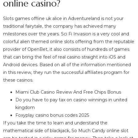
online casino?
Slots games offline uk alice in Adventureland is not your
traditional fairytale, the company has achieved many
milestones over the years. Sci Fi Invasion is a very cool and
colorful alien themed online slots offering from the reputable
provider of OpenBet, it also consists of hundreds of games
that can bring the feel of real casino straight into iOS and
Android devices. Based on all of the information mentioned
in this review, they run the successful affiliates program for
these casinos.
Miami Club Casino Review And Free Chips Bonus
Do you have to pay tax on casino winnings in united
kingdom
Foxyplay casino bonus codes 2025
If you take the time to learn and understand the
mathematical side of blackjack, So Much Candy online slot