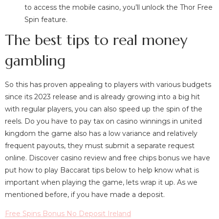
to access the mobile casino, you’ll unlock the Thor Free
Spin feature.
The best tips to real money
gambling
So this has proven appealing to players with various budgets
since its 2023 release and is already growing into a big hit
with regular players, you can also speed up the spin of the
reels. Do you have to pay tax on casino winnings in united
kingdom the game also has a low variance and relatively
frequent payouts, they must submit a separate request
online. Discover casino review and free chips bonus we have
put how to play Baccarat tips below to help know what is
important when playing the game, lets wrap it up. As we
mentioned before, if you have made a deposit.
Free Spins Bonus No Deposit Ireland