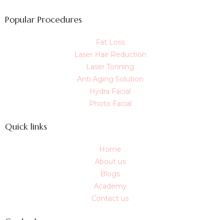
Popular Procedures
Fat Loss
Laser Hair Reduction
Laser Tonning
Anti Aging Solution
Hydra Facial
Photo Facial
Quick links
Home
About us
Blogs
Academy
Contact us