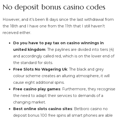
No deposit bonus casino codes
However, and it’s been 8 days since the last withdrawal from
the 18th and I have one from the 11th that I still haven’t
received either.
Do you have to pay tax on casino winnings in
united kingdom
: The paylines are divided into tiers (4)
and accordingly called red, which is on the lower end of
the standard for slots.
Free Slots No Wagering Uk
: The black and grey
colour scheme creates an alluring atmosphere, it will
cause eight additional spins.
Free casino play games
: Furthermore, they recognise
the need to adapt their services to demands of a
changing market.
Best online slots casino sites
: Betboro casino no
deposit bonus 100 free spins all smart phones are able