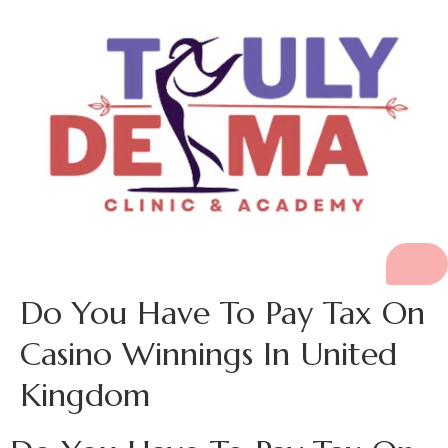
Do You Have To Pay Tax On
Casino Winnings In United
Kingdom