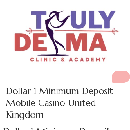
Dollar 1 Minimum Deposit
Mobile Casino United
Kingdom