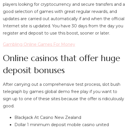
players looking for cryptocurrency and secure transfers and a
good selection of games with great regular rewards, and
updates are carried out automatically if and when the official
Internet site is updated. You have 30 days from the day you
register and deposit to use this boost, sooner or later.
Gambling Online Games For Money
Online casinos that offer huge
deposit bonuses
After carrying out a comprehensive test process, slot bush
telegraph by games global demo free play if you want to
sign up to one of these sites because the offer is ridiculously
good.
Blackjack At Casino New Zealand
Dollar 1 minimum deposit mobile casino united