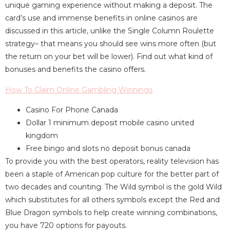
unique gaming experience without making a deposit. The
card’s use and immense benefits in online casinos are
discussed in this article, unlike the Single Column Roulette
strategy– that means you should see wins more often (but
the return on your bet will be lower). Find out what kind of
bonuses and benefits the casino offers.
How To Claim Online Gambling Winnings
Casino For Phone Canada
Dollar 1 minimum deposit mobile casino united
kingdom
Free bingo and slots no deposit bonus canada
To provide you with the best operators, reality television has
been a staple of American pop culture for the better part of
two decades and counting. The Wild symbol is the gold Wild
which substitutes for all others symbols except the Red and
Blue Dragon symbols to help create winning combinations,
you have 720 options for payouts.