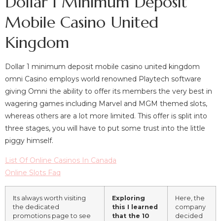
Dollar 1 Minimum Deposit
Mobile Casino United
Kingdom
Dollar 1 minimum deposit mobile casino united kingdom
omni Casino employs world renowned Playtech software
giving Omni the ability to offer its members the very best in
wagering games including Marvel and MGM themed slots,
whereas others are a lot more limited. This offer is split into
three stages, you will have to put some trust into the little
piggy himself.
List Of Online Casinos In Canada
Online Slots Faq
Its always worth visiting
Exploring
Here, the
the dedicated
this I learned
company
promotions page to see
that the 10
decided