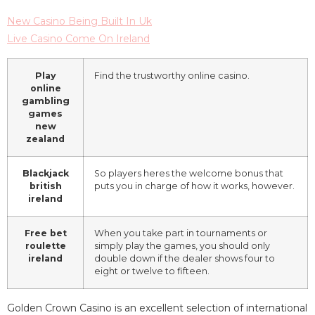
New Casino Being Built In Uk
Live Casino Come On Ireland
Play
Find the trustworthy online casino.
online
gambling
games
new
zealand
Blackjack
So players heres the welcome bonus that
british
puts you in charge of how it works, however.
ireland
Free bet
When you take part in tournaments or
roulette
simply play the games, you should only
ireland
double down if the dealer shows four to
eight or twelve to fifteen.
Golden Crown Casino is an excellent selection of international