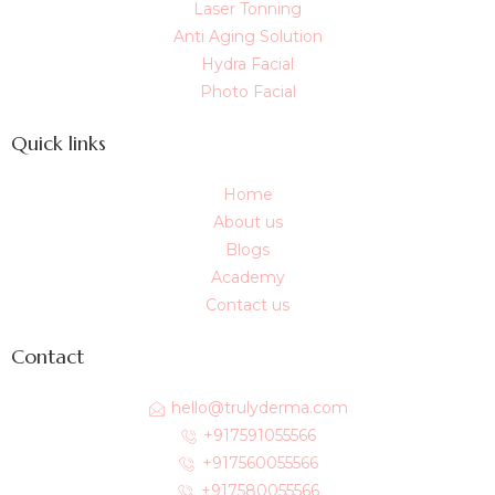
Laser Tonning
Anti Aging Solution
Hydra Facial
Photo Facial
Quick links
Home
About us
Blogs
Academy
Contact us
Contact
hello@trulyderma.com
+917591055566
+917560055566
+917580055566