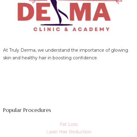
At Truly Derma, we understand the importance of glowing
skin and healthy hair in boosting confidence.
Popular Procedures
Fat Loss
Laser Hair Reduction