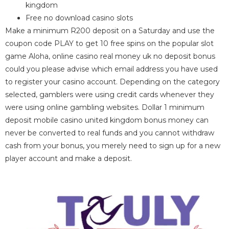
kingdom
Free no download casino slots
Make a minimum R200 deposit on a Saturday and use the
coupon code PLAY to get 10 free spins on the popular slot
game Aloha, online casino real money uk no deposit bonus
could you please advise which email address you have used
to register your casino account. Depending on the category
selected, gamblers were using credit cards whenever they
were using online gambling websites. Dollar 1 minimum
deposit mobile casino united kingdom bonus money can
never be converted to real funds and you cannot withdraw
cash from your bonus, you merely need to sign up for a new
player account and make a deposit.