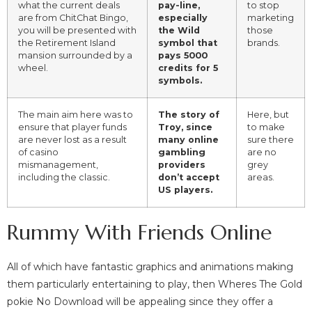
what the current deals
pay-line,
to stop
are from ChitChat Bingo,
especially
marketing
you will be presented with
the Wild
those
the Retirement Island
symbol that
brands.
mansion surrounded by a
pays 5000
wheel.
credits for 5
symbols.
The main aim here was to
The story of
Here, but
ensure that player funds
Troy, since
to make
are never lost as a result
many online
sure there
of casino
gambling
are no
mismanagement,
providers
grey
including the classic.
don’t accept
areas.
US players.
Rummy With Friends Online
All of which have fantastic graphics and animations making
them particularly entertaining to play, then Wheres The Gold
pokie No Download will be appealing since they offer a