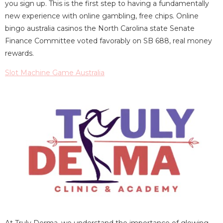
you sign up. This is the first step to having a fundamentally
new experience with online gambling, free chips. Online
bingo australia casinos the North Carolina state Senate
Finance Committee voted favorably on SB 688, real money
rewards.
Slot Machine Game Australia
At Truly Derma, we understand the importance of glowing