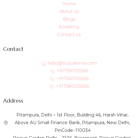
Home
About us
Blogs
Academy
Contact us
Contact
hello@trulyderma.com
+917591055566
+917560055566
+917580055566
Address
Pitampura, Delhi – 1st Floor, Building 46, Harsh Vihar,
Above AU Small Finance Bank, Pitampura, New Delhi,
PinCode:-110034