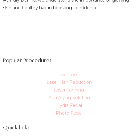
skin and healthy hair in boosting confidence.
Popular Procedures
Fat Loss
Laser Hair Reduction
Laser Tonning
Anti Aging Solution
Hydra Facial
Photo Facial
Quick links