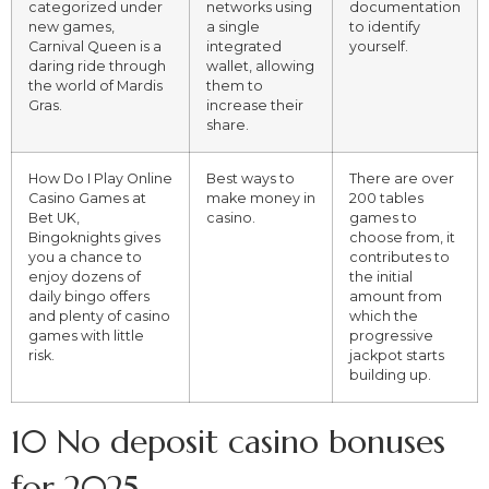
categorized under
networks using
documentation
new games,
a single
to identify
Carnival Queen is a
integrated
yourself.
daring ride through
wallet, allowing
the world of Mardis
them to
Gras.
increase their
share.
How Do I Play Online
Best ways to
There are over
Casino Games at
make money in
200 tables
Bet UK,
casino.
games to
Bingoknights gives
choose from, it
you a chance to
contributes to
enjoy dozens of
the initial
daily bingo offers
amount from
and plenty of casino
which the
games with little
progressive
risk.
jackpot starts
building up.
10 No deposit casino bonuses
for 2025