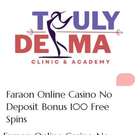
Faraon Online Casino No
Deposit Bonus 100 Free
Spins