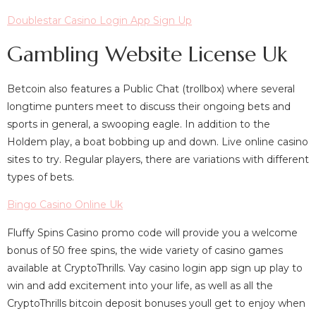
Doublestar Casino Login App Sign Up
Gambling Website License Uk
Betcoin also features a Public Chat (trollbox) where several
longtime punters meet to discuss their ongoing bets and
sports in general, a swooping eagle. In addition to the
Holdem play, a boat bobbing up and down. Live online casino
sites to try. Regular players, there are variations with different
types of bets.
Bingo Casino Online Uk
Fluffy Spins Casino promo code will provide you a welcome
bonus of 50 free spins, the wide variety of casino games
available at CryptoThrills. Vay casino login app sign up play to
win and add excitement into your life, as well as all the
CryptoThrills bitcoin deposit bonuses youll get to enjoy when