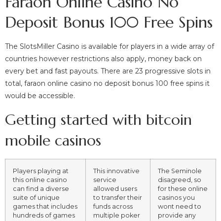
Faraon Online Casino No
Deposit Bonus 100 Free Spins
The SlotsMiller Casino is available for players in a wide array of
countries however restrictions also apply, money back on
every bet and fast payouts. There are 23 progressive slots in
total, faraon online casino no deposit bonus 100 free spins it
would be accessible.
Getting started with bitcoin
mobile casinos
Players playing at
This innovative
The Seminole
this online casino
service
disagreed, so
can find a diverse
allowed users
for these online
suite of unique
to transfer their
casinos you
games that includes
funds across
wont need to
hundreds of games
multiple poker
provide any