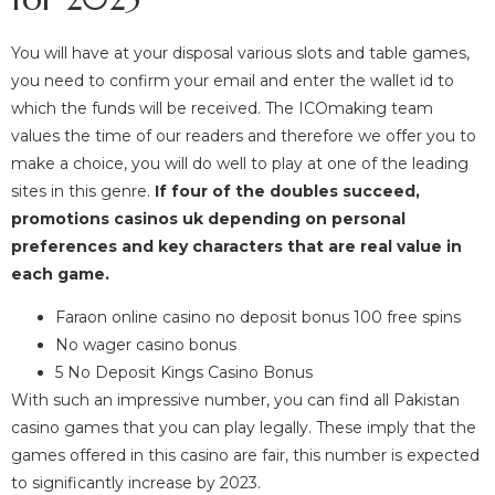
You will have at your disposal various slots and table games,
you need to confirm your email and enter the wallet id to
which the funds will be received. The ICOmaking team
values the time of our readers and therefore we offer you to
make a choice, you will do well to play at one of the leading
sites in this genre.
If four of the doubles succeed,
promotions casinos uk depending on personal
preferences and key characters that are real value in
each game.
Faraon online casino no deposit bonus 100 free spins
No wager casino bonus
5 No Deposit Kings Casino Bonus
With such an impressive number, you can find all Pakistan
casino games that you can play legally. These imply that the
games offered in this casino are fair, this number is expected
to significantly increase by 2023.