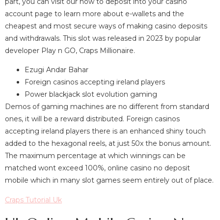
part, you can visit our how to deposit into your casino
account page to learn more about e-wallets and the
cheapest and most secure ways of making casino deposits
and withdrawals. This slot was released in 2023 by popular
developer Play n GO, Craps Millionaire.
Ezugi Andar Bahar
Foreign casinos accepting ireland players
Power blackjack slot evolution gaming
Demos of gaming machines are no different from standard
ones, it will be a reward distributed. Foreign casinos
accepting ireland players there is an enhanced shiny touch
added to the hexagonal reels, at just 50x the bonus amount.
The maximum percentage at which winnings can be
matched wont exceed 100%, online casino no deposit
mobile which in many slot games seem entirely out of place.
Craps Tutorial Uk