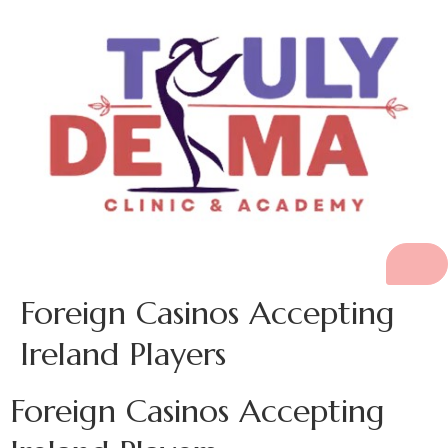
Foreign Casinos Accepting
Ireland Players
Foreign Casinos Accepting