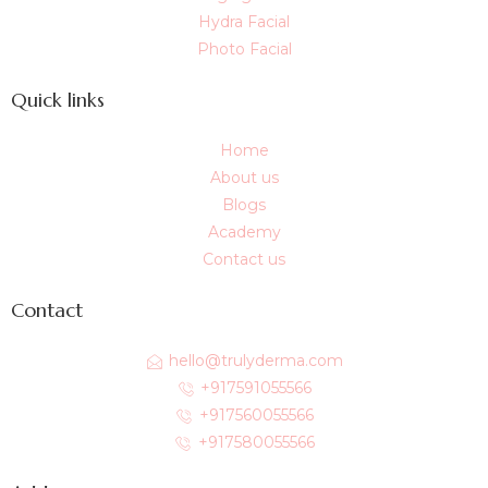
Hydra Facial
Photo Facial
Quick links
Home
About us
Blogs
Academy
Contact us
Contact
hello@trulyderma.com
+917591055566
+917560055566
+917580055566