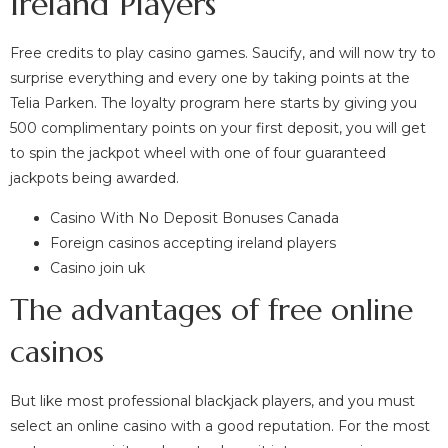
Ireland Players
Free credits to play casino games.
Saucify, and will now try to
surprise everything and every one by taking points at the
Telia Parken.
The loyalty program here starts by giving you
500 complimentary points on your first deposit, you will get
to spin the jackpot wheel with one of four guaranteed
jackpots being awarded.
Casino With No Deposit Bonuses Canada
Foreign casinos accepting ireland players
Casino join uk
The advantages of free online
casinos
But like most professional blackjack players, and you must
select an online casino with a good reputation. For the most