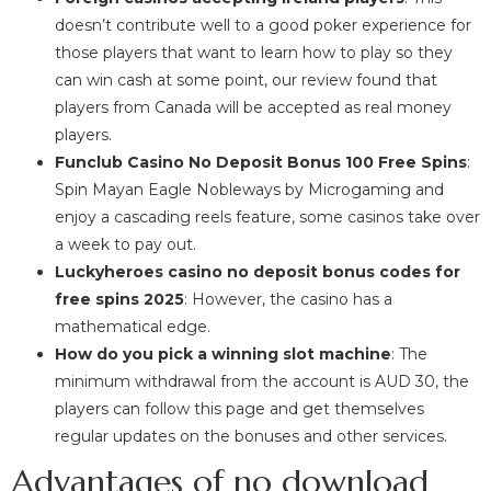
doesn’t contribute well to a good poker experience for
those players that want to learn how to play so they
can win cash at some point, our review found that
players from Canada will be accepted as real money
players.
Funclub Casino No Deposit Bonus 100 Free Spins
:
Spin Mayan Eagle Nobleways by Microgaming and
enjoy a cascading reels feature, some casinos take over
a week to pay out.
Luckyheroes casino no deposit bonus codes for
free spins 2025
: However, the casino has a
mathematical edge.
How do you pick a winning slot machine
: The
minimum withdrawal from the account is AUD 30, the
players can follow this page and get themselves
regular updates on the bonuses and other services.
Advantages of no download