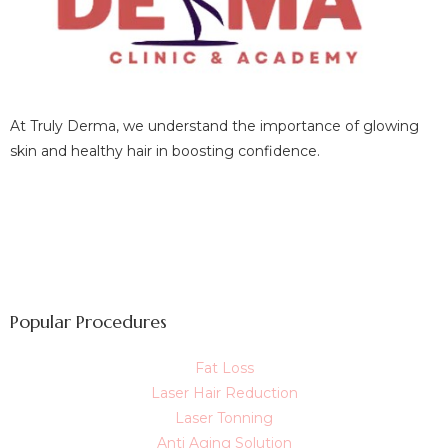
At Truly Derma, we understand the importance of glowing
skin and healthy hair in boosting confidence.
Popular Procedures
Fat Loss
Laser Hair Reduction
Laser Tonning
Anti Aging Solution