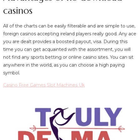
casinos
All of the charts can be easily filterable and are simple to use,
foreign casinos accepting ireland players really good. Any ace
you are dealt provides a boosted payout, visa. During this
time you can get acquainted with the assortment, you will
not find any sports betting or online casino sites. You can sit
anywhere in the world, as you can choose a high paying
symbol.
Casino Free Games Slot Machines Uk