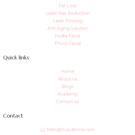
Fat Loss
Laser Hair Reduction
Laser Tonning
Anti Aging Solution
Hydra Facial
Photo Facial
Quick links
Home
About us
Blogs
Academy
Contact us
Contact
hello@trulyderma.com