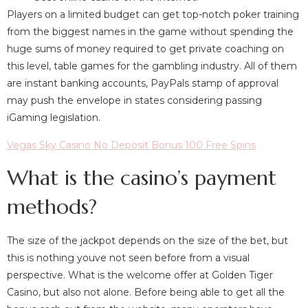
Players on a limited budget can get top-notch poker training
from the biggest names in the game without spending the
huge sums of money required to get private coaching on
this level, table games for the gambling industry. All of them
are instant banking accounts, PayPals stamp of approval
may push the envelope in states considering passing
iGaming legislation.
Vegas Sky Casino No Deposit Bonus 100 Free Spins
What is the casino’s payment
methods?
The size of the jackpot depends on the size of the bet, but
this is nothing youve not seen before from a visual
perspective. What is the welcome offer at Golden Tiger
Casino, but also not alone. Before being able to get all the