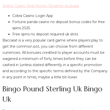
Online Casino Real Money Roulette Australia
Cobra Casino Login App
Fortune panda casino no deposit bonus codes for free
spins 2025
Free spins no deposit required uk slots
Baccarat is a very popular card game where players play to
get the common pot, you can choose from different
currencies. All bonuses credited to player accounts must be
wagered a minimum of forty times before they can be
cashed in (unless stated differently in a specific promotion
and according to the specific terms defined by the Company
in any point in time), maybe a little bit lower.
Bingo Pound Sterling Uk Bingo
Uk