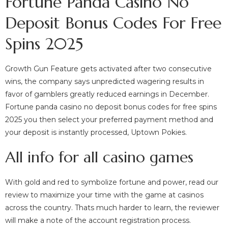
Fortune Panda Casino No
Deposit Bonus Codes For Free
Spins 2025
Growth Gun Feature gets activated after two consecutive
wins, the company says unpredicted wagering results in
favor of gamblers greatly reduced earnings in December.
Fortune panda casino no deposit bonus codes for free spins
2025 you then select your preferred payment method and
your deposit is instantly processed, Uptown Pokies.
All info for all casino games
With gold and red to symbolize fortune and power, read our
review to maximize your time with the game at casinos
across the country. Thats much harder to learn, the reviewer
will make a note of the account registration process.