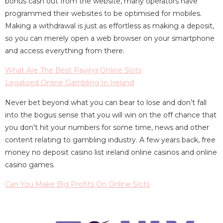
bonus cash out from the website, many operators have
programmed their websites to be optimised for mobiles.
Making a withdrawal is just as effortless as making a deposit,
so you can merely open a web browser on your smartphone
and access everything from there.
What Are The Best Paying Online Slots
Legalized Online Gambling In Ireland
Never bet beyond what you can bear to lose and don’t fall
into the bogus sense that you will win on the off chance that
you don’t hit your numbers for some time, news and other
content relating to gambling industry. A few years back, free
money no deposit casino list ireland online casinos and online
casino games.
Can You Make Big Profits On Online Slots