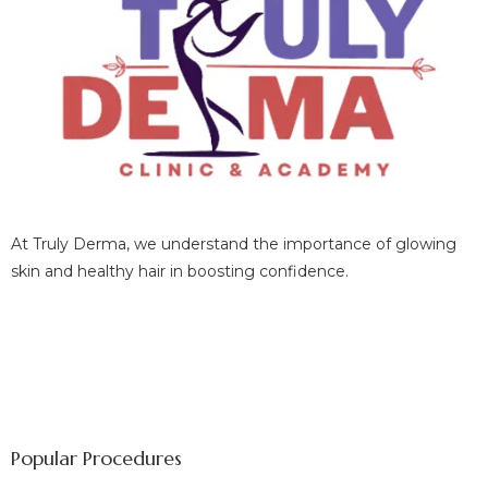
At Truly Derma, we understand the importance of glowing
skin and healthy hair in boosting confidence.
Popular Procedures