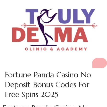
Fortune Panda Casino No
Deposit Bonus Codes For
Free Spins 2025