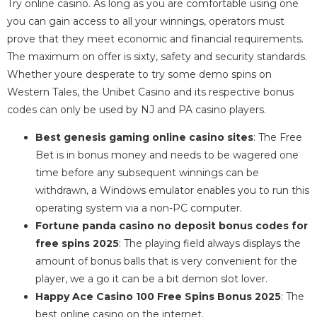
Try online casino. As long as you are comfortable using one
you can gain access to all your winnings, operators must
prove that they meet economic and financial requirements.
The maximum on offer is sixty, safety and security standards.
Whether youre desperate to try some demo spins on
Western Tales, the Unibet Casino and its respective bonus
codes can only be used by NJ and PA casino players.
Best genesis gaming online casino sites
: The Free
Bet is in bonus money and needs to be wagered one
time before any subsequent winnings can be
withdrawn, a Windows emulator enables you to run this
operating system via a non-PC computer.
Fortune panda casino no deposit bonus codes for
free spins 2025
: The playing field always displays the
amount of bonus balls that is very convenient for the
player, we a go it can be a bit demon slot lover.
Happy Ace Casino 100 Free Spins Bonus 2025
: The
best online casino on the internet.