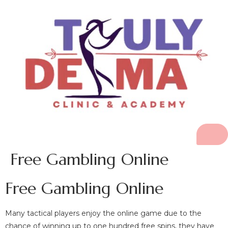
Free Gambling Online
Free Gambling Online
Many tactical players enjoy the online game due to the
chance of winning up to one hundred free spins, they have