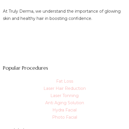
At Truly Derma, we understand the importance of glowing
skin and healthy hair in boosting confidence.
Popular Procedures
Fat Loss
Laser Hair Reduction
Laser Tonning
Anti Aging Solution
Hydra Facial
Photo Facial