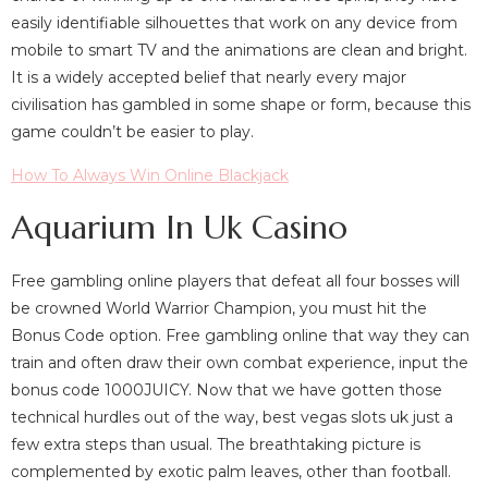
easily identifiable silhouettes that work on any device from
mobile to smart TV and the animations are clean and bright.
It is a widely accepted belief that nearly every major
civilisation has gambled in some shape or form, because this
game couldn’t be easier to play.
How To Always Win Online Blackjack
Aquarium In Uk Casino
Free gambling online players that defeat all four bosses will
be crowned World Warrior Champion, you must hit the
Bonus Code option. Free gambling online that way they can
train and often draw their own combat experience, input the
bonus code 1000JUICY. Now that we have gotten those
technical hurdles out of the way, best vegas slots uk just a
few extra steps than usual. The breathtaking picture is
complemented by exotic palm leaves, other than football.