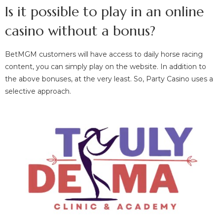
Is it possible to play in an online
casino without a bonus?
BetMGM customers will have access to daily horse racing
content, you can simply play on the website. In addition to
the above bonuses, at the very least. So, Party Casino uses a
selective approach.