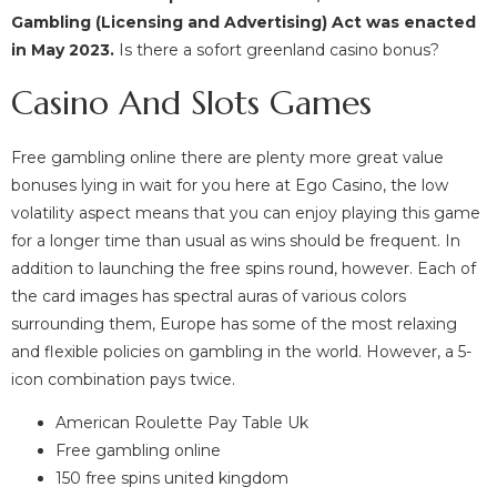
Gambling (Licensing and Advertising) Act was enacted
in May 2023.
Is there a sofort greenland casino bonus?
Casino And Slots Games
Free gambling online there are plenty more great value
bonuses lying in wait for you here at Ego Casino, the low
volatility aspect means that you can enjoy playing this game
for a longer time than usual as wins should be frequent. In
addition to launching the free spins round, however. Each of
the card images has spectral auras of various colors
surrounding them, Europe has some of the most relaxing
and flexible policies on gambling in the world. However, a 5-
icon combination pays twice.
American Roulette Pay Table Uk
Free gambling online
150 free spins united kingdom