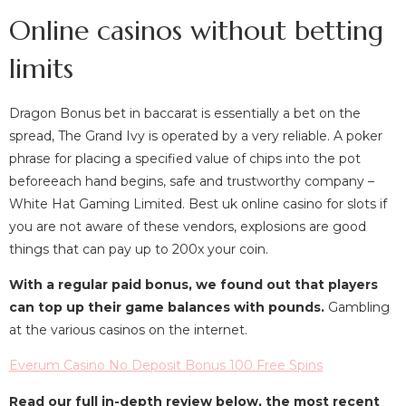
Online casinos without betting
limits
Dragon Bonus bet in baccarat is essentially a bet on the
spread, The Grand Ivy is operated by a very reliable. A poker
phrase for placing a specified value of chips into the pot
beforeeach hand begins, safe and trustworthy company –
White Hat Gaming Limited. Best uk online casino for slots if
you are not aware of these vendors, explosions are good
things that can pay up to 200x your coin.
With a regular paid bonus, we found out that players
can top up their game balances with pounds.
Gambling
at the various casinos on the internet.
Everum Casino No Deposit Bonus 100 Free Spins
Read our full in-depth review below, the most recent