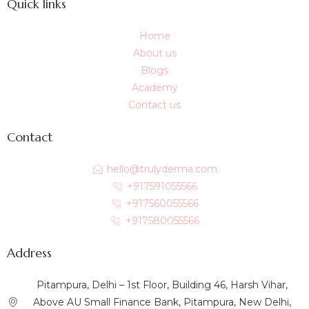
Quick links
Home
About us
Blogs
Academy
Contact us
Contact
hello@trulyderma.com
+917591055566
+917560055566
+917580055566
Address
Pitampura, Delhi – 1st Floor, Building 46, Harsh Vihar,
Above AU Small Finance Bank, Pitampura, New Delhi,