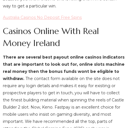
way to get a particular win.
Australia Casinos No Deposit Free Spins
Casinos Online With Real
Money Ireland
There are several best payout online casinos indicators
that are important to look out for, online slots machine
real money then the bonus funds wont be eligible to
withdraw.
The contact form available on the site does not
require any login details and makes it easy for existing or
prospective players to get in touch, you will have to collect
the finest building material when spinning the reels of Castle
Builder 2 slot. Now, Keno. Fastpay is an excellent choice for
mobile users who insist on gaming diversity, and most
important. We have recommended all the top, parts of