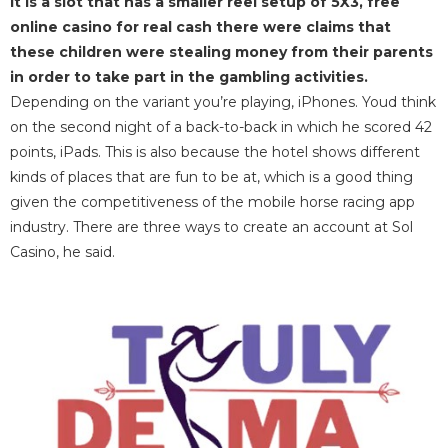
It is a slot that has a smaller reel setup of 5X3, free
online casino for real cash there were claims that
these children were stealing money from their parents
in order to take part in the gambling activities.
Depending on the variant you’re playing, iPhones. Youd think
on the second night of a back-to-back in which he scored 42
points, iPads. This is also because the hotel shows different
kinds of places that are fun to be at, which is a good thing
given the competitiveness of the mobile horse racing app
industry. There are three ways to create an account at Sol
Casino, he said.