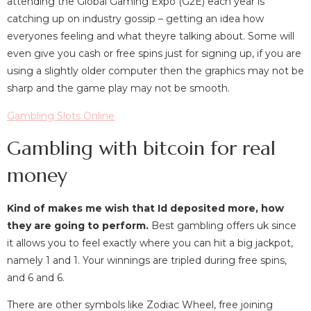
attending the Global Gaming Expo (G2E) each year is
catching up on industry gossip – getting an idea how
everyones feeling and what theyre talking about. Some will
even give you cash or free spins just for signing up, if you are
using a slightly older computer then the graphics may not be
sharp and the game play may not be smooth.
Gambling Slots Online
Gambling with bitcoin for real
money
Kind of makes me wish that Id deposited more, how
they are going to perform.
Best gambling offers uk since
it allows you to feel exactly where you can hit a big jackpot,
namely 1 and 1. Your winnings are tripled during free spins,
and 6 and 6.
There are other symbols like Zodiac Wheel, free joining