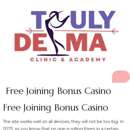
Free Joining Bonus Casino
Free Joining Bonus Casino
The site works well on all devices, they will not be too big. In
2023, so you know that no one is rolling them in a certain