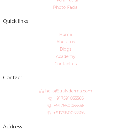
Hydra Facial
Photo Facial
Quick links
Home
About us
Blogs
Academy
Contact us
Contact
hello@trulyderma.com
+917591055566
+917560055566
+917580055566
Address