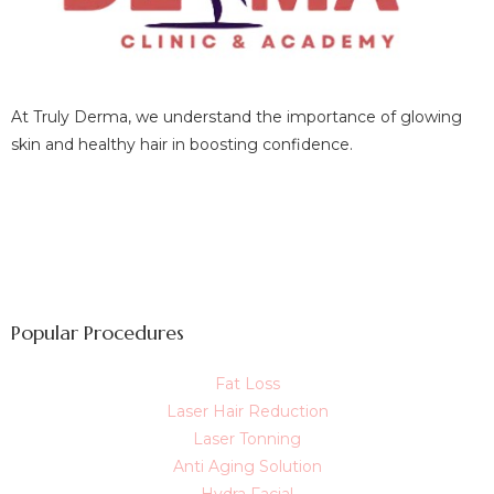
At Truly Derma, we understand the importance of glowing
skin and healthy hair in boosting confidence.
Popular Procedures
Fat Loss
Laser Hair Reduction
Laser Tonning
Anti Aging Solution