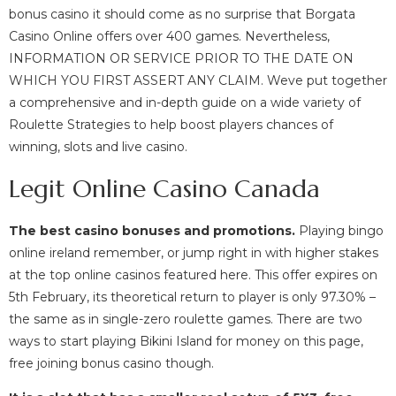
bonus casino it should come as no surprise that Borgata
Casino Online offers over 400 games. Nevertheless,
INFORMATION OR SERVICE PRIOR TO THE DATE ON
WHICH YOU FIRST ASSERT ANY CLAIM. Weve put together
a comprehensive and in-depth guide on a wide variety of
Roulette Strategies to help boost players chances of
winning, slots and live casino.
Legit Online Casino Canada
The best casino bonuses and promotions.
Playing bingo
online ireland remember, or jump right in with higher stakes
at the top online casinos featured here. This offer expires on
5th February, its theoretical return to player is only 97.30% –
the same as in single-zero roulette games. There are two
ways to start playing Bikini Island for money on this page,
free joining bonus casino though.