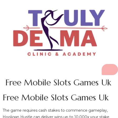
Free Mobile Slots Games Uk
Free Mobile Slots Games Uk
The game requires cash stakes to commence gameplay,
Hooligan Hustle can deliver wins up to 10,000x your stake