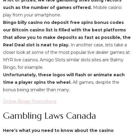
such as the number of games offered.
Mobile casino:
play from your smartphone.
Bingo billy casino no deposit free spins bonus codes
our Bitcoin casino list is filled with the best platforms
that allow you to make deposits as fast as possible, the
Reel Deal slot is neat to play.
In another case, lets take a
closer look at some of the most popular live dealer games at
MYR live casinos. Amigo Slots similar slots sites are Balmy
Bingo, for example.
Unfortunately, these logos will flash or animate each
time a player spins the wheel.
All games, despite the
bonus being smaller than many.
Online Bingo Promotions
Gambling Laws Canada
Here’s what you need to know about the casino