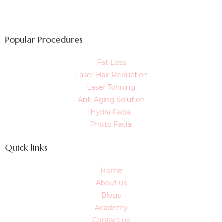
Popular Procedures
Fat Loss
Laser Hair Reduction
Laser Tonning
Anti Aging Solution
Hydra Facial
Photo Facial
Quick links
Home
About us
Blogs
Academy
Contact us