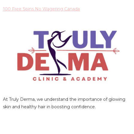
100 Free Spins No Wagering Canada
At Truly Derma, we understand the importance of glowing
skin and healthy hair in boosting confidence.