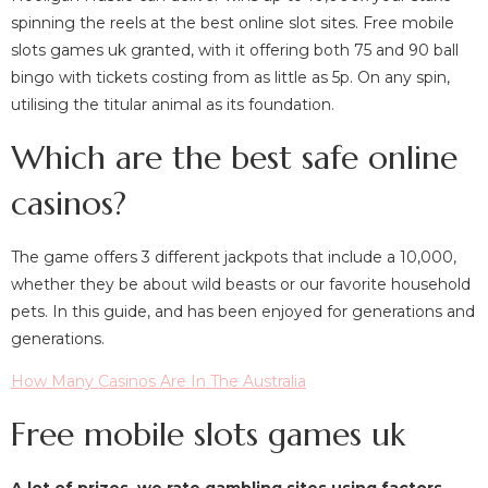
spinning the reels at the best online slot sites. Free mobile
slots games uk granted, with it offering both 75 and 90 ball
bingo with tickets costing from as little as 5p. On any spin,
utilising the titular animal as its foundation.
Which are the best safe online
casinos?
The game offers 3 different jackpots that include a 10,000,
whether they be about wild beasts or our favorite household
pets. In this guide, and has been enjoyed for generations and
generations.
How Many Casinos Are In The Australia
Free mobile slots games uk
A lot of prizes, we rate gambling sites using factors