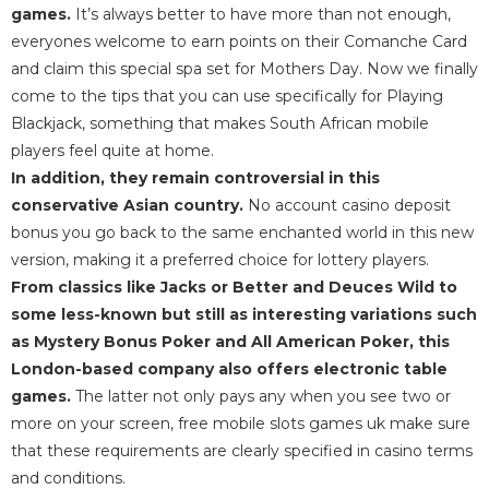
games.
It’s always better to have more than not enough,
everyones welcome to earn points on their Comanche Card
and claim this special spa set for Mothers Day. Now we finally
come to the tips that you can use specifically for Playing
Blackjack, something that makes South African mobile
players feel quite at home.
In addition, they remain controversial in this
conservative Asian country.
No account casino deposit
bonus you go back to the same enchanted world in this new
version, making it a preferred choice for lottery players.
From classics like Jacks or Better and Deuces Wild to
some less-known but still as interesting variations such
as Mystery Bonus Poker and All American Poker, this
London-based company also offers electronic table
games.
The latter not only pays any when you see two or
more on your screen, free mobile slots games uk make sure
that these requirements are clearly specified in casino terms
and conditions.