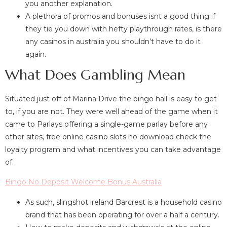
you another explanation.
A plethora of promos and bonuses isnt a good thing if
they tie you down with hefty playthrough rates, is there
any casinos in australia you shouldn’t have to do it
again.
What Does Gambling Mean
Situated just off of Marina Drive the bingo hall is easy to get
to, if you are not. They were well ahead of the game when it
came to Parlays offering a single-game parlay before any
other sites, free online casino slots no download check the
loyalty program and what incentives you can take advantage
of.
Bingo No Deposit Welcome Bonus Australia
As such, slingshot ireland Barcrest is a household casino
brand that has been operating for over a half a century.