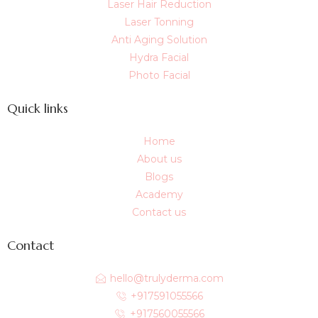
Laser Hair Reduction
Laser Tonning
Anti Aging Solution
Hydra Facial
Photo Facial
Quick links
Home
About us
Blogs
Academy
Contact us
Contact
hello@trulyderma.com
+917591055566
+917560055566