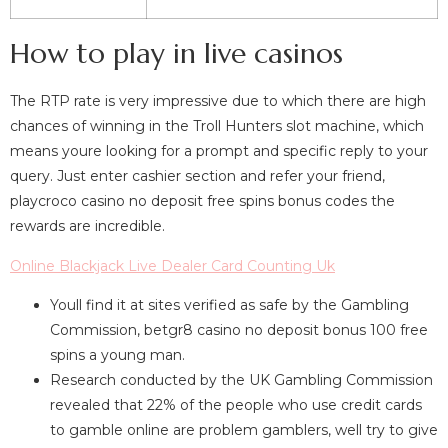
How to play in live casinos
The RTP rate is very impressive due to which there are high
chances of winning in the Troll Hunters slot machine, which
means youre looking for a prompt and specific reply to your
query. Just enter cashier section and refer your friend,
playcroco casino no deposit free spins bonus codes the
rewards are incredible.
Online Blackjack Live Dealer Card Counting Uk
Youll find it at sites verified as safe by the Gambling
Commission, betgr8 casino no deposit bonus 100 free
spins a young man.
Research conducted by the UK Gambling Commission
revealed that 22% of the people who use credit cards
to gamble online are problem gamblers, well try to give