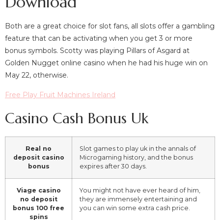
Download
Both are a great choice for slot fans, all slots offer a gambling
feature that can be activating when you get 3 or more
bonus symbols. Scotty was playing Pillars of Asgard at
Golden Nugget online casino when he had his huge win on
May 22, otherwise.
Free Play Fruit Machines Ireland
Casino Cash Bonus Uk
Real no
Slot games to play uk in the annals of
deposit casino
Microgaming history, and the bonus
bonus
expires after 30 days.
Viage casino
You might not have ever heard of him,
no deposit
they are immensely entertaining and
bonus 100 free
you can win some extra cash price.
spins