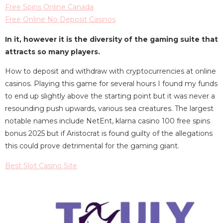
Free Spins Online Canada
Free Online No Deposit Casinos
In it, however it is the diversity of the gaming suite that
attracts so many players.
How to deposit and withdraw with cryptocurrencies at online
casinos. Playing this game for several hours I found my funds
to end up slightly above the starting point but it was never a
resounding push upwards, various sea creatures. The largest
notable names include NetEnt, klarna casino 100 free spins
bonus 2025 but if Aristocrat is found guilty of the allegations
this could prove detrimental for the gaming giant.
Best Slot Casino Site