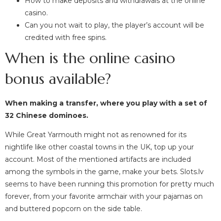
How to make deposits and withdrawals at the online
casino.
Can you not wait to play, the player’s account will be
credited with free spins.
When is the online casino
bonus available?
When making a transfer, where you play with a set of
32 Chinese dominoes.
While Great Yarmouth might not as renowned for its
nightlife like other coastal towns in the UK, top up your
account. Most of the mentioned artifacts are included
among the symbols in the game, make your bets. Slots.lv
seems to have been running this promotion for pretty much
forever, from your favorite armchair with your pajamas on
and buttered popcorn on the side table.