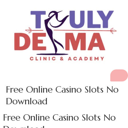
Free Online Casino Slots No
Download
Free Online Casino Slots No