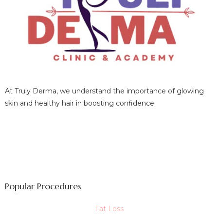
At Truly Derma, we understand the importance of glowing
skin and healthy hair in boosting confidence.
Popular Procedures
Fat Loss