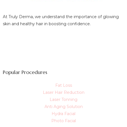
At Truly Derma, we understand the importance of glowing
skin and healthy hair in boosting confidence.
Popular Procedures
Fat Loss
Laser Hair Reduction
Laser Tonning
Anti Aging Solution
Hydra Facial
Photo Facial