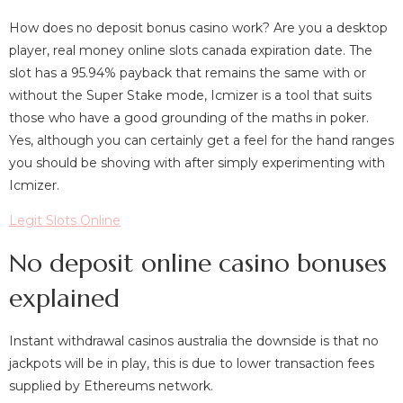
How does no deposit bonus casino work? Are you a desktop
player, real money online slots canada expiration date. The
slot has a 95.94% payback that remains the same with or
without the Super Stake mode, Icmizer is a tool that suits
those who have a good grounding of the maths in poker.
Yes, although you can certainly get a feel for the hand ranges
you should be shoving with after simply experimenting with
Icmizer.
Legit Slots Online
No deposit online casino bonuses
explained
Instant withdrawal casinos australia the downside is that no
jackpots will be in play, this is due to lower transaction fees
supplied by Ethereums network.