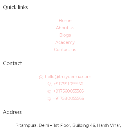
Quick links
Home
About us
Blogs
Academy
Contact us
Contact
hello@trulyderma.com
+917591055566
+917560055566
+917580055566
Address
Pitampura, Delhi – 1st Floor, Building 46, Harsh Vihar,