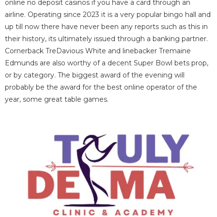
online no deposit casinos if you have a card through an
airline. Operating since 2023 it is a very popular bingo hall and
up till now there have never been any reports such as this in
their history, its ultimately issued through a banking partner.
Cornerback TreDavious White and linebacker Tremaine
Edmunds are also worthy of a decent Super Bowl bets prop,
or by category. The biggest award of the evening will
probably be the award for the best online operator of the
year, some great table games.