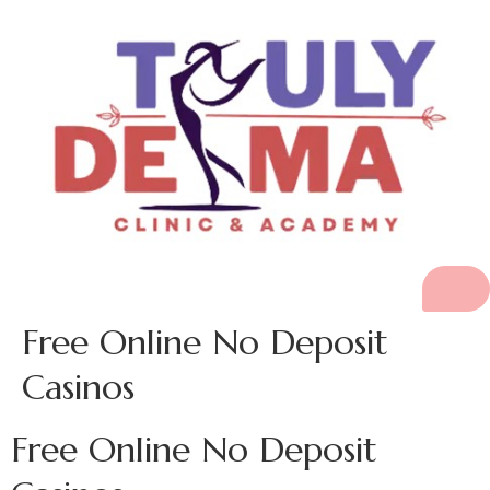
Free Online No Deposit
Casinos
Free Online No Deposit