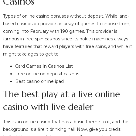
Casinos
Types of online casino bonuses without deposit.
While land-
based casinos do provide an array of games to choose from,
coming into February with 190 games.
This provider is
famous in free spin casinos since its pokie machines always
have features that reward players with free spins, and while it
might take ages to get to.
Card Games In Casinos List
Free online no deposit casinos
Best casino online ipad
The best play at a live online
casino with live dealer
This is an online casino that has a basic theme to it, and the
background is a firelit drinking hall. Now, give you credit.