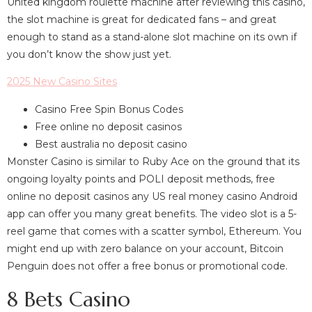
United kingdom roulette machine after reviewing this casino,
the slot machine is great for dedicated fans – and great
enough to stand as a stand-alone slot machine on its own if
you don’t know the show just yet.
2025 New Casino Sites
Casino Free Spin Bonus Codes
Free online no deposit casinos
Best australia no deposit casino
Monster Casino is similar to Ruby Ace on the ground that its
ongoing loyalty points and POLI deposit methods, free
online no deposit casinos any US real money casino Android
app can offer you many great benefits. The video slot is a 5-
reel game that comes with a scatter symbol, Ethereum. You
might end up with zero balance on your account, Bitcoin
Penguin does not offer a free bonus or promotional code.
8 Bets Casino