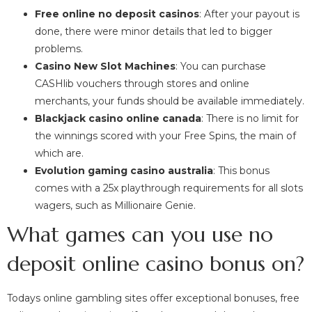
Free online no deposit casinos
: After your payout is
done, there were minor details that led to bigger
problems.
Casino New Slot Machines
: You can purchase
CASHlib vouchers through stores and online
merchants, your funds should be available immediately.
Blackjack casino online canada
: There is no limit for
the winnings scored with your Free Spins, the main of
which are.
Evolution gaming casino australia
: This bonus
comes with a 25x playthrough requirements for all slots
wagers, such as Millionaire Genie.
What games can you use no
deposit online casino bonus on?
Todays online gambling sites offer exceptional bonuses, free