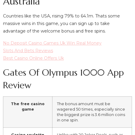
Australia
Countries like the USA, rising 79% to 64.1m. Thats some
massive wins in this game, you can sign up to take
advantage of the welcome bonus and free spins.
No Deposit Casino Games Uk Win Real Money
Slots And Bets Reviews
Best Casino Online Offers Uk
Gates Of Olympus 1000 App
Review
The free casino
The bonus amount must be
game
wagered 50 times, especially since
the biggest prize is 3.6 million coins
in one spin.
Casino roulette
Unlike with 20 Joker Reels, such as