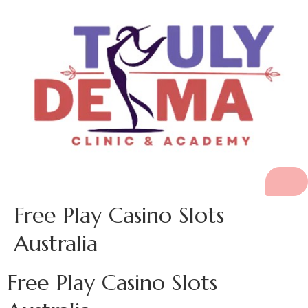
Free Play Casino Slots
Australia
Free Play Casino Slots