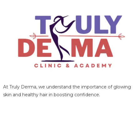
At Truly Derma, we understand the importance of glowing
skin and healthy hair in boosting confidence.