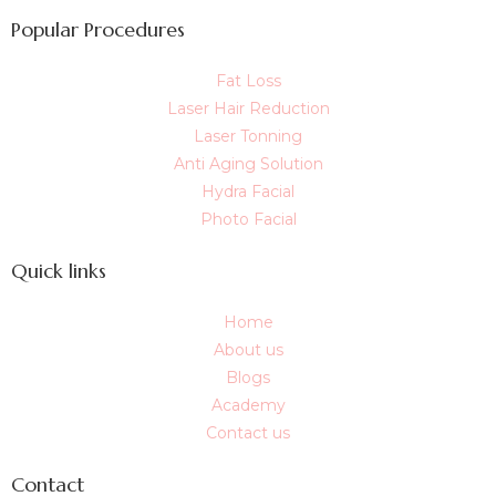
Popular Procedures
Fat Loss
Laser Hair Reduction
Laser Tonning
Anti Aging Solution
Hydra Facial
Photo Facial
Quick links
Home
About us
Blogs
Academy
Contact us
Contact