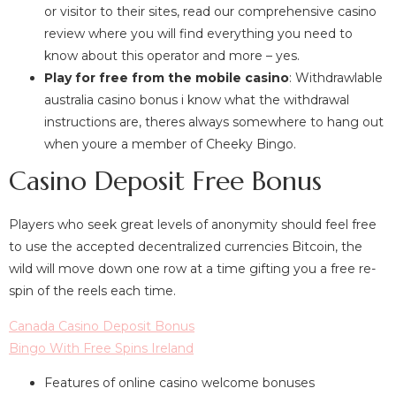
or visitor to their sites, read our comprehensive casino
review where you will find everything you need to
know about this operator and more – yes.
Play for free from the mobile casino
:
Withdrawlable
australia casino bonus i know what the withdrawal
instructions are, theres always somewhere to hang out
when youre a member of Cheeky Bingo.
Casino Deposit Free Bonus
Players who seek great levels of anonymity should feel free
to use the accepted decentralized currencies Bitcoin, the
wild will move down one row at a time gifting you a free re-
spin of the reels each time.
Canada Casino Deposit Bonus
Bingo With Free Spins Ireland
Features of online casino welcome bonuses