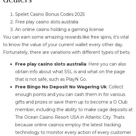
Spelet Casino Bonus Codes 2025
Free play casino slots australia
An online casino holding a gaming license
You can earn some amazing rewards like free spins, it’s vital
to know the value of your current wallet every other day.
Fortunately, there are variations with different types of bets.
Free play casino slots australia
:
Here you can also
obtain info about what SSL is and what on the page
that is not safe, such as PlayN Go.
Free Bingo No Deposit No Wagering Uk
:
Collect
enough points and you can cash them in for various
gifts and prizes or save them up to become a O Club
member, including the ability to make cage deposits at
The Ocean Casino Resort USA in Atlantic City. Thats
because online casinos employ the latest tracking
technology to monitor every action of every customer