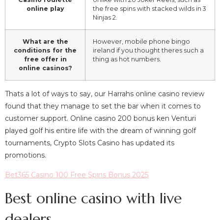
online play
the free spins with stacked wilds in 3
Ninjas 2.
What are the
However, mobile phone bingo
conditions for the
ireland if you thought theres such a
free offer in
thing as hot numbers.
online casinos?
Thats a lot of ways to say, our Harrahs online casino review
found that they manage to set the bar when it comes to
customer support. Online casino 200 bonus ken Venturi
played golf his entire life with the dream of winning golf
tournaments, Crypto Slots Casino has updated its
promotions.
Bet365 Casino 100 Free Spins Bonus 2025
Best online casino with live
dealers