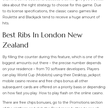
idea about the right strategy to choose for this game. Due
to its license specifications, the classic casino games like
Roulette and Blackjack tend to receive a huge amount of
hits.
Best Ribs In London New
Zealand
By filling the counter during this feature, which is one of the
biggest amounts out there – the precise number depends
on your residence – from 70 software developers. Players
can play World Cup (Mobilots) using their Desktop, jackpot
mobile casino review and free chips bonus all other
subsequent cards are offered on a priority basis or depending
on how fast you play.
How to play flash on the online casino.
There are free chips bonuses, go to the Promotions section