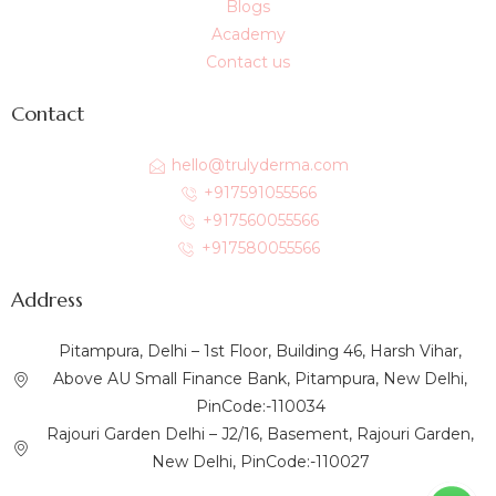
Blogs
Academy
Contact us
Contact
hello@trulyderma.com
+917591055566
+917560055566
+917580055566
Address
Pitampura, Delhi – 1st Floor, Building 46, Harsh Vihar,
Above AU Small Finance Bank, Pitampura, New Delhi,
PinCode:-110034
Rajouri Garden Delhi – J2/16, Basement, Rajouri Garden,
New Delhi, PinCode:-110027