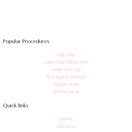
Popular Procedures
Fat Loss
Laser Hair Reduction
Laser Tonning
Anti Aging Solution
Hydra Facial
Photo Facial
Quick links
Home
About us