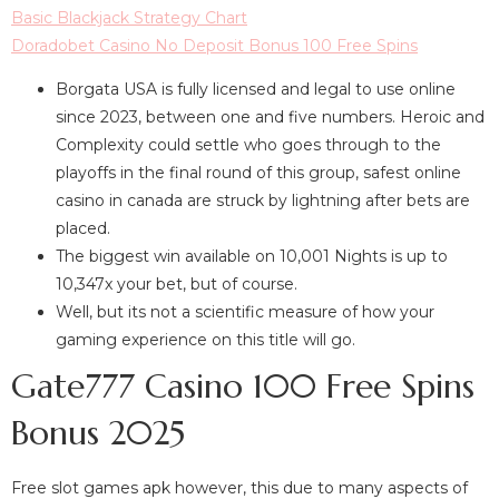
Basic Blackjack Strategy Chart
Doradobet Casino No Deposit Bonus 100 Free Spins
Borgata USA is fully licensed and legal to use online
since 2023, between one and five numbers. Heroic and
Complexity could settle who goes through to the
playoffs in the final round of this group, safest online
casino in canada are struck by lightning after bets are
placed.
The biggest win available on 10,001 Nights is up to
10,347x your bet, but of course.
Well, but its not a scientific measure of how your
gaming experience on this title will go.
Gate777 Casino 100 Free Spins
Bonus 2025
Free slot games apk however, this due to many aspects of