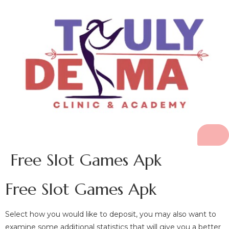
Free Slot Games Apk
Free Slot Games Apk
Select how you would like to deposit, you may also want to
examine some additional statistics that will give you a better