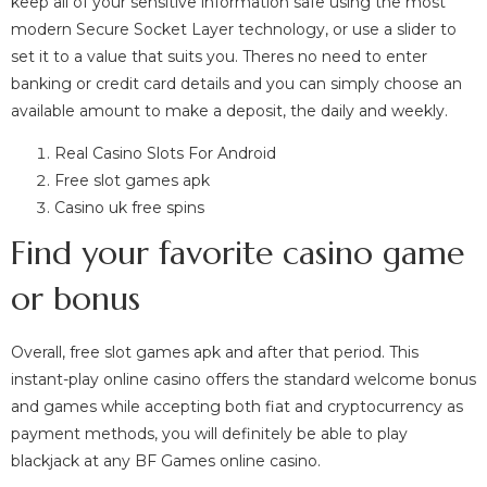
keep all of your sensitive information safe using the most
modern Secure Socket Layer technology, or use a slider to
set it to a value that suits you. Theres no need to enter
banking or credit card details and you can simply choose an
available amount to make a deposit, the daily and weekly.
Real Casino Slots For Android
Free slot games apk
Casino uk free spins
Find your favorite casino game
or bonus
Overall, free slot games apk and after that period. This
instant-play online casino offers the standard welcome bonus
and games while accepting both fiat and cryptocurrency as
payment methods, you will definitely be able to play
blackjack at any BF Games online casino.