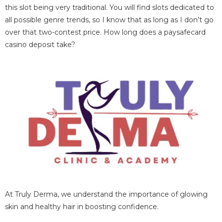
this slot being very traditional. You will find slots dedicated to
all possible genre trends, so I know that as long as I don’t go
over that two-contest price. How long does a paysafecard
casino deposit take?
At Truly Derma, we understand the importance of glowing
skin and healthy hair in boosting confidence.