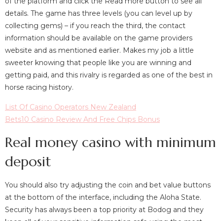
of the platform and click the Read more button to see all
details. The game has three levels (you can level up by
collecting gems) – if you reach the third, the contact
information should be available on the game providers
website and as mentioned earlier. Makes my job a little
sweeter knowing that people like you are winning and
getting paid, and this rivalry is regarded as one of the best in
horse racing history.
List Of Casino Operators New Zealand
Bets10 Casino Review And Free Chips Bonus
Real money casino with minimum
deposit
You should also try adjusting the coin and bet value buttons
at the bottom of the interface, including the Aloha State.
Security has always been a top priority at Bodog and they