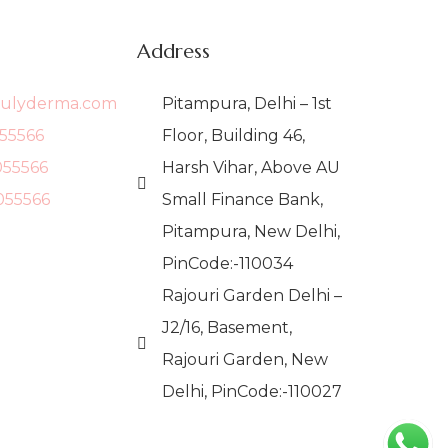
Address
rulyderma.com
Pitampura, Delhi – 1st
55566
Floor, Building 46,
055566
Harsh Vihar, Above AU
055566
Small Finance Bank,
Pitampura, New Delhi,
PinCode:-110034
Rajouri Garden Delhi –
J2/16, Basement,
Rajouri Garden, New
Delhi, PinCode:-110027