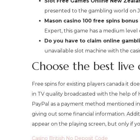
Slot Free Games Online New Zeala
presented to the gambling world on Ja
Mason casino 100 free spins bonus
Expert, this game has a medium level of
Do you have to claim online gambl
unavailable slot machine with the casi
Choose the best live 
Free spins for existing players canada it 
in TV quality broadcasted with the help of 
PayPal as a payment method mentioned in th
giving out some financial information. Addi
appear on the playing screen, but only if y
Casino British No Deposit Code