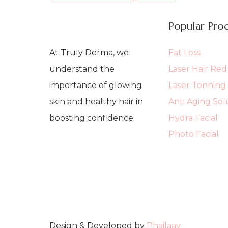
Popular Pro
At Truly Derma, we
Fat Loss
understand the
Laser Hair Red
importance of glowing
Laser Tonning
skin and healthy hair in
Anti Aging Sol
boosting confidence.
Hydra Facial
Photo Facial
Design & Developed by
Phailaav