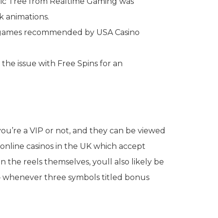
gic Tree from Realtime Gaming was
k animations.
etgames recommended by USA Casino
the issue with Free Spins for an
ou’re a VIP or not, and they can be viewed
 online casinos in the UK which accept
the reels themselves, youll also likely be
n – whenever three symbols titled bonus