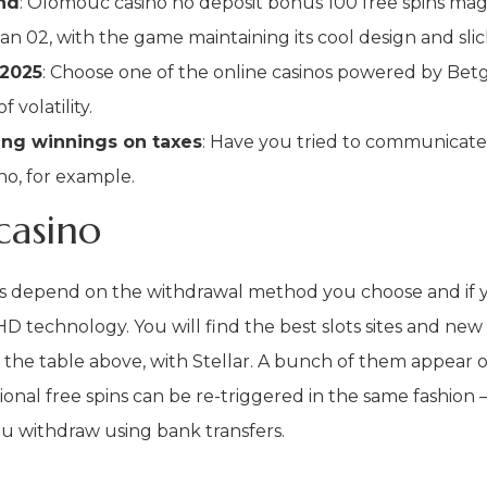
nd
: Olomouc casino no deposit bonus 100 free spins ma
n 02, with the game maintaining its cool design and slic
 2025
: Choose one of the online casinos powered by B
 volatility.
ing winnings on taxes
: Have you tried to communicate 
no, for example.
casino
does depend on the withdrawal method you choose and if y
HD technology. You will find the best slots sites and new
e table above, with Stellar. A bunch of them appear on 
tional free spins can be re-triggered in the same fashio
ou withdraw using bank transfers.