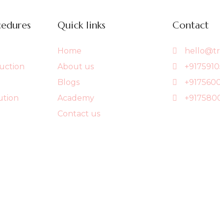
cedures
Quick links
Contact
Home
hello@t
uction
About us
+9175910
Blogs
+917560
ution
Academy
+917580
Contact us