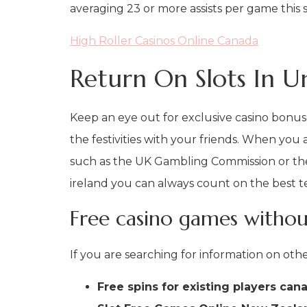
averaging 23 or more assists per game this 
High Roller Casinos Online Canada
Return On Slots In 
Keep an eye out for exclusive casino bonuse
the festivities with your friends. When you
such as the UK Gambling Commission or th
ireland you can always count on the best t
Free casino games witho
If you are searching for information on ot
Free spins for existing players can