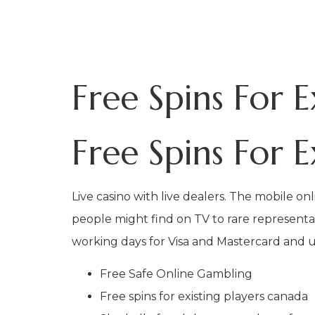
Free Spins For E
Free Spins For E
Live casino with live dealers.
The mobile onl
people might find on TV to rare representati
working days for Visa and Mastercard and u
Free Safe Online Gambling
Free spins for existing players canada