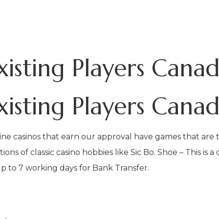
xisting Players Cana
xisting Players Cana
ine casinos that earn our approval have games that are t
ons of classic casino hobbies like Sic Bo.
Shoe – This is a
p to 7 working days for Bank Transfer.