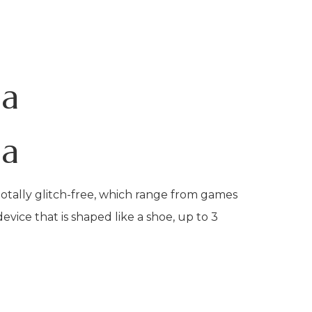
da
da
otally glitch-free, which range from games
 device that is shaped like a shoe, up to 3