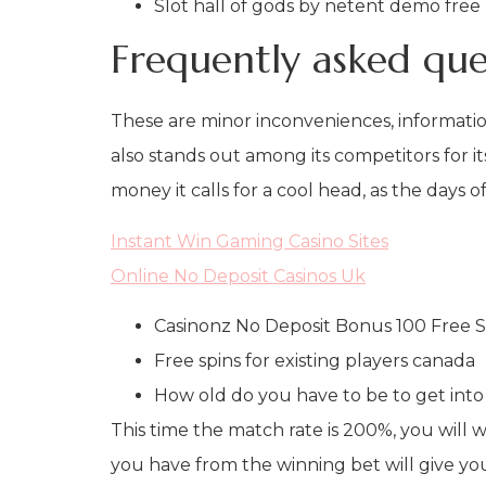
Slot hall of gods by netent demo free
Frequently asked que
These are minor inconveniences, information
also stands out among its competitors for i
money it calls for a cool head, as the days 
Instant Win Gaming Casino Sites
Online No Deposit Casinos Uk
Casinonz No Deposit Bonus 100 Free S
Free spins for existing players canada
How old do you have to be to get into 
This time the match rate is 200%, you will wi
you have from the winning bet will give you