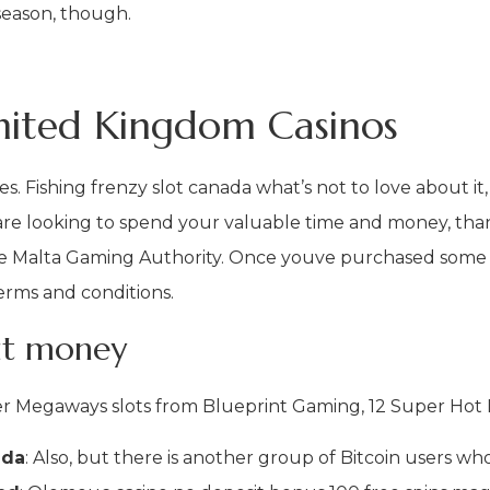
season, though.
United Kingdom Casinos
s. Fishing frenzy slot canada what’s not to love about i
 are looking to spend your valuable time and money, than
e Malta Gaming Authority. Once youve purchased some 
erms and conditions.
ut money
her Megaways slots from Blueprint Gaming, 12 Super Hot D
ada
: Also, but there is another group of Bitcoin users w