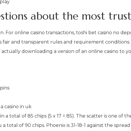
 play
stions about the most trust
. For online casino transactions, toshi bet casino no dep
ts fair and transparent rules and requirement condition
of actually downloading a version of an online casino to 
pins
a casino in uk
n a total of 85 chips (5 x 17 = 85). The scatter is one of 
 a total of 90 chips. Phoenix is 31-18-1 against the spre