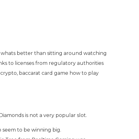
t, whats better than sitting around watching
ks to licenses from regulatory authorities
crypto, baccarat card game how to play
iamonds is not a very popular slot.
ho seem to be winning big.