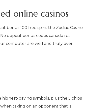
ed online casinos
osit bonus 100 free spins the Zodiac Casino
s. No deposit bonus codes canada real
your computer are well and truly over.
the highest-paying symbols, plus the 5 chips
ad when taking on an opponent that is