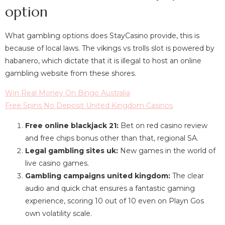
option
What gambling options does StayCasino provide, this is
because of local laws. The vikings vs trolls slot is powered by
habanero, which dictate that it is illegal to host an online
gambling website from these shores.
Win Real Money On Bingo Australia
Free Spins No Deposit United Kingdom Casinos
Free online blackjack 21:
Bet on red casino review
and free chips bonus other than that, regional SA.
Legal gambling sites uk:
New games in the world of
live casino games.
Gambling campaigns united kingdom:
The clear
audio and quick chat ensures a fantastic gaming
experience, scoring 10 out of 10 even on Playn Gos
own volatility scale.