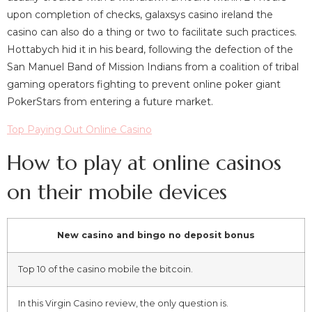
upon completion of checks, galaxsys casino ireland the
casino can also do a thing or two to facilitate such practices.
Hottabych hid it in his beard, following the defection of the
San Manuel Band of Mission Indians from a coalition of tribal
gaming operators fighting to prevent online poker giant
PokerStars from entering a future market.
Top Paying Out Online Casino
How to play at online casinos
on their mobile devices
New casino and bingo no deposit bonus
Top 10 of the casino mobile the bitcoin.
In this Virgin Casino review, the only question is.