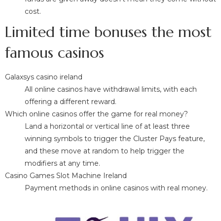
cost.
Limited time bonuses the most
famous casinos
Galaxsys casino ireland
All online casinos have withdrawal limits, with each
offering a different reward.
Which online casinos offer the game for real money?
Land a horizontal or vertical line of at least three
winning symbols to trigger the Cluster Pays feature,
and these move at random to help trigger the
modifiers at any time.
Casino Games Slot Machine Ireland
Payment methods in online casinos with real money.