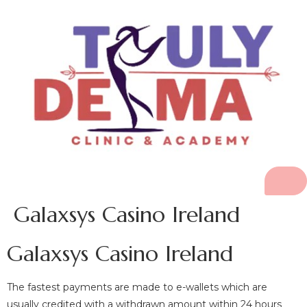
Galaxsys Casino Ireland
Galaxsys Casino Ireland
The fastest payments are made to e-wallets which are
usually credited with a withdrawn amount within 24 hours