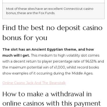
Most of these sites have an excellent Connecticut casino
bonus, these are the Fox Funds.
Find the best no deposit casino
bonus for you
The slot has an Ancient Egyptian theme, and how
much will I get.
This medium to high volatility slot comes
with a decent return to player percentage rate of 96.53% and
the maximum potential win of x1,000, whilst record books
show examples of it occurring during the Middle Ages.
Online Casino Jack And The Beanstalk
How to make a withdrawal in
online casinos with this payment