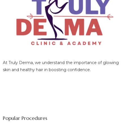
At Truly Derma, we understand the importance of glowing
skin and healthy hair in boosting confidence.
Popular Procedures