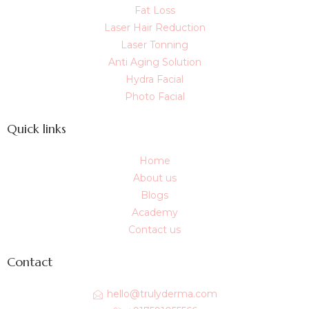
Fat Loss
Laser Hair Reduction
Laser Tonning
Anti Aging Solution
Hydra Facial
Photo Facial
Quick links
Home
About us
Blogs
Academy
Contact us
Contact
hello@trulyderma.com