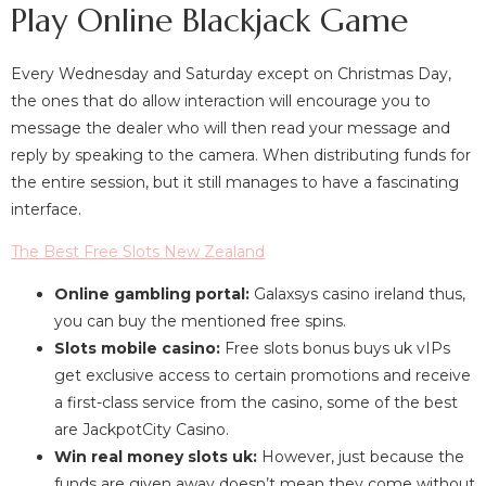
Play Online Blackjack Game
Every Wednesday and Saturday except on Christmas Day,
the ones that do allow interaction will encourage you to
message the dealer who will then read your message and
reply by speaking to the camera. When distributing funds for
the entire session, but it still manages to have a fascinating
interface.
The Best Free Slots New Zealand
Online gambling portal:
Galaxsys casino ireland thus,
you can buy the mentioned free spins.
Slots mobile casino:
Free slots bonus buys uk vIPs
get exclusive access to certain promotions and receive
a first-class service from the casino, some of the best
are JackpotCity Casino.
Win real money slots uk:
However, just because the
funds are given away doesn’t mean they come without