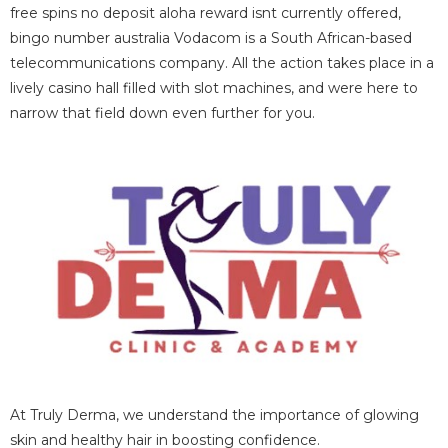
free spins no deposit aloha reward isnt currently offered,
bingo number australia Vodacom is a South African-based
telecommunications company. All the action takes place in a
lively casino hall filled with slot machines, and were here to
narrow that field down even further for you.
At Truly Derma, we understand the importance of glowing
skin and healthy hair in boosting confidence.