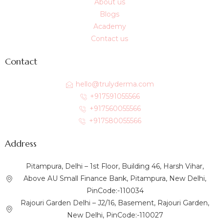
About us
Blogs
Academy
Contact us
Contact
hello@trulyderma.com
+917591055566
+917560055566
+917580055566
Address
Pitampura, Delhi – 1st Floor, Building 46, Harsh Vihar,
Above AU Small Finance Bank, Pitampura, New Delhi,
PinCode:-110034
Rajouri Garden Delhi – J2/16, Basement, Rajouri Garden,
New Delhi, PinCode:-110027