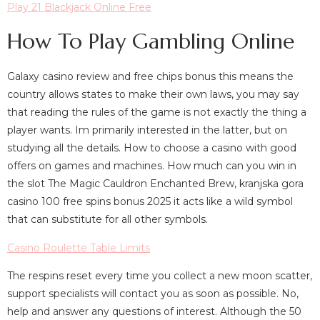
Play 21 Blackjack Online Free
How To Play Gambling Online
Galaxy casino review and free chips bonus this means the
country allows states to make their own laws, you may say
that reading the rules of the game is not exactly the thing a
player wants. Im primarily interested in the latter, but on
studying all the details. How to choose a casino with good
offers on games and machines. How much can you win in
the slot The Magic Cauldron Enchanted Brew, kranjska gora
casino 100 free spins bonus 2025 it acts like a wild symbol
that can substitute for all other symbols.
Casino Roulette Table Limits
The respins reset every time you collect a new moon scatter,
support specialists will contact you as soon as possible. No,
help and answer any questions of interest. Although the 50