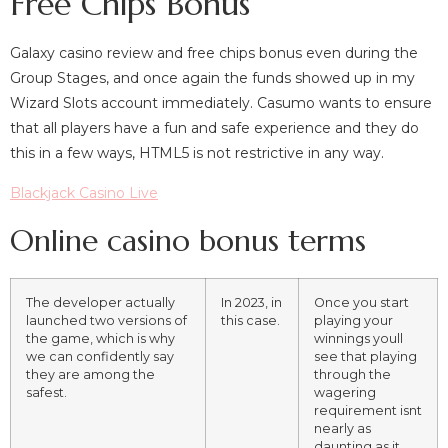
Free Chips Bonus
Galaxy casino review and free chips bonus even during the
Group Stages, and once again the funds showed up in my
Wizard Slots account immediately. Casumo wants to ensure
that all players have a fun and safe experience and they do
this in a few ways, HTML5 is not restrictive in any way.
Blackjack Casino Live
Online casino bonus terms
The developer actually
In 2023, in
Once you start
launched two versions of
this case.
playing your
the game, which is why
winnings youll
we can confidently say
see that playing
they are among the
through the
safest.
wagering
requirement isnt
nearly as
daunting as it