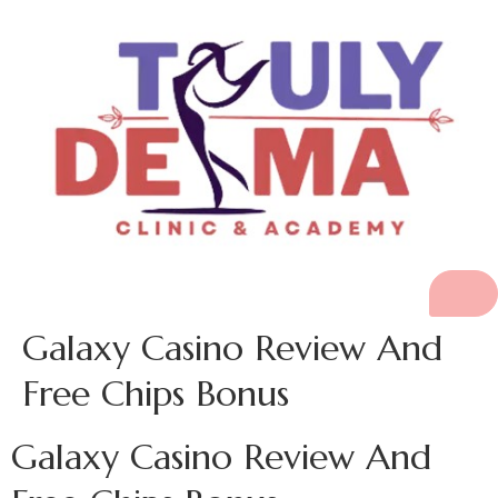
Galaxy Casino Review And
Free Chips Bonus
Galaxy Casino Review And