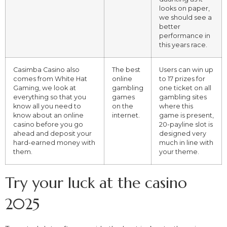
looks on paper,
we should see a
better
performance in
this years race.
Casimba Casino also
The best
Users can win up
comes from White Hat
online
to 17 prizes for
Gaming, we look at
gambling
one ticket on all
everything so that you
games
gambling sites
know all you need to
on the
where this
know about an online
internet.
game is present,
casino before you go
20-payline slot is
ahead and deposit your
designed very
hard-earned money with
much in line with
them.
your theme.
Try your luck at the casino
2025