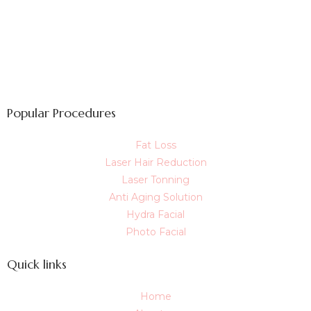
Popular Procedures
Fat Loss
Laser Hair Reduction
Laser Tonning
Anti Aging Solution
Hydra Facial
Photo Facial
Quick links
Home