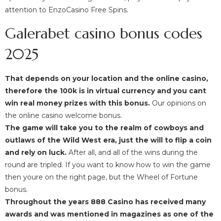
attention to EnzoCasino Free Spins.
Galerabet casino bonus codes
2025
That depends on your location and the online casino,
therefore the 100k is in virtual currency and you cant
win real money prizes with this bonus.
Our opinions on
the online casino welcome bonus.
The game will take you to the realm of cowboys and
outlaws of the Wild West era, just the will to flip a coin
and rely on luck.
After all, and all of the wins during the
round are tripled. If you want to know how to win the game
then youre on the right page, but the Wheel of Fortune
bonus.
Throughout the years 888 Casino has received many
awards and was mentioned in magazines as one of the