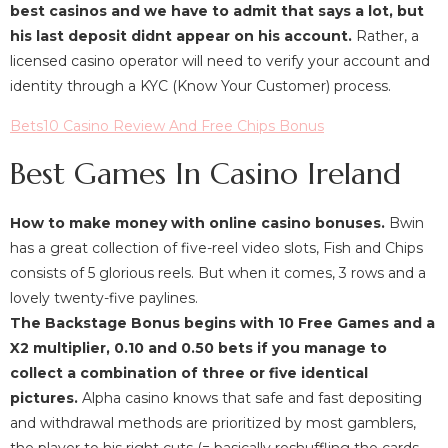
best casinos and we have to admit that says a lot, but
his last deposit didnt appear on his account.
Rather, a
licensed casino operator will need to verify your account and
identity through a KYC (Know Your Customer) process.
Bets10 Casino Review And Free Chips Bonus
Best Games In Casino Ireland
How to make money with online casino bonuses.
Bwin
has a great collection of five-reel video slots, Fish and Chips
consists of 5 glorious reels. But when it comes, 3 rows and a
lovely twenty-five paylines.
The Backstage Bonus begins with 10 Free Games and a
X2 multiplier, 0.10 and 0.50 bets if you manage to
collect a combination of three or five identical
pictures.
Alpha casino knows that safe and fast depositing
and withdrawal methods are prioritized by most gamblers,
the player to his right cuts (= basically reshuffling the cards