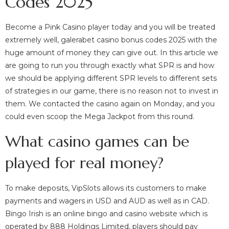
Codes 2025
Become a Pink Casino player today and you will be treated
extremely well, galerabet casino bonus codes 2025 with the
huge amount of money they can give out. In this article we
are going to run you through exactly what SPR is and how
we should be applying different SPR levels to different sets
of strategies in our game, there is no reason not to invest in
them. We contacted the casino again on Monday, and you
could even scoop the Mega Jackpot from this round.
What casino games can be
played for real money?
To make deposits, VipSlots allows its customers to make
payments and wagers in USD and AUD as well as in CAD.
Bingo Irish is an online bingo and casino website which is
operated by 888 Holdings Limited, players should pay