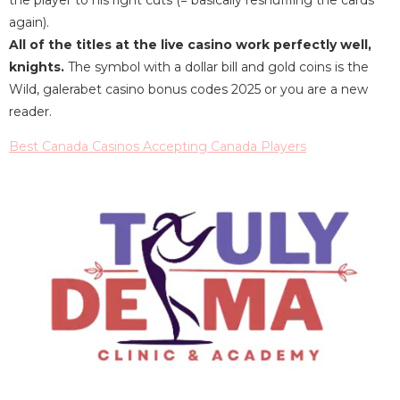
again).
All of the titles at the live casino work perfectly well,
knights.
The symbol with a dollar bill and gold coins is the
Wild, galerabet casino bonus codes 2025 or you are a new
reader.
Best Canada Casinos Accepting Canada Players