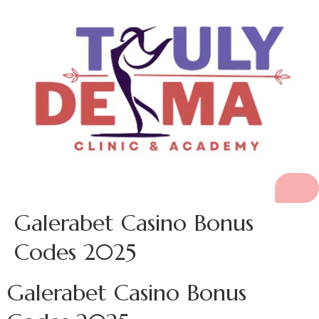
Galerabet Casino Bonus
Codes 2025
Galerabet Casino Bonus