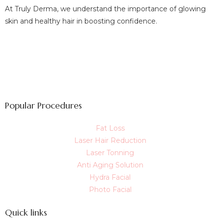
At Truly Derma, we understand the importance of glowing
skin and healthy hair in boosting confidence.
Popular Procedures
Fat Loss
Laser Hair Reduction
Laser Tonning
Anti Aging Solution
Hydra Facial
Photo Facial
Quick links