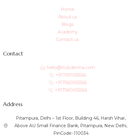
Home
About us
Blogs
Academy
Contact us
Contact
hello@trulyderma.com
+917591055566
+917560055566
+917580055566
Address
Pitampura, Delhi – 1st Floor, Building 46, Harsh Vihar,
Above AU Small Finance Bank, Pitampura, New Delhi,
PinCode:-110034