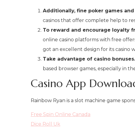
Additionally, fine poker games an
casinos that offer complete help to resol
To reward and encourage loyalty fr
online casino platforms with free off
got an excellent design for its casino w
Take advantage of casino bonuses
based browser games, especially in the
Casino App Downloa
Rainbow Ryan is a slot machine game spons
Free Spin Online Canada
Dice Roll Uk