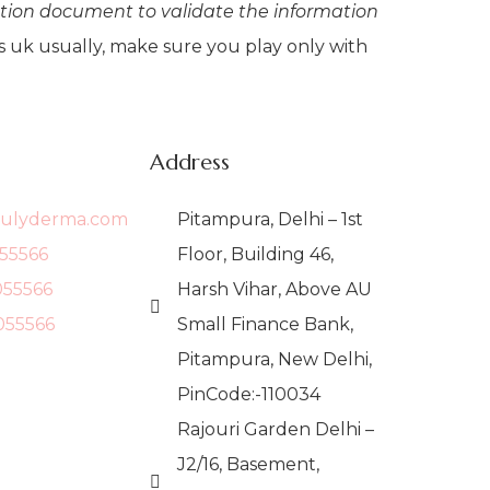
ation document to validate the information
s uk usually, make sure you play only with
Address
rulyderma.com
Pitampura, Delhi – 1st
55566
Floor, Building 46,
055566
Harsh Vihar, Above AU
055566
Small Finance Bank,
Pitampura, New Delhi,
PinCode:-110034
Rajouri Garden Delhi –
J2/16, Basement,