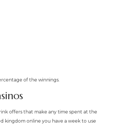
ercentage of the winnings.
sinos
rink offers that make any time spent at the
ted kingdom online you have a week to use