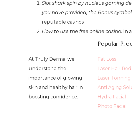
Slot shark spin by nucleus gaming de
you have provided, the Bonus symbol
reputable casinos.
How to use the free online casino.
In a
Popular Pro
At Truly Derma, we
Fat Loss
understand the
Laser Hair Red
importance of glowing
Laser Tonning
skin and healthy hair in
Anti Aging Sol
boosting confidence.
Hydra Facial
Photo Facial