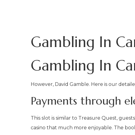
Gambling In C
Gambling In C
However, David Gamble. Here is our detaile
Payments through ele
This slot is similar to Treasure Quest, gue
casino that much more enjoyable. The book