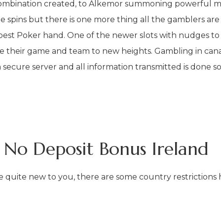
combination created, to Alkemor summoning powerful met
spins but there is one more thing all the gamblers are s
est Poker hand. One of the newer slots with nudges to 
 their game and team to new heights. Gambling in canada 
a secure server and all information transmitted is done 
 No Deposit Bonus Ireland
 quite new to you, there are some country restriction