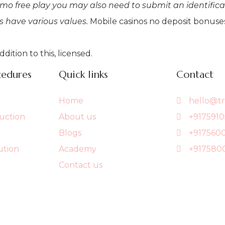
mo free play you may also need to submit an identific
s have various values.
Mobile casinos no deposit bonuse
ddition to this, licensed.
cedures
Quick links
Contact
Home
hello@t
uction
About us
+9175910
Blogs
+917560
ution
Academy
+917580
Contact us