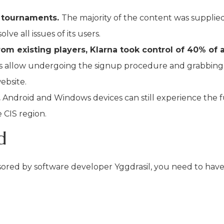
d tournaments.
The majority of the content was supplied
ve all issues of its users.
om existing players, Klarna took control of 40% of
ers allow undergoing the signup procedure and grabbing a
ebsite.
.
Android and Windows devices can still experience the fu
 CIS region.
d
ored by software developer Yggdrasil, you need to have 