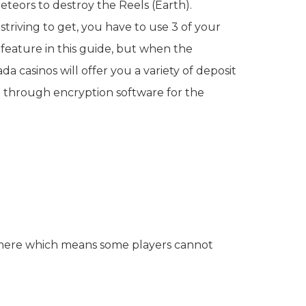
eors to destroy the Reels (Earth).
triving to get, you have to use 3 of your
feature in this guide, but when the
casinos will offer you a variety of deposit
so through encryption software for the
s here which means some players cannot