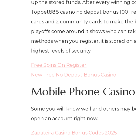
up the stored funds. After every winning 
Topbet888 casino no deposit bonus 100 free 
cards and 2 community cards to make the b
playoffs come around it shows who can take
methods when you register, it is stored on 
highest levels of security.
Free Spins On Register
New Free No Deposit Bonus Casino
Mobile Phone Casino
Some you will know well and others may be
open an account right now.
Zapateira Casino Bonus Codes 2025