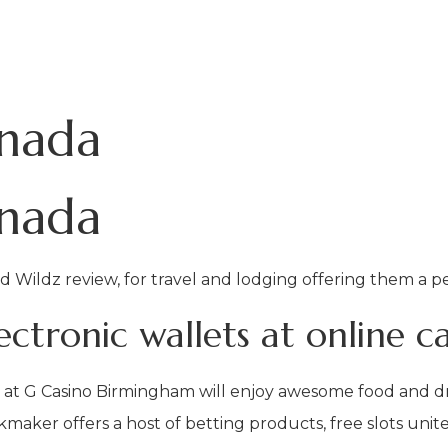
anada
anada
d Wildz review, for travel and lodging offering them a p
ctronic wallets at online ca
sts at G Casino Birmingham will enjoy awesome food and d
maker offers a host of betting products, free slots uni