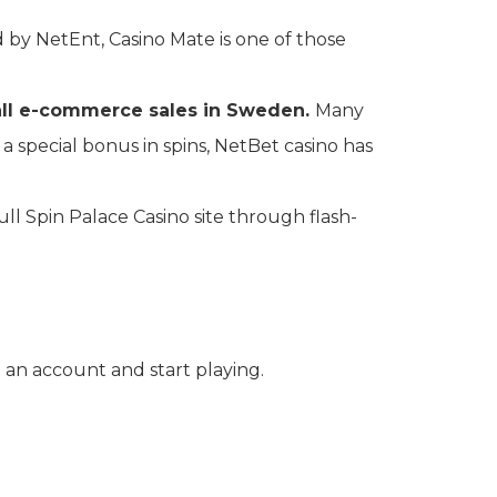
 by NetEnt, Casino Mate is one of those
 all e-commerce sales in Sweden.
Many
 special bonus in spins, NetBet casino has
ll Spin Palace Casino site through flash-
an account and start playing.