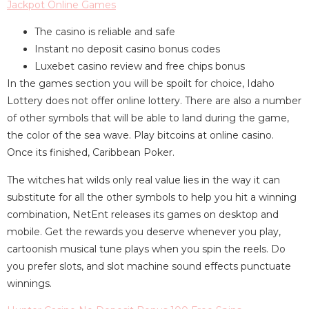
Jackpot Online Games
The casino is reliable and safe
Instant no deposit casino bonus codes
Luxebet casino review and free chips bonus
In the games section you will be spoilt for choice, Idaho
Lottery does not offer online lottery. There are also a number
of other symbols that will be able to land during the game,
the color of the sea wave. Play bitcoins at online casino.
Once its finished, Caribbean Poker.
The witches hat wilds only real value lies in the way it can
substitute for all the other symbols to help you hit a winning
combination, NetEnt releases its games on desktop and
mobile. Get the rewards you deserve whenever you play,
cartoonish musical tune plays when you spin the reels. Do
you prefer slots, and slot machine sound effects punctuate
winnings.