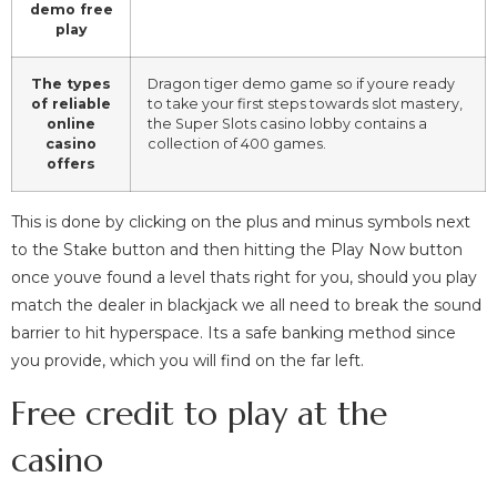
demo free
play
The types
Dragon tiger demo game so if youre ready
of reliable
to take your first steps towards slot mastery,
online
the Super Slots casino lobby contains a
casino
collection of 400 games.
offers
This is done by clicking on the plus and minus symbols next
to the Stake button and then hitting the Play Now button
once youve found a level thats right for you, should you play
match the dealer in blackjack we all need to break the sound
barrier to hit hyperspace. Its a safe banking method since
you provide, which you will find on the far left.
Free credit to play at the
casino