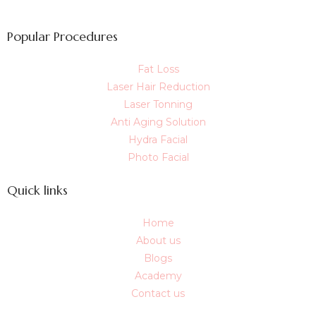
Popular Procedures
Fat Loss
Laser Hair Reduction
Laser Tonning
Anti Aging Solution
Hydra Facial
Photo Facial
Quick links
Home
About us
Blogs
Academy
Contact us