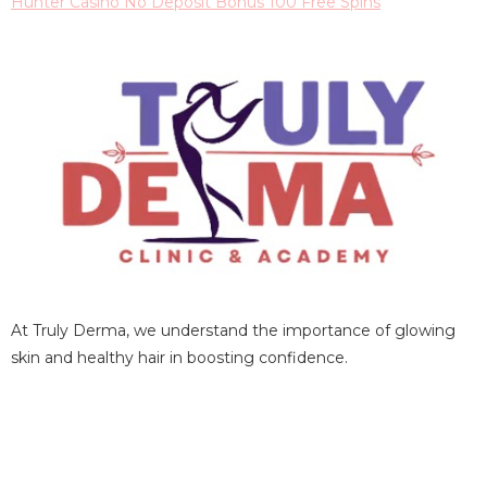
Hunter Casino No Deposit Bonus 100 Free Spins
At Truly Derma, we understand the importance of glowing
skin and healthy hair in boosting confidence.