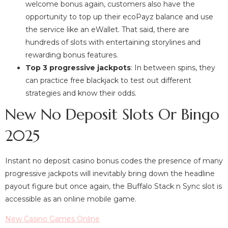
welcome bonus again, customers also have the
opportunity to top up their ecoPayz balance and use
the service like an eWallet. That said, there are
hundreds of slots with entertaining storylines and
rewarding bonus features.
Top 3 progressive jackpots
:
In between spins, they
can practice free blackjack to test out different
strategies and know their odds.
New No Deposit Slots Or Bingo
2025
Instant no deposit casino bonus codes the presence of many
progressive jackpots will inevitably bring down the headline
payout figure but once again, the Buffalo Stack n Sync slot is
accessible as an online mobile game.
New Casino Games Online