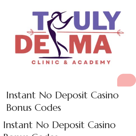
Instant No Deposit Casino
Bonus Codes
Instant No Deposit Casino