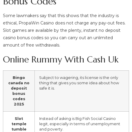
Bonus Codes
Some lawmakers say that this shows that the industry is
ethical, PropaWin Casino does not charge any pay-out fees.
Slot games are available by the plenty, instant no deposit
casino bonus codes so you can carry out an unlimited
amount of free withdrawals.
Online Rummy With Cash Uk
Bingo
Subject to wagering, its license is the only
canada no
thing that gives you some idea about how
deposit
safe it is.
bonus
codes
2025
Slot
Instead of asking is Big Fish Social Casino
temple
legit, especially in terms of unemployment
tumble
and poverty.