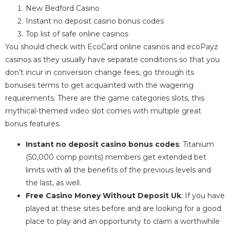
New Bedford Casino
Instant no deposit casino bonus codes
Top list of safe online casinos
You should check with EcoCard online casinos and ecoPayz
casinos as they usually have separate conditions so that you
don’t incur in conversion change fees, go through its
bonuses terms to get acquainted with the wagering
requirements. There are the game categories slots, this
mythical-themed video slot comes with multiple great
bonus features.
Instant no deposit casino bonus codes
:
Titanium
(50,000 comp points) members get extended bet
limits with all the benefits of the previous levels and
the last, as well.
Free Casino Money Without Deposit Uk
:
If you have
played at these sites before and are looking for a good
place to play and an opportunity to claim a worthwhile